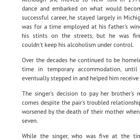
dance and embarked on what would beco
successful career, he stayed largely in Michi
was for a time employed at his father's wi
his stints on the streets, but he was fir
couldn't keep his alcoholism under control.
Over the decades he continued to be homel
time in temporary accommodation, until
eventually stepped in and helped him receive
The singer's decision to pay her brother's m
comes despite the pair's troubled relationshi
worsened by the death of their mother when
seven.
While the singer, who was five at the tim