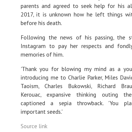
parents and agreed to seek help for his a
2017, it is unknown how he left things wit
before his death.
Following the news of his passing, the s
Instagram to pay her respects and fondly
memories of him.
'Thank you for blowing my mind as a you
introducing me to Charlie Parker, Miles Davi
Taoism, Charles Bukowski, Richard Brau
Kerouac, expansive thinking outing th
captioned a sepia throwback. 'You pl
important seeds.'
Source link