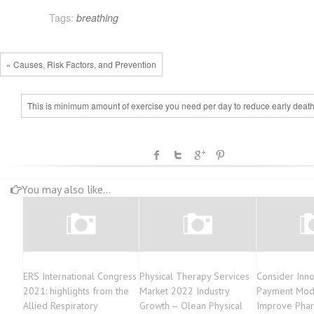
Tags:
breathing
« Causes, Risk Factors, and Prevention
This is minimum amount of exercise you need per day to reduce early death
You may also like...
ERS International Congress
Physical Therapy Services
Consider Inno
2021: highlights from the
Market 2022 Industry
Payment Mod
Allied Respiratory
Growth – Olean Physical
Improve Phar