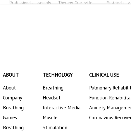
Professionals assembly
Therapy, Graceville
Sustainability
Physiotherapy, OSHER,
AmeriCare Physical
Therapy
ABOUT
TECHNOLOGY
CLINICAL USE
About
Breathing
Pulmonary Rehabili
Company
Headset
Function Rehabilita
Breathing
Interactive Media
Anxiety Manageme
Games
Muscle
Coronavirus Recove
Breathing
Stimulation