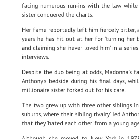
facing numerous run-ins with the law while
sister conquered the charts.
Her fame reportedly left him fiercely bitter,
years he has hit out at her for 'turning her 
and claiming she 'never loved him' in a serie
interviews.
Despite the duo being at odds, Madonna's f
Anthony's bedside during his final days, whil
millionaire sister forked out for his care.
The two grew up with three other siblings in
suburbs, where their 'sibling rivalry' led Anth
that they 'hated each other' from a young ag
Although she moved to New York in 197