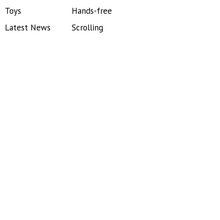
Toys
Hands-free
Latest News
Scrolling