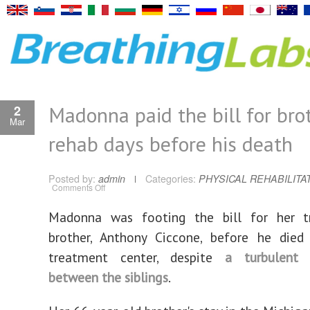
Madonna paid the bill for brot
2
Mar
rehab days before his death
Posted by:
admin
Categories:
PHYSICAL REHABILITA
on
Comments Off
Madonna
paid
the
Madonna was footing the bill for her t
bill
for
brother, Anthony Ciccone, before he died
brother’s
rehab
days
treatment center, despite
a turbulent r
before
his
between the siblings
.
death