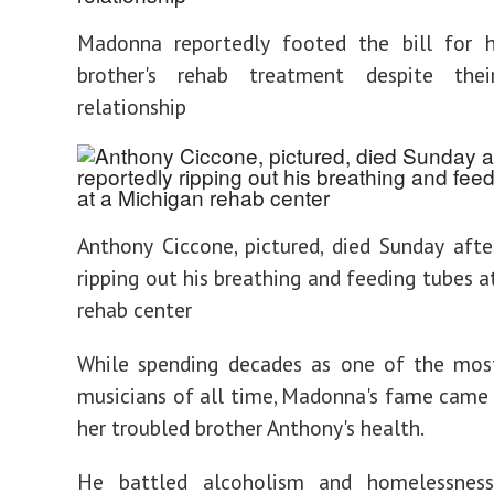
Madonna reportedly footed the bill for h
brother's rehab treatment despite thei
relationship
Anthony Ciccone, pictured, died Sunday afte
ripping out his breathing and feeding tubes a
rehab center
While spending decades as one of the most
musicians of all time, Madonna's fame came 
her troubled brother Anthony's health.
He battled alcoholism and homelessness