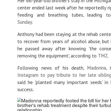
Her 66-year-old brother's stay in the Michig
center ended last week after he reportedly ri
feeding and breathing tubes, leading 
Sunday.
Anthony had been staying at the rehab center
to recover from years of alcohol abuse, but i
he passed away after knowing 'the cons
removing the equipment', according to
TMZ
.
Following news of his death,
Madonna, 
Instagram to pay tribute to her late siblin
said he 'planted many important seeds' in
success.