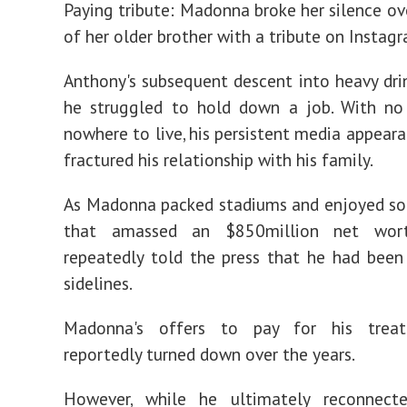
Paying tribute: Madonna broke her silence ov
of her older brother with a tribute on Instag
Anthony's subsequent descent into heavy dr
he struggled to hold down a job. With n
nowhere to live, his persistent media appeara
fractured his relationship with his family.
As Madonna packed stadiums and enjoyed so
that amassed an $850million net wort
repeatedly told the press that he had been
sidelines.
Madonna's offers to pay for his trea
reportedly turned down over the years.
However, while he ultimately reconnect