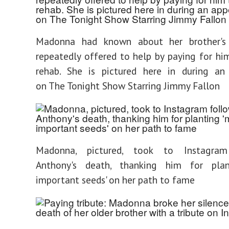
Madonna had known about her brother's
repeatedly offered to help by paying for hi
rehab. She is pictured here in during an
on The Tonight Show Starring Jimmy Fallon
Madonna, pictured, took to Instagram
Anthony's death, thanking him for pla
important seeds' on her path to fame