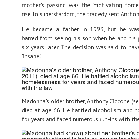
mother's passing was the 'motivating force
rise to superstardom, the tragedy sent Anthon
He became a father in 1993, but he was
barred from seeing his son when he and his p
six years later. The decision was said to hav
'insane'.
Madonna's older brother, Anthony Ciccone (se
died at age 66. He battled alcoholism and 
for years and faced numerous run-ins with th