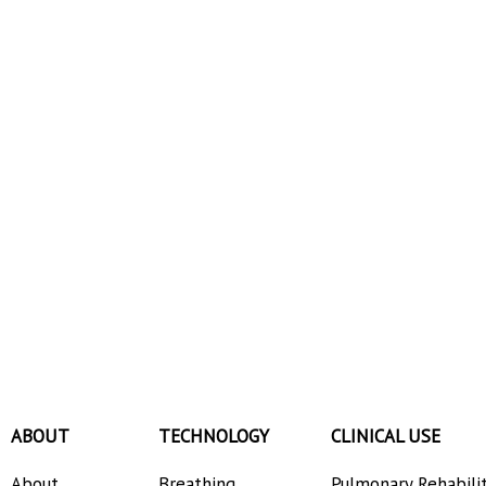
ABOUT
TECHNOLOGY
CLINICAL USE
About
Breathing
Pulmonary Rehabili