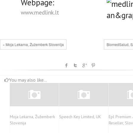
Webpage:
www.medlink.lt
« Moja Lekarna, Žužemberk Slovenija
BiomedSalud, S
You may also like...
Moja Lekarna, Žužemberk
Speech Key Limited, UK
Epl Premium 
Slovenija
Reseller, Slo