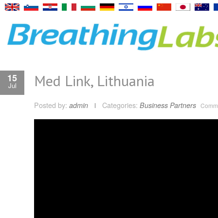
Med Link, Lithuania
15
Jul
Posted by:
admin
Categories:
Business Partners
Comme