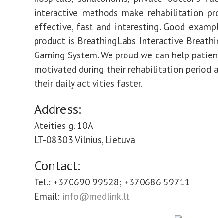
interactive methods make rehabilitation pr
effective, fast and interesting. Good examp
product is BreathingLabs Interactive Breathi
Gaming System. We proud we can help patient
motivated during their rehabilitation period 
their daily activities faster.
Address:
Ateities g. 10A
LT-08303 Vilnius, Lietuva
Contact:
Tel.: +370690 99528; +370686 59711
Email:
info@medlink.lt