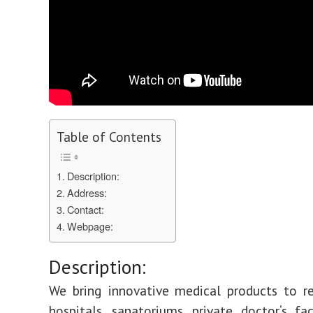
Table of Contents
Description:
Address:
Contact:
Webpage:
Description:
We bring innovative medical products to re
hospitals, sanatoriums, private doctor‘s fac