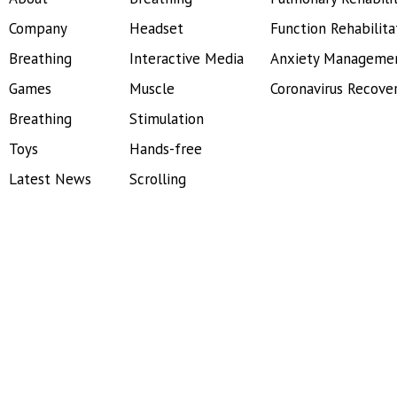
Company
Headset
Function Rehabilita
Breathing
Interactive Media
Anxiety Manageme
Games
Muscle
Coronavirus Recove
Breathing
Stimulation
Toys
Hands-free
Latest News
Scrolling