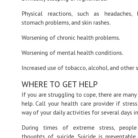
Physical reactions, such as headaches, 
stomach problems, and skin rashes.
Worsening of chronic health problems.
Worsening of mental health conditions.
Increased use of tobacco, alcohol, and other 
WHERE TO GET HELP
If you are struggling to cope, there are many
help. Call your health care provider if stres
way of your daily activities for several days in
During times of extreme stress, peopl
thoughts of suicide. Suicide is preventable