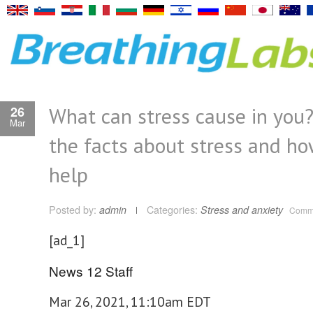
What can stress cause in you
26
Mar
the facts about stress and ho
help
Posted by:
admin
Categories:
Stress and anxiety
Comme
[ad_1]
News 12 Staff
Mar 26, 2021, 11:10am EDT