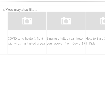
You may also like...
COVID long hauler’s fight
Singing a lullaby can help
How to Ease 
with virus has lasted a year
you recover from Covid-19
In Kids