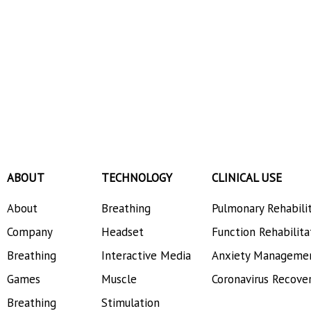
ABOUT
TECHNOLOGY
CLINICAL USE
About
Breathing
Pulmonary Rehabili
Company
Headset
Function Rehabilita
Breathing
Interactive Media
Anxiety Manageme
Games
Muscle
Coronavirus Recove
Breathing
Stimulation