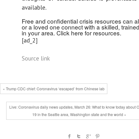
available.
Free and confidential crisis resources can a
or a loved one connect with a skilled, traine
in your area. Click here for resources.
[ad_2]
Source link
« Trump CDC chief: Coronavirus ‘escaped’ from Chinese lab
Live: Coronavirus daily news updates, March 26: What to know today about 
19 in the Seattle area, Washington state and the world »