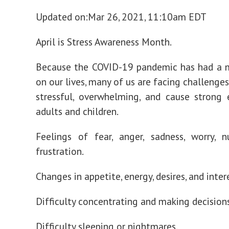
Updated on:
Mar 26, 2021, 11:10am EDT
April is Stress Awareness Month.
Because the COVID-19 pandemic has had a m
on our lives, many of us are facing challenge
stressful, overwhelming, and cause strong
adults and children.
Feelings of fear, anger, sadness, worry, 
frustration.
Changes in appetite, energy, desires, and inter
Difficulty concentrating and making decisions
Difficulty sleeping or nightmares.