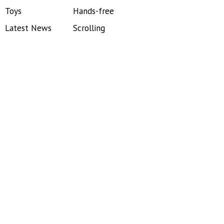
Toys
Hands-free
Latest News
Scrolling