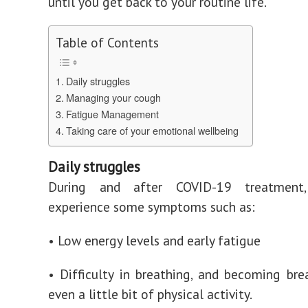
until you get back to your routine life.
Table of Contents
Daily struggles
Managing your cough
Fatigue Management
Taking care of your emotional wellbeing
Daily struggles
During and after COVID-19 treatmen
experience some symptoms such as:
• Low energy levels and early fatigue
•
Difficulty in breathing, and becoming bre
even a little bit of physical activity.