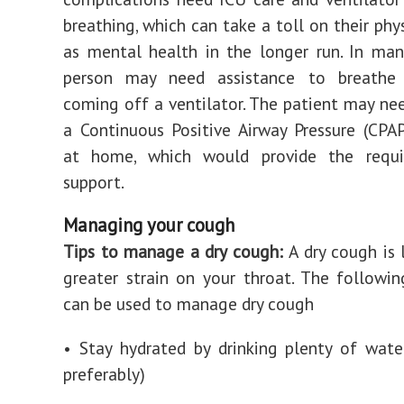
breathing, which can take a toll on their phy
as mental health in the longer run.
In many
person may need assistance to breathe
coming off a ventilator. The patient may ne
a Continuous Positive Airway Pressure (CPAP
at home, which would provide the requ
support.
Managing your cough
Tips to manage a dry cough:
A dry cough is 
greater strain on your throat. The followin
can be used to manage dry cough
• Stay hydrated by drinking plenty of wat
preferably)