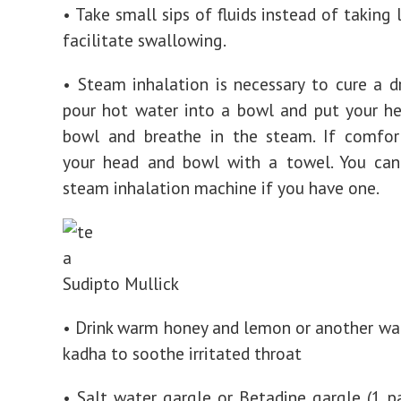
• Take small sips of fluids instead of taking 
facilitate swallowing.
• Steam inhalation is necessary to cure a d
pour hot water into a bowl and put your h
bowl and breathe in the steam. If comfort
your head and bowl with a towel. You can
steam inhalation machine if you have one.
Sudipto Mullick
• Drink warm honey and lemon or another war
kadha to soothe irritated throat
• Salt water gargle or Betadine gargle (1 p