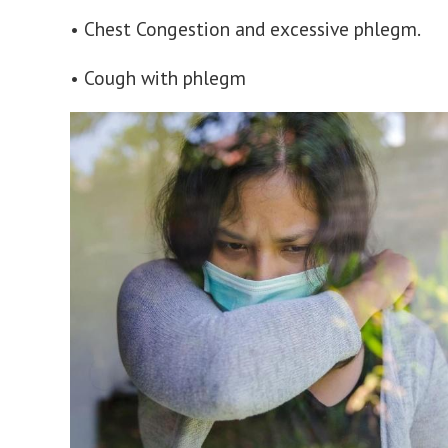
• Chest Congestion and excessive phlegm.
• Cough with phlegm