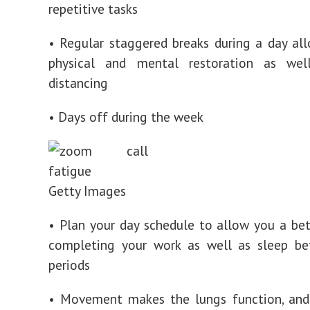
repetitive tasks
• Regular staggered breaks during a day al
physical and mental restoration as wel
distancing
• Days off during the week
Getty Images
• Plan your day schedule to allow you a bet
completing your work as well as sleep b
periods
• Movement makes the lungs function, and 