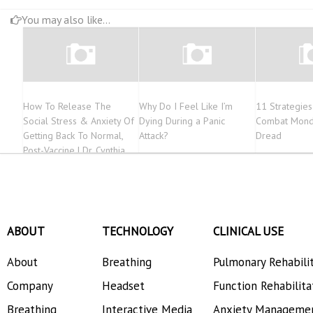
You may also like...
How To Release The
Why Do I Feel Like I’m
11 Strategie
Social Stress & Anxiety Of
Dying During a Panic
Combat Mond
Getting Back To Normal,
Attack?
Dread
Post-Vaccine | Dr. Cynthia
Ackrill
ABOUT
TECHNOLOGY
CLINICAL USE
About
Breathing
Pulmonary Rehabili
Company
Headset
Function Rehabilita
Breathing
Interactive Media
Anxiety Manageme