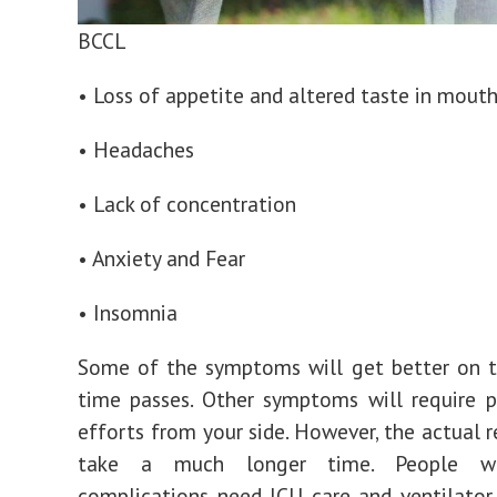
BCCL
• Loss of appetite and altered taste in mout
• Headaches
• Lack of concentration
• Anxiety and Fear
• Insomnia
Some of the symptoms will get better on t
time passes. Other symptoms will require 
efforts from your side. However, the actual 
take a much longer time.
People wi
complications need ICU care and ventilator