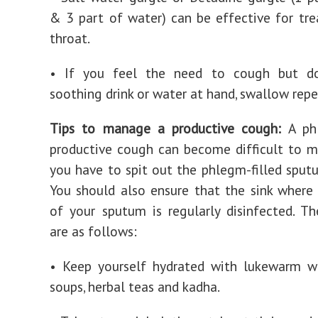
& 3 part of water) can be effective for tre
throat.
• If you feel the need to cough but d
soothing drink or water at hand, swallow repe
Tips to manage a productive cough:
A phl
productive cough can become difficult to 
you have to spit out the phlegm-filled sputu
You should also ensure that the sink where
of your sputum is regularly disinfected. Th
are as follows:
• Keep yourself hydrated with lukewarm wa
soups, herbal teas and kadha.