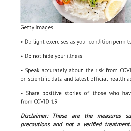
Getty Images
• Do light exercises as your condition permit
• Do not hide your illness
• Speak accurately about the risk from COV
on scientific data and latest official health 
• Share positive stories of those who hav
from COVID-19
Disclaimer: These are the measures su
precautions and not a verified treatment.