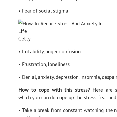
• Fear of social stigma
Getty
• Irritability, anger, confusion
• Frustration, loneliness
• Denial, anxiety, depression, insomnia, despai
How to cope with this stress?
Here are 
which you can do cope up the stress, fear and
• Take a break from constant watching the n