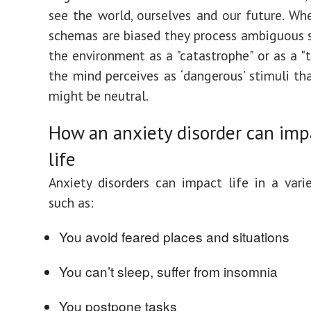
see the world, ourselves and our future. Wh
schemas are biased they process ambiguous 
the environment as a "catastrophe" or as a "t
the mind perceives as ‘dangerous’ stimuli th
might be neutral.
How an anxiety disorder can imp
life
Anxiety disorders can impact life in a vari
such as:
You avoid feared places and situations
You can’t sleep, suffer from insomnia
You postpone tasks