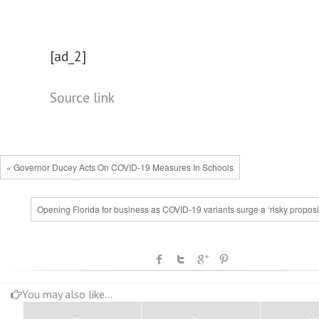
[ad_2]
Source link
« Governor Ducey Acts On COVID-19 Measures In Schools
Opening Florida for business as COVID-19 variants surge a ‘risky proposi
You may also like...