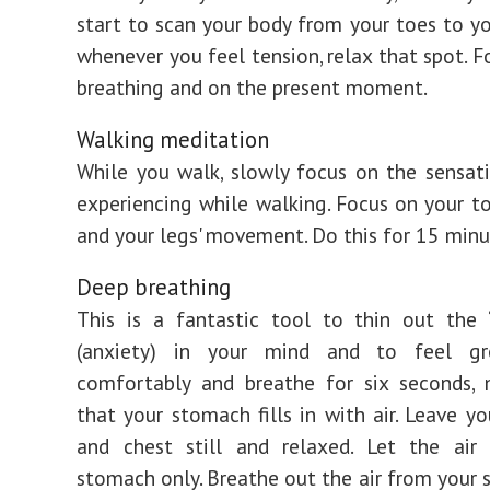
start to scan your body from your toes to y
whenever you feel tension, relax that spot. F
breathing and on the present moment.
Walking meditation
While you walk, slowly focus on the sensat
experiencing while walking. Focus on your to
and your legs' movement. Do this for 15 minu
Deep breathing
This is a fantastic tool to thin out the 
(anxiety) in your mind and to feel gr
comfortably and breathe for six seconds, 
that your stomach fills in with air. Leave yo
and chest still and relaxed. Let the air 
stomach only. Breathe out the air from your