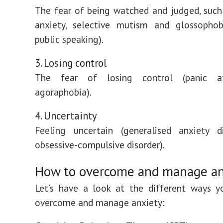
The fear of being watched and judged, such 
anxiety, selective mutism and glossophob
public speaking).
3. Losing control
The fear of losing control (panic a
agoraphobia).
4. Uncertainty
Feeling uncertain (generalised anxiety d
obsessive-compulsive disorder).
How to overcome and manage an
Let’s have a look at the different ways y
overcome and manage anxiety: