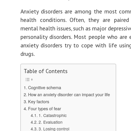
Anxiety disorders are among the most co
health conditions. Often, they are paired
mental health issues, such as major depressiv
personality disorders. Most people who are 
anxiety disorders try to cope with life usin
drugs.
Table of Contents
Cognitive schema
How an anxiety disorder can impact your life
Key factors
Four types of fear
1. Catastrophic
2. Evaluation
3. Losing control