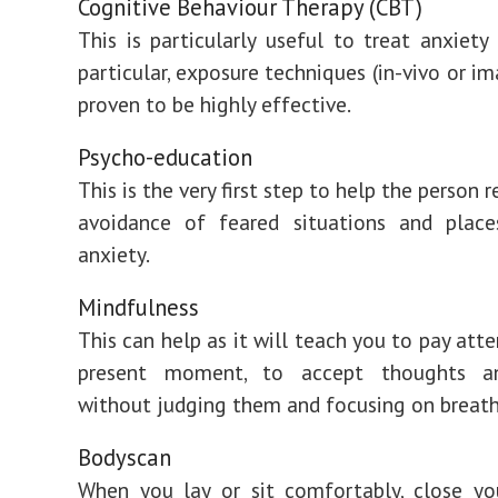
Cognitive Behaviour Therapy (CBT)
This is particularly useful to treat anxiety 
particular, exposure techniques (in-vivo or i
proven to be highly effective.
Psycho-education
This is the very first step to help the person r
avoidance of feared situations and place
anxiety.
Mindfulness
This can help as it will teach you to pay att
present moment, to accept thoughts an
without judging them and focusing on breath
Bodyscan
When you lay or sit comfortably, close yo