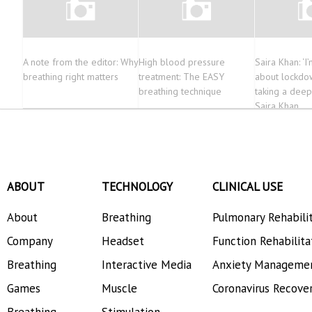
A note from the editor: Why
High blood pressure
Saira Khan: ‘I
breathing right matters
treatment: The EASY
about lockdow
breathing technique
taking a deep
Saira Khan
ABOUT
TECHNOLOGY
CLINICAL USE
About
Breathing
Pulmonary Rehabili
Company
Headset
Function Rehabilita
Breathing
Interactive Media
Anxiety Manageme
Games
Muscle
Coronavirus Recove