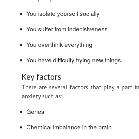
You isolate yourself socially
You suffer from indecisiveness
You overthink everything
You have difficulty trying new things
Key factors
There are several factors that play a part i
anxiety such as:
Genes
Chemical imbalance in the brain