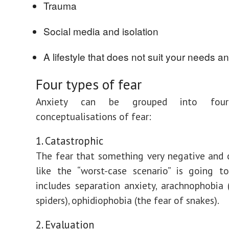
Trauma
Social media and isolation
A lifestyle that does not suit your needs a
Four types of fear
Anxiety can be grouped into four 
conceptualisations of fear:
1. Catastrophic
The fear that something very negative and 
like the “worst-case scenario” is going t
includes separation anxiety, arachnophobia 
spiders), ophidiophobia (the fear of snakes).
2. Evaluation