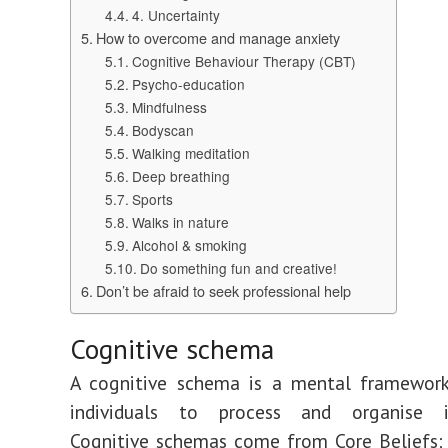
4. Uncertainty
How to overcome and manage anxiety
Cognitive Behaviour Therapy (CBT)
Psycho-education
Mindfulness
Bodyscan
Walking meditation
Deep breathing
Sports
Walks in nature
Alcohol & smoking
Do something fun and creative!
Don’t be afraid to seek professional help
Cognitive schema
A cognitive schema is a mental framework
individuals to process and organise i
Cognitive schemas come from Core Beliefs;