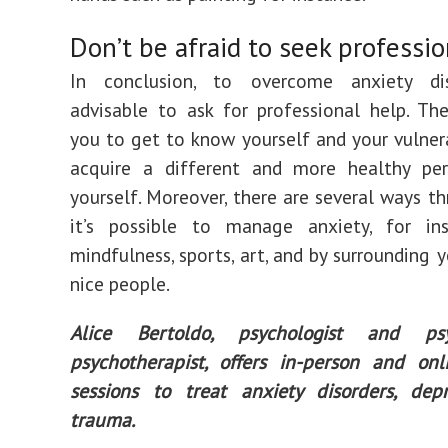
Don’t be afraid to seek professi
In conclusion, to overcome anxiety diso
advisable to ask for professional help. Th
you to get to know yourself and your vulnera
acquire a different and more healthy per
yourself. Moreover, there are several ways t
it’s possible to manage anxiety, for in
mindfulness, sports, art, and by surrounding 
nice people.
Alice Bertoldo, psychologist and psy
psychotherapist, offers in-person and onl
sessions to treat anxiety disorders, dep
trauma.