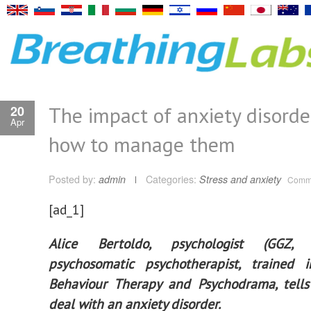
The impact of anxiety disorde
20
Apr
how to manage them
Posted by:
admin
Categories:
Stress and anxiety
Comme
[ad_1]
Alice Bertoldo, psychologist (GGZ,
psychosomatic psychotherapist, trained i
Behaviour Therapy and Psychodrama, tell
deal with an anxiety disorder.