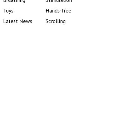
Breathing
Stimulation
Toys
Hands-free
Latest News
Scrolling