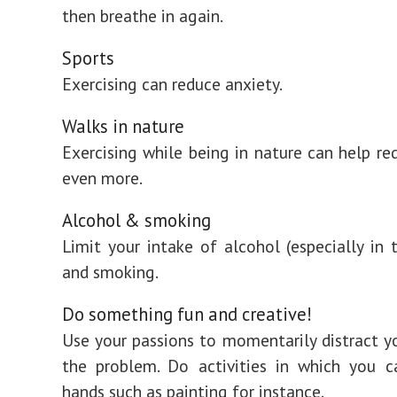
then breathe in again.
Sports
Exercising can reduce anxiety.
Walks in nature
Exercising while being in nature can help re
even more.
Alcohol & smoking
Limit your intake of alcohol (especially in 
and smoking.
Do something fun and creative!
Use your passions to momentarily distract y
the problem. Do activities in which you c
hands such as painting for instance.