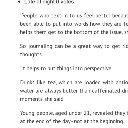
Late at night
0 votes
'People who text in to us feel better becau
been able to put into words how they are fe
helps them get to the bottom of the issue,' sh
So journaling can be a great way to get ri
thoughts.
'It helps to put things into perspective.
Drinks like tea, which are loaded with anti
water are always better than caffeinated dri
moments, she said.
Young people, aged under 21, revealed they 
at the end of the day - not at the beginning.