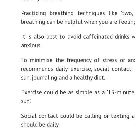
Practicing breathing techniques like 'two, 
breathing can be helpful when you are feelin
It is also best to avoid caffeinated drinks 
anxious.
To minimise the frequency of stress or an
recommends daily exercise, social contact,
sun, journaling and a healthy diet.
Exercise could be as simple as a '15-minute
sun'.
Social contact could be calling or texting a 
should be daily.