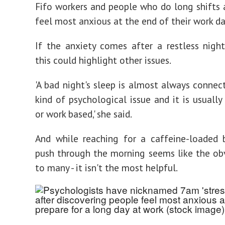
Fifo workers and people who do long shifts 
feel most anxious at the end of their work d
If the anxiety comes after a restless nigh
this could highlight other issues.
'A bad night's sleep is almost always conne
kind of psychological issue and it is usually
or work based,' she said.
And while reaching for a caffeine-loaded 
push through the morning seems like the ob
to many - it isn't the most helpful.