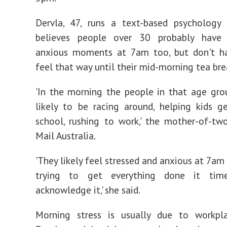
Dervla, 47, runs a text-based psychology 
believes people over 30 probably have
anxious moments at 7am too, but don't h
feel that way until their mid-morning tea bre
'In the morning the people in that age gr
likely to be racing around, helping kids g
school, rushing to work,' the mother-of-tw
Mail Australia.
'They likely feel stressed and anxious at 7am
trying to get everything done it tim
acknowledge it,' she said.
Morning stress is usually due to workpla