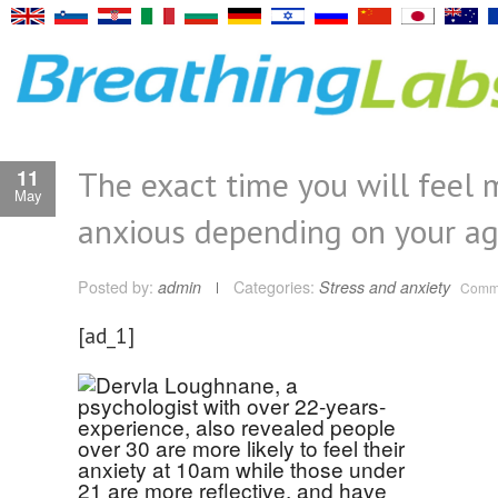
The exact time you will feel 
11
May
anxious depending on your a
Posted by:
admin
Categories:
Stress and anxiety
Comme
[ad_1]