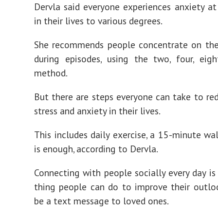
Dervla said everyone experiences anxiety a
in their lives to various degrees.
She recommends people concentrate on thei
during episodes, using the two, four, eigh
method.
But there are steps everyone can take to re
stress and anxiety in their lives.
This includes daily exercise, a 15-minute wal
is enough, according to Dervla.
Connecting with people socially every day is
thing people can do to improve their outloo
be a text message to loved ones.