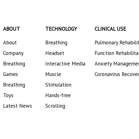
ABOUT
TECHNOLOGY
CLINICAL USE
About
Breathing
Pulmonary Rehabili
Company
Headset
Function Rehabilita
Breathing
Interactive Media
Anxiety Manageme
Games
Muscle
Coronavirus Recove
Breathing
Stimulation
Toys
Hands-free
Latest News
Scrolling