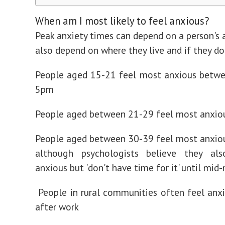
When am I most likely to feel anxious?
Peak anxiety times can depend on a person's a
also depend on where they live and if they do
People aged 15-21 feel most anxious betw
5pm
People aged between 21-29 feel most anxio
People aged between 30-39 feel most anxio
although psychologists believe they a
anxious but 'don't have time for it' until mid
People in rural communities often feel anx
after work