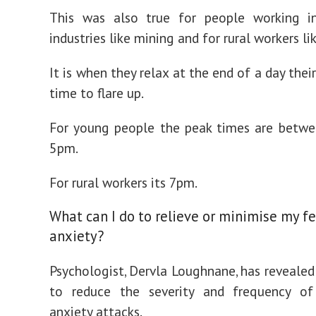
This was also true for people working in
industries like mining and for rural workers li
It is when they relax at the end of a day thei
time to flare up.
For young people the peak times are betw
5pm.
For rural workers its 7pm.
What can I do to relieve or minimise my fe
anxiety?
Psychologist, Dervla Loughnane, has revealed 
to reduce the severity and frequency of
anxiety attacks.