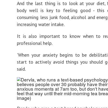
And the last thing is to look at your diet, 
body well is key to feeling good - this
consuming less junk food, alcohol and energy
increasing water intake.
It is also important to know when to re
professional help.
'When your anxiety begins to be debilitat
start to actively avoid things you should ge
said.