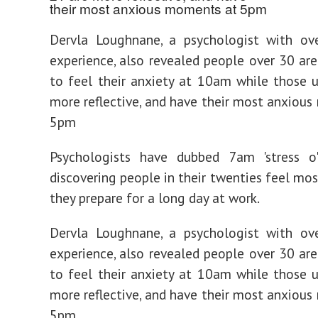
Dervla Loughnane, a psychologist with ove
experience, also revealed people over 30 are
to feel their anxiety at 10am while those 
more reflective, and have their most anxiou
5pm
Psychologists have dubbed 7am 'stress o'c
discovering people in their twenties feel mos
they prepare for a long day at work.
Dervla Loughnane, a psychologist with ove
experience, also revealed people over 30 are
to feel their anxiety at 10am while those 
more reflective, and have their most anxiou
5pm.