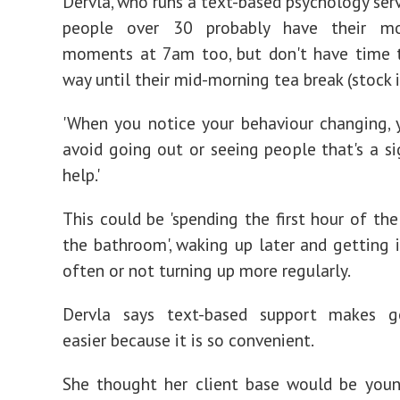
Dervla, who runs a text-based psychology serv
people over 30 probably have their mo
moments at 7am too, but don't have time t
way until their mid-morning tea break (stock
'When you notice your behaviour changing, 
avoid going out or seeing people that's a s
help.'
This could be 'spending the first hour of the
the bathroom', waking up later and getting 
often or not turning up more regularly.
Dervla says text-based support makes g
easier because it is so convenient.
She thought her client base would be you