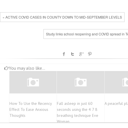
« ACTIVE COVID CASES IN COUNTY DOWN TO MID-SEPTEMBER LEVELS
Study links school reopening and COVID spread in T
You may also like...
How To Use the Recency
Fall asleep in just 60
A peaceful pl
Effect To Ease Anxious
seconds using the 4 7 8
Thoughts
breathing technique Eve
Woman