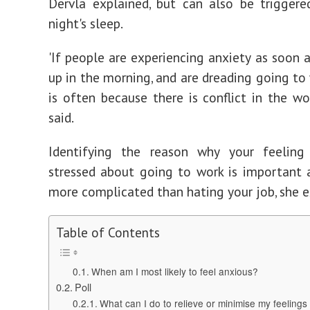
Dervla explained, but can also be trigger
night's sleep.
'If people are experiencing anxiety as soon 
up in the morning, and are dreading going to 
is often because there is conflict in the wor
said.
Identifying the reason why your feeling
stressed about going to work is important 
more complicated than hating your job, she e
Table of Contents
When am I most likely to feel anxious?
Poll
What can I do to relieve or minimise my feelings