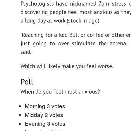
Psychologists have nicknamed 7am 'stress o'
discovering people feel most anxious as they
a long day at work (stock image)
'Reaching for a Red Bull or coffee or other en
just going to over stimulate the adrenal 
said.
Which will likely make you feel worse.
Poll
When do you feel most anxious?
Morning
3 votes
Midday
2 votes
Evening
3 votes