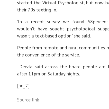
started the Virtual Psychologist, but now h
their 70s texting in.
'In a recent survey we found 68percen
wouldn't have sought psychological suppo
wasn't a text-based option,' she said.
People from remote and rural communities 
the convenience of the service.
Dervla said across the board people are l
after 11pm on Saturday nights.
[ad_2]
Source link