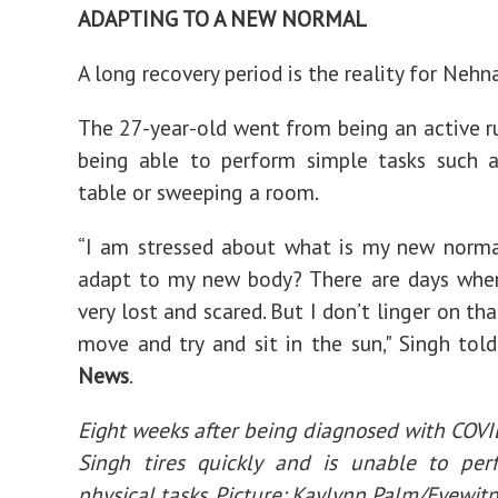
ADAPTING TO A NEW NORMAL
A long recovery period is the reality for Nehn
The 27-year-old went from being an active r
being able to perform simple tasks such 
table or sweeping a room.
“I am stressed about what is my new norma
adapt to my new body? There are days when
very lost and scared. But I don’t linger on tha
move and try and sit in the sun," Singh tol
News
.
Eight weeks after being diagnosed with COV
Singh tires quickly and is unable to per
physical tasks. Picture: Kaylynn Palm/Eyewit