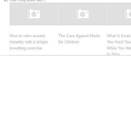
How to calm anxiety
The Case Against Masks
What Is Emai
instantly with a simple
for Children
You Hold You
breathing exercise
While You Wo
to Stop