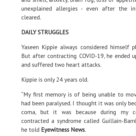
unexplained allergies - even after the in
cleared.
DAILY STRUGGLES
Yaseen Kippie always considered himself phy
But after contracting COVID-19, he ended 
and suffered two heart attacks.
Kippie is only 24 years old.
“My first memory is of being unable to mo
had been paralysed. I thought it was only be
coma, but it was because during my 
contracted a syndrome called Guillain-Barr
he told
Eyewitness News
.