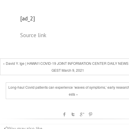
[ad_2]
Source link
« David Y. Ige | HAWAI‘I COVID-19 JOINT INFORMATION CENTER DAILY NEWS
GEST March 9, 2021
Long-haul Covid patients can experience ‘waves of symptoms,’ early researc
ests »
You may also like...