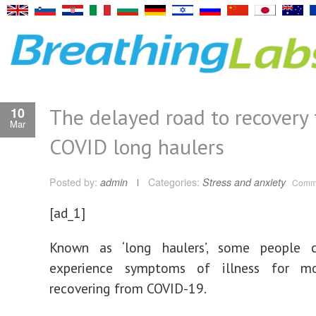
The delayed road to recovery f
10
Mar
COVID long haulers
Posted by:
admin
Categories:
Stress and anxiety
Comme
[ad_1]
Known as ‘long haulers’, some people 
experience symptoms of illness for mo
recovering from COVID-19.