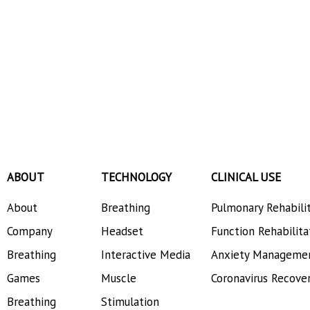
ABOUT
TECHNOLOGY
CLINICAL USE
About
Breathing
Pulmonary Rehabili
Company
Headset
Function Rehabilita
Breathing
Interactive Media
Anxiety Manageme
Games
Muscle
Coronavirus Recove
Breathing
Stimulation