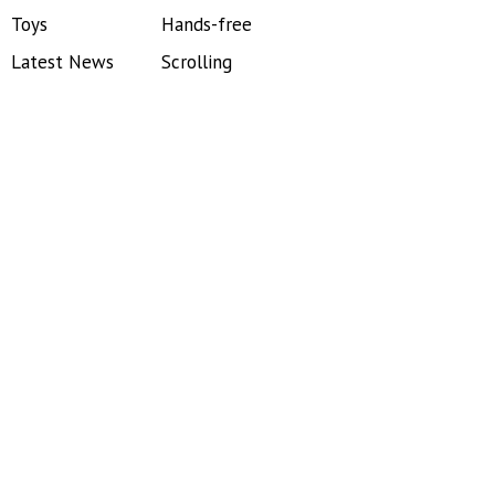
Toys
Hands-free
Latest News
Scrolling