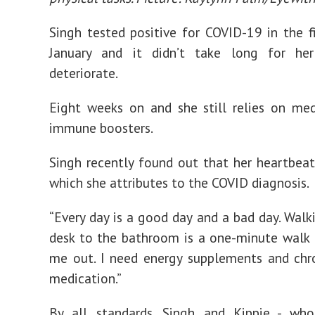
Singh tested positive for COVID-19 in the f
January and it didn’t take long for he
deteriorate.
Eight weeks on and she still relies on me
immune boosters.
Singh recently found out that her heartbeat i
which she attributes to the COVID diagnosis.
“Every day is a good day and a bad day. Wal
desk to the bathroom is a one-minute walk 
me out. I need energy supplements and chr
medication.”
By all standards, Singh and Kippie - who