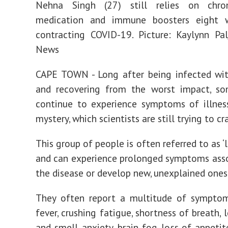
Nehna Singh (27) still relies on chro
medication and immune boosters eight 
contracting COVID-19. Picture: Kaylynn Pa
News
CAPE TOWN - Long after being infected wi
and recovering from the worst impact, so
continue to experience symptoms of illnes
mystery, which scientists are still trying to cr
This group of people is often referred to as ‘
and can experience prolonged symptoms ass
the disease or develop new, unexplained ones
They often report a multitude of symptoms
fever, crushing fatigue, shortness of breath, 
and smell, anxiety, brain fog, loss of appetit