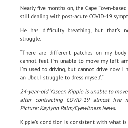
Nearly five months on, the Cape Town-based j
still dealing with post-acute COVID-19 symp
He has difficulty breathing, but that’s n
struggle.
“There are different patches on my body 
cannot feel. I’m unable to move my left ar
I’m used to driving, but cannot drive now, I 
an Uber. I struggle to dress myself.”
24-year-old Yaseen Kippie is unable to move 
after contracting COVID-19 almost five 
Picture: Kaylynn Palm/Eyewitness News.
Kippie’s condition is consistent with what is