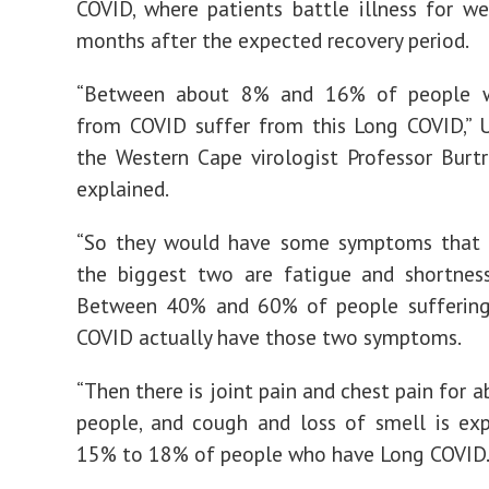
COVID, where patients battle illness for w
months after the expected recovery period.
“Between about 8% and 16% of people w
from COVID suffer from this Long COVID,” U
the Western Cape virologist Professor Burt
explained.
“So they would have some symptoms that st
the biggest two are fatigue and shortness
Between 40% and 60% of people sufferin
COVID actually have those two symptoms.
“Then there is joint pain and chest pain for 
people, and cough and loss of smell is ex
15% to 18% of people who have Long COVID.