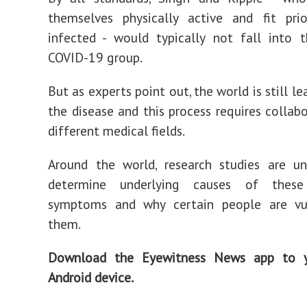
themselves physically active and fit pri
infected - would typically not fall into t
COVID-19 group.
But as experts point out, the world is still l
the disease and this process requires collab
different medical fields.
Around the world, research studies are u
determine underlying causes of these
symptoms and why certain people are vu
them.
Download the Eyewitness News app to y
Android device.