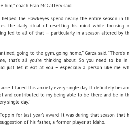
e him,” coach Fran McCaffery said.
 helped the Hawkeyes spend nearly the entire season in t
res the daily ritual of resetting his mind while focusing 
ng led to all of that — particularly in a season altered by t
ntined, going to the gym, going home,” Garza said. “There’s 
me, that’s all you’re thinking about. So you need to be in
d just let it eat at you – especially a person like me w
cause I faced this anxiety every single day. It definitely beca
t and contributed to my being able to be there and be in t
y single day.”
oppin for last year’s award. It was during that season that 
ggestion of his father, a former player at Idaho.