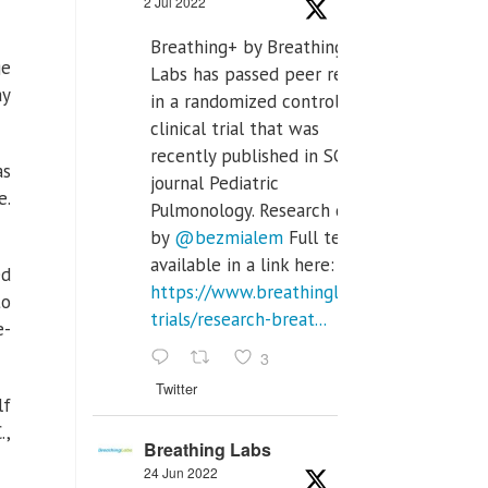
2 Jul 2022
Breathing+ by Breathing
ge
Labs has passed peer review
ay
in a randomized controlled
clinical trial that was
recently published in SCI Q2
as
journal Pediatric
e.
Pulmonology. Research done
by
@bezmialem
Full text is
available in a link here:
ed
https://www.breathinglabs.com/clinical-
to
trials/research-breat...
e-
3
Twitter
lf
.,
Breathing Labs
24 Jun 2022