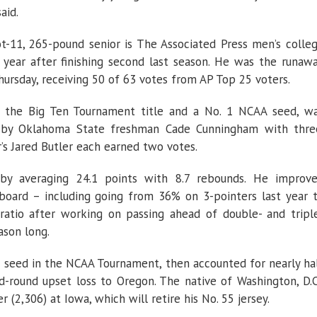
aid.
t-11, 265-pound senior is The Associated Press men’s colle
 year after finishing second last season. He was the runaw
ursday, receiving 50 of 63 votes from AP Top 25 voters.
o the Big Ten Tournament title and a No. 1 NCAA seed, w
d by Oklahoma State freshman Cade Cunningham with thre
’s Jared Butler each earned two votes.
 by averaging 24.1 points with 8.7 rebounds. He improv
board – including going from 36% on 3-pointers last year 
 ratio after working on passing ahead of double- and tripl
son long.
 seed in the NCAA Tournament, then accounted for nearly ha
nd-round upset loss to Oregon. The native of Washington, D.C
r (2,306) at Iowa, which will retire his No. 55 jersey.