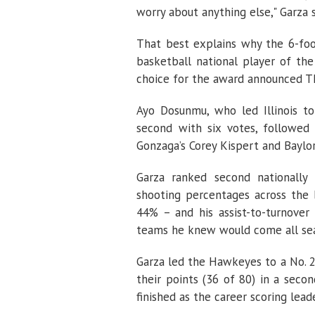
worry about anything else," Garza s
That best explains why the 6-foo
basketball national player of the
choice for the award announced Th
Ayo Dosunmu, who led Illinois t
second with six votes, followe
Gonzaga’s Corey Kispert and Baylor
Garza ranked second nationally
shooting percentages across the 
44% – and his assist-to-turnover
teams he knew would come all sea
Garza led the Hawkeyes to a No. 2
their points (36 of 80) in a seco
finished as the career scoring leade