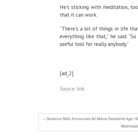
He's sticking with meditation, to
that it can work.
“There's a lot of things in life 
everything like that," he said. "S
useful tool for really anybody.”
[ad_2]
Source link
« Governor Mills Announces All Maine Residents Age 16 
Wednesday