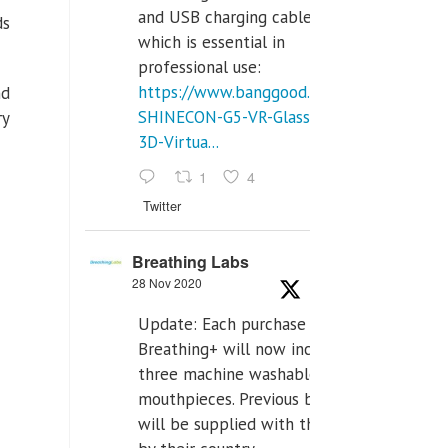
and USB charging cables,
ds
which is essential in
professional use:
https://www.banggood.com/VR-
nd
SHINECON-G5-VR-Glasses-
ry
3D-Virtua...
1
4
Twitter
Breathing Labs
28 Nov 2020
Update: Each purchase of
Breathing+ will now include
three machine washable
mouthpieces. Previous buyers
will be supplied with those