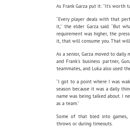
As Frank Garza put it: “It’s worth 
“Every player deals with that pe
it,” the elder Garza said. “But 
requirement was higher, the press
it, that will consume you. That will
As a senior, Garza moved to daily 
and Frank’s business partner, Gu
teammates, and Luka also used th
“I got to a point where I was wak
season because it was a daily thin
name was being talked about. I ne
as a team.”
Some of that bled into games, t
throws or during timeouts.