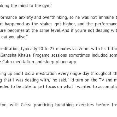
taking the mind to the gym.”
rformance anxiety and overthinking, so he was not immune 
what happened as the stakes got higher, and the performan
ure becomes at the same level. And if you’re not dealing wi
 eat you alive.”
meditation, typically 20 to 25 minutes via Zoom with his fath
ruGanesha Khalsa. Pregame sessions sometimes included so
e Calm meditation-and-sleep phone app.
ing up and I did a meditation every single day throughout t
g that I was dealing with,” he said. “I’d turn on the TV and 
eded to be able to just focus on what I wanted to accompli
oo, with Garza practicing breathing exercises before fr