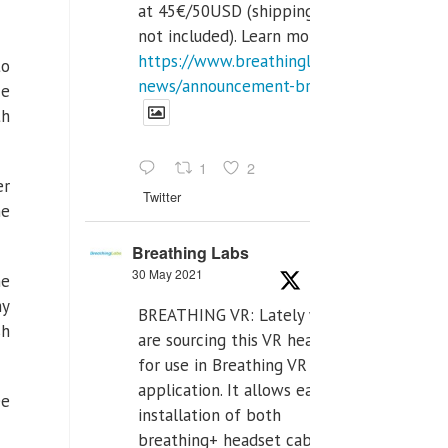
at 45€/50USD (shipping cost
not included). Learn more:
https://www.breathinglabs.com/latest-
to
news/announcement-breat...
ce
th
1
2
er
Twitter
me
Breathing Labs
30 May 2021
he
my
BREATHING VR: Lately we
sh
are sourcing this VR headset
for use in Breathing VR
application. It allows easiest
ee
installation of both
breathing+ headset cable,