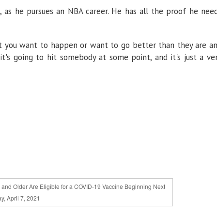
o, as he pursues an NBA career. He has all the proof he nee
that you want to happen or want to go better than they are a
o it's going to hit somebody at some point, and it's just a ve
and Older Are Eligible for a COVID-19 Vaccine Beginning Next
, April 7, 2021