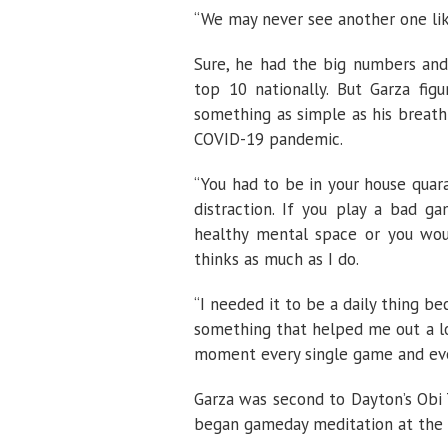
“We may never see another one lik
Sure, he had the big numbers and
top 10 nationally. But Garza figu
something as simple as his breathi
COVID-19 pandemic.
“You had to be in your house quara
distraction. If you play a bad ga
healthy mental space or you woul
thinks as much as I do.
“I needed it to be a daily thing be
something that helped me out a lo
moment every single game and ever
Garza was second to Dayton’s Obi T
began gameday meditation at the su