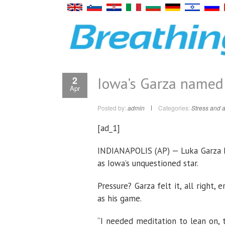
Iowa’s Garza named 
2
Apr
Posted by:
admin
Categories:
Stress and a
[ad_1]
INDIANAPOLIS (AP) — Luka Garza k
as Iowa’s unquestioned star.
Pressure? Garza felt it, all right
as his game.
“I needed meditation to lean on, 