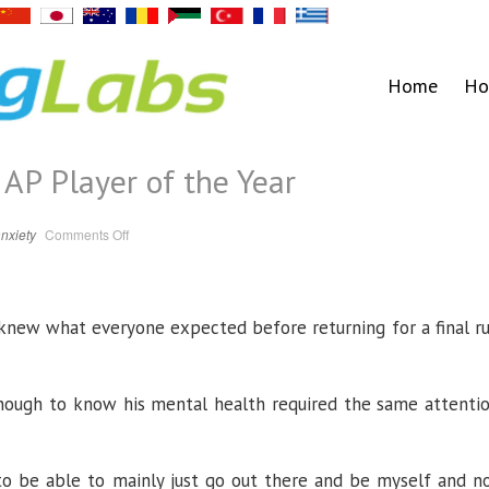
Home
Ho
AP Player of the Year
on
nxiety
Comments Off
Iowa’s
Garza
named
AP
Player
of
new what everyone expected before returning for a final r
the
Year
, enough to know his mental health required the same attenti
to be able to mainly just go out there and be myself and n