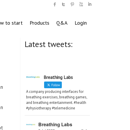
w to start
Products
Q&A
Login
Latest tweets:
Breathing Labs
Follow
un
A company producing interfaces for
breathing exercises, breathing games,
and breathing entertainment. #health
on
#physiotherapy #telemedicine
Breathing Labs
ot