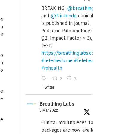
BREAKING:
@breathinglabs
and
@Nintendo
clinical trial
he
is published in journal
on
Pediatric Pulmonology (SCI
he
Q2, Impact Factor > 3), full
text:
https://breathinglabs.com/Nintendo%20
no
#telemedicine
#telehealth
 a
#mhealth
ho
2
3
Twitter
me
he
Breathing Labs
5 Mar 2022
he
Clinical mouthpieces 10pcs
packages are now available