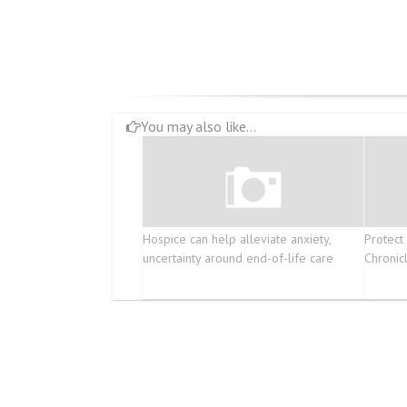
You may also like...
Hospice can help alleviate anxiety,
Protect
uncertainty around end-of-life care
Chronic