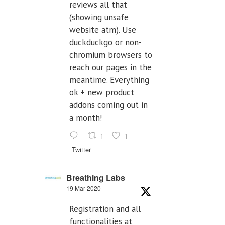
reviews all that
(showing unsafe
website atm). Use
duckduckgo or non-
chromium browsers to
reach our pages in the
meantime. Everything
ok + new product
addons coming out in
a month!
1
1
Twitter
Breathing Labs
19 Mar 2020
Registration and all
functionalities at