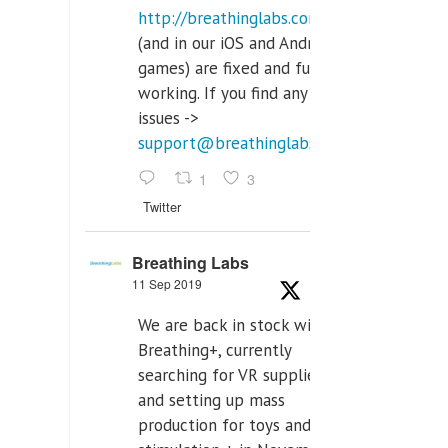
http://breathinglabs.com
(and in our iOS and Android
games) are fixed and fully
working. If you find any
issues ->
support@breathinglabs.com
1
3
Twitter
Breathing Labs
11 Sep 2019
We are back in stock with
Breathing+, currently
searching for VR supplier,
and setting up mass
production for toys and tens