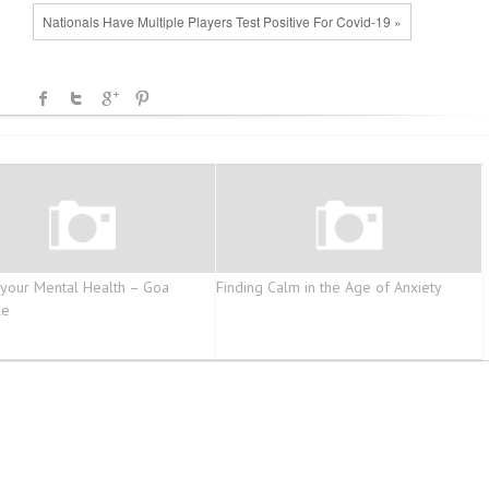
Nationals Have Multiple Players Test Positive For Covid-19 »
 your Mental Health – Goa
Finding Calm in the Age of Anxiety
le