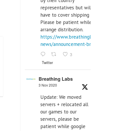
by their country
representatives but will
have to cover shipping costs.
Please be patient while we
arrange distribution.
https://www.breathinglabs.com/latest-
news/announcement-breat...
3
Twitter
Breathing Labs
3 Nov 2020
Update: We moved
servers + relocated all
our games to our
servers, please be
patient while google