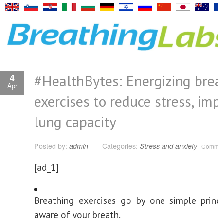
#HealthBytes: Energizing bre
4
Apr
exercises to reduce stress, im
lung capacity
Posted by:
admin
Categories:
Stress and anxiety
Comme
[ad_1]
Breathing exercises go by one simple prin
aware of your breath.