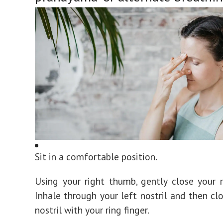
Sit in a comfortable position.
Using your right thumb, gently close your ri
Inhale through your left nostril and then clo
nostril with your ring finger.