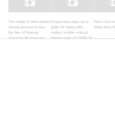
The reality of debt-related
Virginia teen steps up to
Here’s how an
anxiety and how to face
plate for family after
attack feels l
the fear of financial
mother, brother contract
insecurity: ‘My heart was
severe cases of COVID-19
racing’