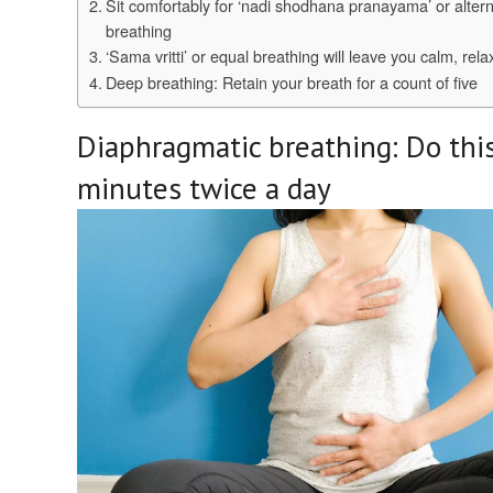
Sit comfortably for ‘nadi shodhana pranayama’ or alter
breathing
‘Sama vritti’ or equal breathing will leave you calm, rel
Deep breathing: Retain your breath for a count of five
Diaphragmatic breathing: Do this
minutes twice a day