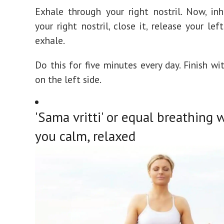
Exhale through your right nostril. Now, in
your right nostril, close it, release your lef
exhale.
Do this for five minutes every day. Finish wi
on the left side.
'Sama vritti' or equal breathing w
you calm, relaxed