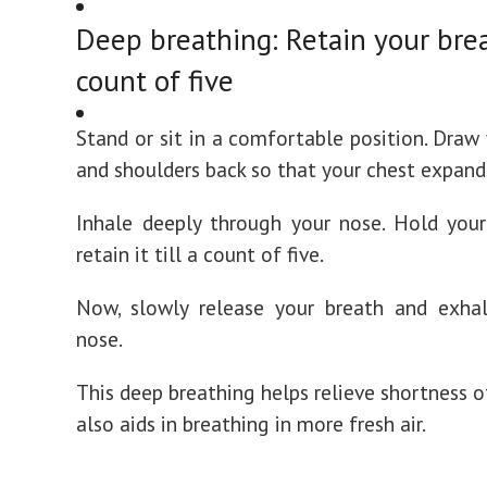
Deep breathing: Retain your brea
count of five
Stand or sit in a comfortable position. Draw
and shoulders back so that your chest expand
Inhale deeply through your nose. Hold you
retain it till a count of five.
Now, slowly release your breath and exha
nose.
This deep breathing helps relieve shortness o
also aids in breathing in more fresh air.