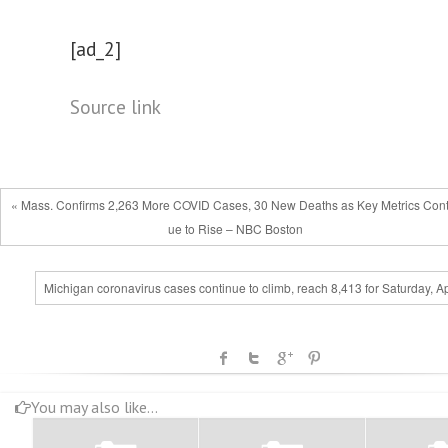
[ad_2]
Source link
« Mass. Confirms 2,263 More COVID Cases, 30 New Deaths as Key Metrics Cont
ue to Rise – NBC Boston
Michigan coronavirus cases continue to climb, reach 8,413 for Saturday, Ap
You may also like...