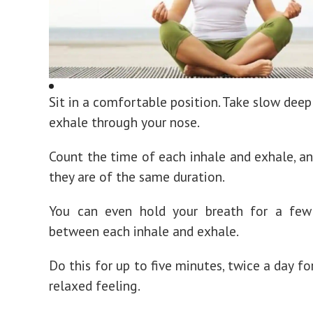
Sit in a comfortable position. Take slow deep
exhale through your nose.
Count the time of each inhale and exhale, a
they are of the same duration.
You can even hold your breath for a few
between each inhale and exhale.
Do this for up to five minutes, twice a day f
relaxed feeling.