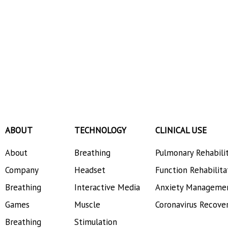
ABOUT
TECHNOLOGY
CLINICAL USE
About
Breathing
Pulmonary Rehabili
Company
Headset
Function Rehabilita
Breathing
Interactive Media
Anxiety Manageme
Games
Muscle
Coronavirus Recove
Breathing
Stimulation