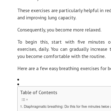
These exercises are particularly helpful in re
and improving lung capacity.
Consequently, you become more relaxed.
To begin this, start with five minutes o
exercises, daily. You can gradually increase 
you become comfortable with the routine.
Here are a few easy breathing exercises for b
Table of Contents
Diaphragmatic breathing: Do this for five minutes twice