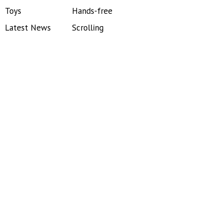
Toys
Hands-free
Latest News
Scrolling