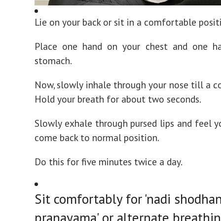
Lie on your back or sit in a comfortable posit
Place one hand on your chest and one h
stomach.
Now, slowly inhale through your nose till a c
Hold your breath for about two seconds.
Slowly exhale through pursed lips and feel 
come back to normal position.
Do this for five minutes twice a day.
Sit comfortably for 'nadi shodha
pranayama' or alternate breathi