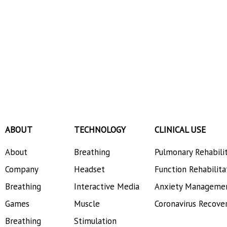
ABOUT
TECHNOLOGY
CLINICAL USE
About
Breathing
Pulmonary Rehabili
Company
Headset
Function Rehabilita
Breathing
Interactive Media
Anxiety Manageme
Games
Muscle
Coronavirus Recove
Breathing
Stimulation