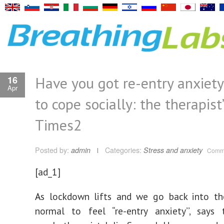
Have you got re-entry anxiet
16
Apr
to cope socially: the therapist’
Times2
Posted by:
admin
Categories:
Stress and anxiety
Comme
[ad_1]
A
s lockdown lifts and we go back into the
normal to feel “re-entry anxiety’’, says 