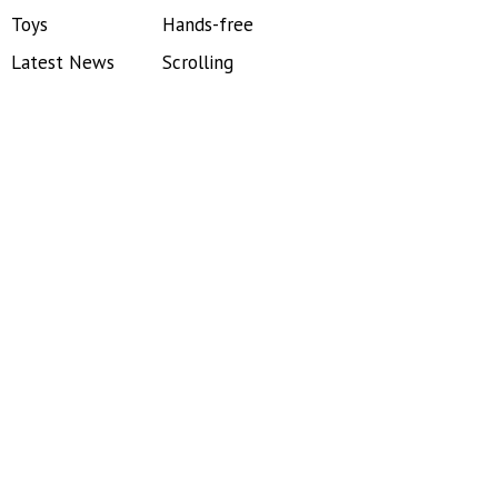
Toys
Hands-free
Latest News
Scrolling