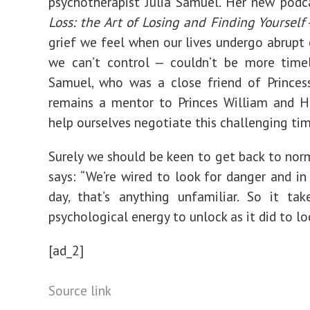
psychotherapist Julia Samuel. Her new podc
Loss: the Art of Losing and Finding Yourself
grief we feel when our lives undergo abrupt
we can’t control — couldn’t be more timel
Samuel, who was a close friend of Princes
remains a mentor to Princes William and H
help ourselves negotiate this challenging tim
Surely we should be keen to get back to no
says: “We’re wired to look for danger and i
day, that’s anything unfamiliar. So it ta
psychological energy to unlock as it did to l
[ad_2]
Source link