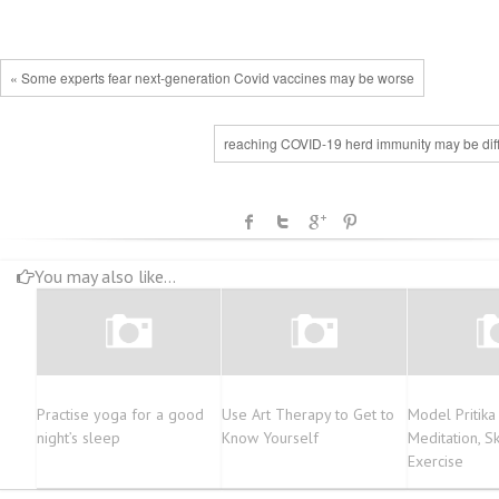
« Some experts fear next-generation Covid vaccines may be worse
reaching COVID-19 herd immunity may be diffi
You may also like...
Practise yoga for a good
Use Art Therapy to Get to
Model Pritik
night’s sleep
Know Yourself
Meditation, S
Exercise