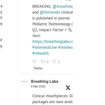
 a
BREAKING:
@breathinglabs
ly
and
@Nintendo
clinical trial
lt
is published in journal
ay
Pediatric Pulmonology (SCI
Q2, Impact Factor > 3), full
text:
at
https://breathinglabs.com/Nintendo%20
ay
#telemedicine
#telehealth
#mhealth
2
3
Twitter
Breathing Labs
5 Mar 2022
Clinical mouthpieces 10pcs
packages are now available