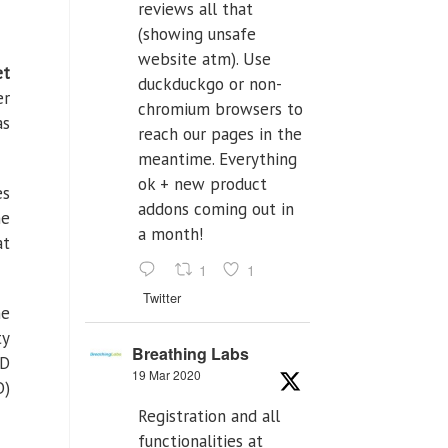
reviews all that
(showing unsafe
website atm). Use
et
duckduckgo or non-
er
chromium browsers to
as
reach our pages in the
meantime. Everything
ok + new product
es
addons coming out in
he
a month!
at
1
1
Twitter
he
ty
Breathing Labs
&D
19 Mar 2020
D)
Registration and all
functionalities at