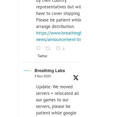
by their country
representatives but will
have to cover shipping costs.
Please be patient while we
arrange distribution.
https://www.breathinglabs.com/latest-
news/announcement-breat...
3
Twitter
Breathing Labs
3 Nov 2020
Update: We moved
servers + relocated all
our games to our
servers, please be
patient while google