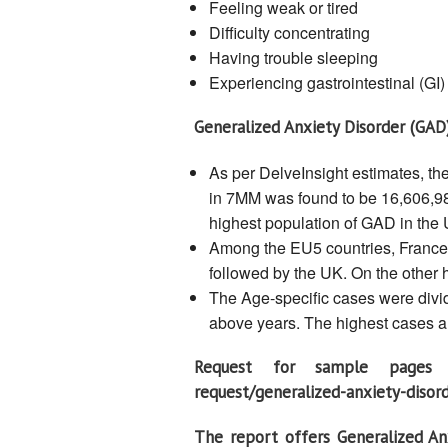
Feeling weak or tired
Difficulty concentrating
Having trouble sleeping
Experiencing gastrointestinal (GI
Generalized Anxiety Disorder (GAD
As per DelveInsight estimates, th
in 7MM was found to be 16,606,98
highest population of GAD in the 
Among the EU5 countries, France 
followed by the UK. On the other 
The Age-specific cases were divide
above years. The highest cases ar
Request for sample pages of
request/generalized-anxiety-diso
The report offers Generalized An