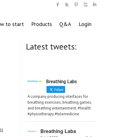
w to start
Products
Q&A
Login
Latest tweets:
Breathing Labs
Follow
A company producing interfaces for
breathing exercises, breathing games,
and breathing entertainment. #health
#physiotherapy #telemedicine
ll
Breathing Labs