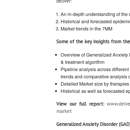
deliver:
An in-depth understanding of the 
Historical and forecasted epidemi
Market trends in the 7MM
Some of the key insights from the
Overview of Generalized Anxiety 
& treatment algorithm
Pipeline analysis across different
trends and comparative analysis o
Detailed Market size by therapies
Historical as well as forecasted 
View our full report:
www.delvei
market
Generalized Anxiety Disorder (GAD