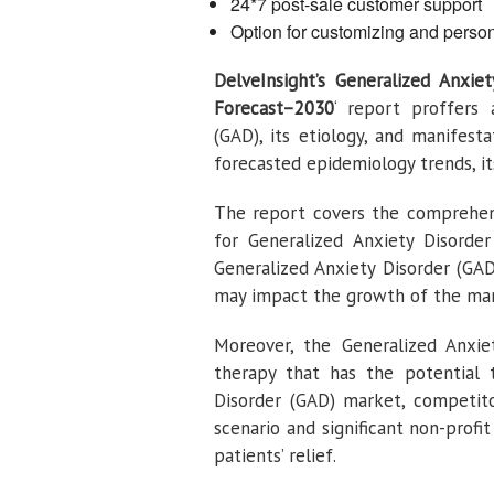
24*7 post-sale customer support
Option for customizing and person
DelveInsight’s
Generalized Anxie
Forecast–2030
‘ report proffers 
(GAD), its etiology, and manifesta
forecasted epidemiology trends, it
The report covers the comprehens
for Generalized Anxiety Disorde
Generalized Anxiety Disorder (GA
may impact the growth of the mar
Moreover, the Generalized Anxie
therapy that has the potential 
Disorder (GAD) market, competitor
scenario and significant non-profi
patients’ relief.