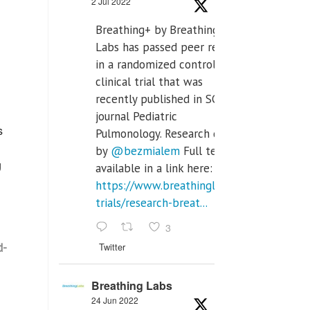
2 Jul 2022
Breathing+ by Breathing
Labs has passed peer review
in a randomized controlled
clinical trial that was
recently published in SCI Q2
journal Pediatric
s
Pulmonology. Research done
by
@bezmialem
Full text is
g
available in a link here:
https://www.breathinglabs.com/clinical-
trials/research-breat...
3
d-
Twitter
Breathing Labs
24 Jun 2022