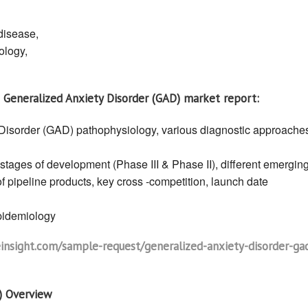
Epidemiology
and
Market
disease,
Research
Forecast
ology,
Report
2030
|
Generalized
Anxiety
Disorder
 Generalized Anxiety Disorder (GAD) market report:
(GAD)
Market
Report
Disorder (GAD) pathophysiology, various diagnostic approache
 stages of development (Phase III & Phase II), different emergin
f pipeline products, key cross -competition, launch date
epidemiology
nsight.com/sample-request/generalized-anxiety-disorder-ga
) Overview