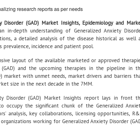
alizing research reports as per needs
ty Disorder (GAD) Market Insights, Epidemiology and Mark
an in-depth understanding of Generalized Anxiety Disord
tions, a detailed analysis of the disease historical as well 
s prevalence, incidence and patient pool.
ive layout of the available marketed or approved therapi
r (GAD) and the upcoming therapies in the pipeline in t
D) market with unmet needs, market drivers and barriers th
ket size in the next decade in the 7MM.
ty Disorder (GAD) Market Insights report lays in front t
to occupy the significant chunk of the Generalized Anxie
s’ analysis, key collaborations, licensing opportunities, R
t organizations working for Generalized Anxiety Disorder (GA