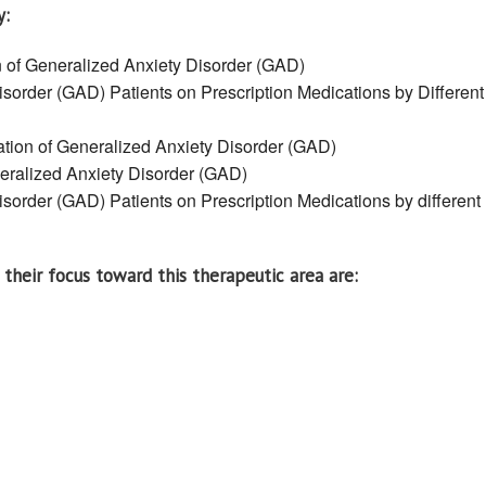
y:
n of Generalized Anxiety Disorder (GAD)
sorder (GAD) Patients on Prescription Medications by Different
ation of Generalized Anxiety Disorder (GAD)
neralized Anxiety Disorder (GAD)
sorder (GAD) Patients on Prescription Medications by different
their focus toward this therapeutic area are: