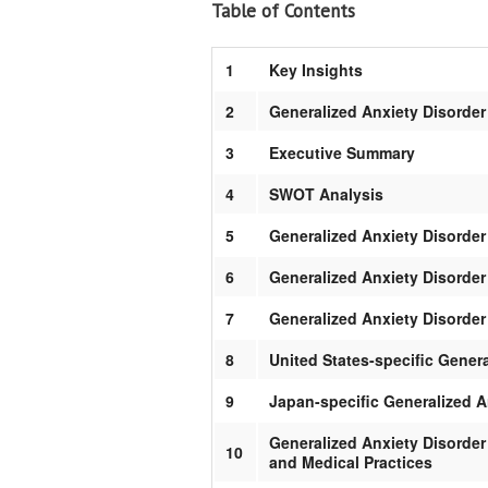
Table of Contents
1
Key Insights
2
Generalized Anxiety Disorder
3
Executive Summary
4
SWOT Analysis
5
Generalized Anxiety Disorde
6
Generalized Anxiety Disorde
7
Generalized Anxiety Disorde
8
United States-specific Gener
9
Japan-specific Generalized 
Generalized Anxiety Disorder
10
and Medical Practices