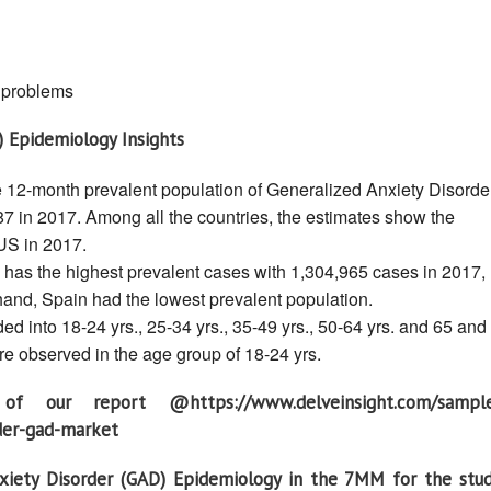
) problems
) Epidemiology Insights
e 12-month prevalent population of Generalized Anxiety Disorde
7 in 2017. Among all the countries, the estimates show the
US in 2017.
has the highest prevalent cases with 1,304,965 cases in 2017,
hand, Spain had the lowest prevalent population.
d into 18-24 yrs., 25-34 yrs., 35-49 yrs., 50-64 yrs. and 65 and
e observed in the age group of 18-24 yrs.
 our report @https://www.delveinsight.com/sampl
rder-gad-market
xiety Disorder (GAD) Epidemiology in the 7MM for the stu