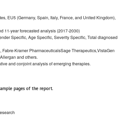
tes, EU5 (Germany, Spain, Italy, France, and United Kingdom),
and 11-year forecasted analysis (2017-2030)
nder Specific, Age Specific, Severity Specific, Total diagnosed
, Fabre-Kramer PharmaceuticalsSage Therapeutics,VistaGen
Allergan and others.
ive and conjoint analysis of emerging therapies.
sample pages of the report.
research