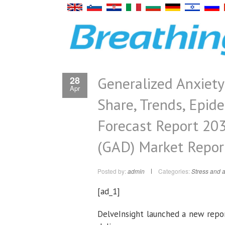
Generalized Anxiety
28
Apr
Share, Trends, Epid
Forecast Report 203
(GAD) Market Repor
Posted by:
admin
Categories:
Stress and a
[ad_1]
DelveInsight launched a new repo