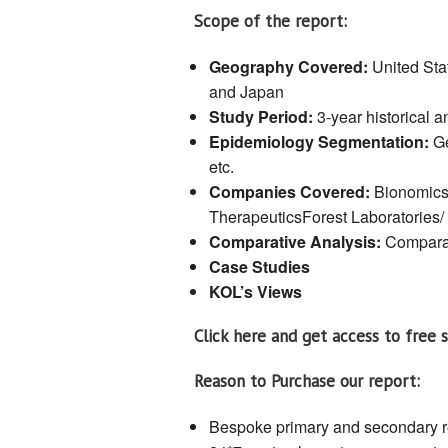
Scope of the report:
Geography Covered:
United Sta
and Japan
Study Period:
3-year historical 
Epidemiology Segmentation:
Ge
etc.
Companies Covered:
Bionomics
TherapeuticsForest Laboratories/ 
Comparative Analysis:
Comparat
Case Studies
KOL’s Views
Click here and get access to free 
Reason to Purchase our report:
Bespoke primary and secondary 