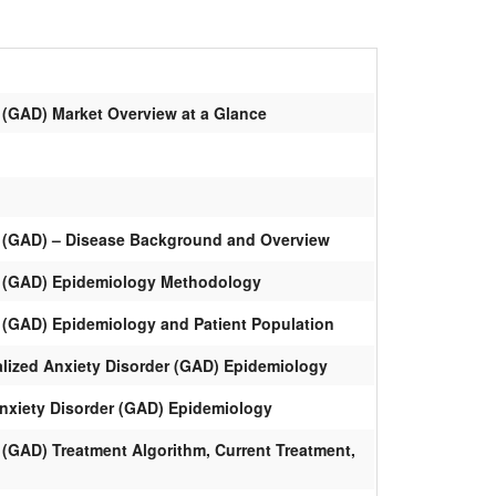
 (GAD) Market Overview at a Glance
r (GAD) – Disease Background and Overview
r (GAD) Epidemiology Methodology
r (GAD) Epidemiology and Patient Population
alized Anxiety Disorder (GAD) Epidemiology
Anxiety Disorder (GAD) Epidemiology
 (GAD) Treatment Algorithm, Current Treatment,