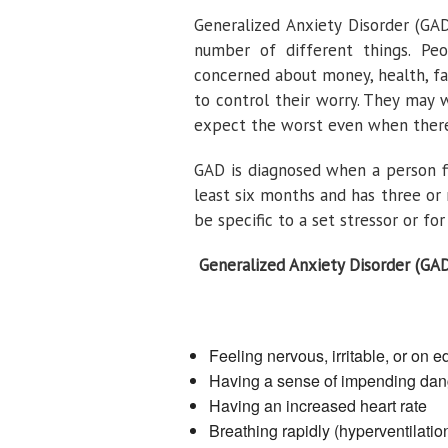
Generalized Anxiety Disorder (GAD
number of different things. Pe
concerned about money, health, fami
to control their worry. They may
expect the worst even when there
GAD is diagnosed when a person fi
least six months and has three o
be specific to a set stressor or fo
Generalized Anxiety Disorder (GA
Feeling nervous, irritable, or on 
Having a sense of impending dan
Having an increased heart rate
Breathing rapidly (hyperventilatio