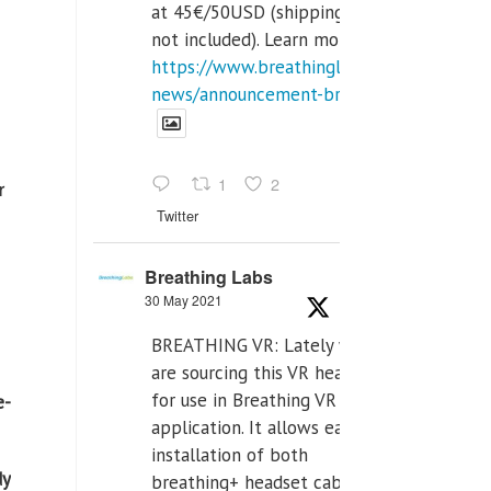
at 45€/50USD (shipping cost
not included). Learn more:
https://www.breathinglabs.com/latest-
news/announcement-breat...
1
2
r
Twitter
Breathing Labs
30 May 2021
BREATHING VR: Lately we
are sourcing this VR headset
for use in Breathing VR
e-
application. It allows easiest
installation of both
dy
breathing+ headset cable,