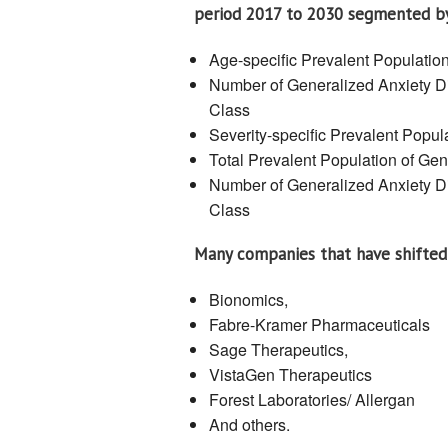
period 2017 to 2030 segmented b
Age-specific Prevalent Populatio
Number of Generalized Anxiety Di
Class
Severity-specific Prevalent Popul
Total Prevalent Population of Ge
Number of Generalized Anxiety Di
Class
Many companies that have shifted 
Bionomics,
Fabre-Kramer Pharmaceuticals
Sage Therapeutics,
VistaGen Therapeutics
Forest Laboratories/ Allergan
And others.