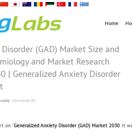
Home
Ho
 Disorder (GAD) Market Size and
emiology and Market Research
0 | Generalized Anxiety Disorder
t
on
nxiety
Comments Off
Generalized
Anxiety
Disorder
(GAD)
Market
Size
rt on “
Generalized Anxiety Disorder (GAD) Market 2030
and
. It wi
Share,
Trends,