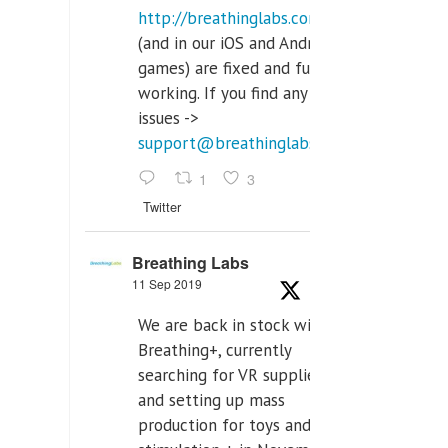
http://breathinglabs.com
(and in our iOS and Android
games) are fixed and fully
working. If you find any
issues ->
support@breathinglabs.com
1
3
Twitter
Breathing Labs
11 Sep 2019
We are back in stock with
Breathing+, currently
searching for VR supplier,
and setting up mass
production for toys and tens