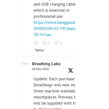
and USB charging cables,
which is essential in
professional use:
https://www.banggood.com/VR-
SHINECON-G5-VR-Glasses-
3D-Virtua...
1
4
Twitter
Breathing Labs
28 Nov 2020
Update: Each purchase of
Breathing+ will now include
three machine washable
mouthpieces. Previous buyers
will be supplied with those