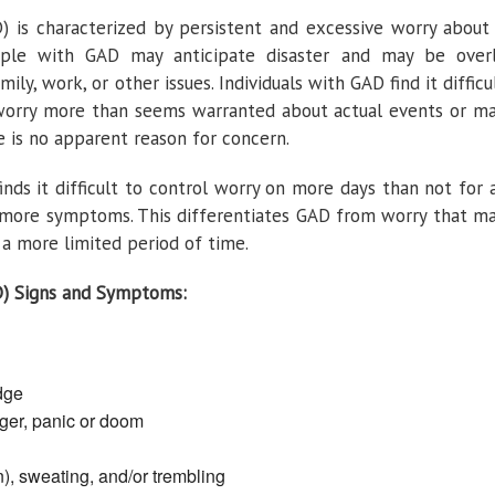
) is characterized by persistent and excessive worry about
ople with GAD may anticipate disaster and may be over
ly, work, or other issues. Individuals with GAD find it difficu
 worry more than seems warranted about actual events or m
 is no apparent reason for concern.
nds it difficult to control worry on more days than not for 
r more symptoms. This differentiates GAD from worry that m
r a more limited period of time.
D) Signs and Symptoms:
edge
ger, panic or doom
n), sweating, and/or trembling