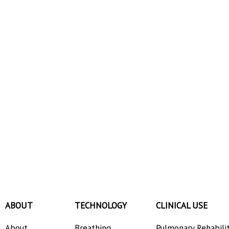
ABOUT
TECHNOLOGY
CLINICAL USE
About
Breathing
Pulmonary Rehabili