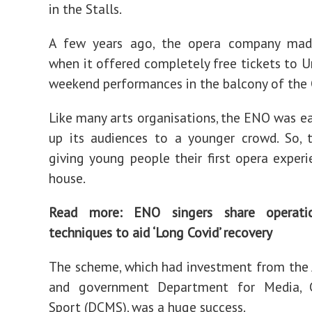
in the Stalls.
A few years ago, the opera company mad
when it offered completely free tickets to U
weekend performances in the balcony of the 
Like many arts organisations, the ENO was e
up its audiences to a younger crowd. So, 
giving young people their first opera experi
house.
Read more:
ENO singers share operati
techniques to aid ‘Long Covid’ recovery
The scheme, which had investment from the 
and government Department for Media, 
Sport (DCMS), was a huge success.