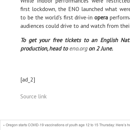
While indoor performances were restricted
first lockdown, the ENO launched what wer
to be the world’s first drive-in
opera
performa
audiences could drive to and watch from their
To get your free tickets to an English Na
production, head to
eno.org
on 2 June.
[ad_2]
Source link
« Oregon starts COVID-19 vaccinations of youth age 12 to 15 Thursday: Here’s 