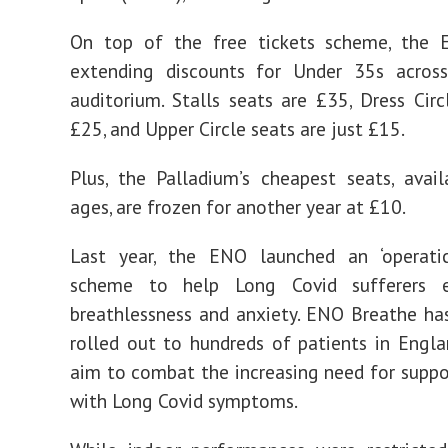
On top of the free tickets scheme, the 
extending discounts for Under 35s across
auditorium. Stalls seats are £35, Dress Circ
£25, and Upper Circle seats are just £15.
Plus, the Palladium’s cheapest seats, avail
ages, are frozen for another year at £10.
Last year, the ENO launched an ‘operatic
scheme to help Long Covid sufferers e
breathlessness and anxiety. ENO Breathe ha
rolled out to hundreds of patients in Engla
aim to combat the increasing need for suppo
with Long Covid symptoms.