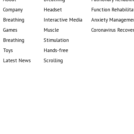
Company
Headset
Function Rehabilita
Breathing
Interactive Media
Anxiety Manageme
Games
Muscle
Coronavirus Recove
Breathing
Stimulation
Toys
Hands-free
Latest News
Scrolling