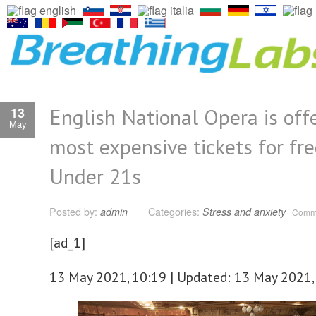
English National Opera is offe
13
May
most expensive tickets for fre
Under 21s
Posted by:
admin
Categories:
Stress and anxiety
Comme
[ad_1]
13 May 2021, 10:19 | Updated: 13 May 2021,