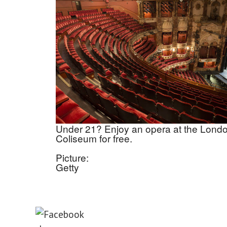
Under 21? Enjoy an opera at the Lond
Coliseum for free.
Picture:
Getty