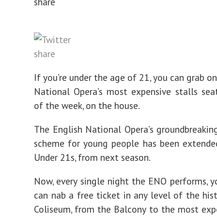
If you’re under the age of 21, you can grab o
National Opera’s most expensive stalls sea
of the week, on the house.
The English National Opera’s groundbreaking
scheme for young people has been extended
Under 21s, from next season.
Now, every single night the ENO performs, 
can nab a free ticket in any level of the his
Coliseum, from the Balcony to the most exp