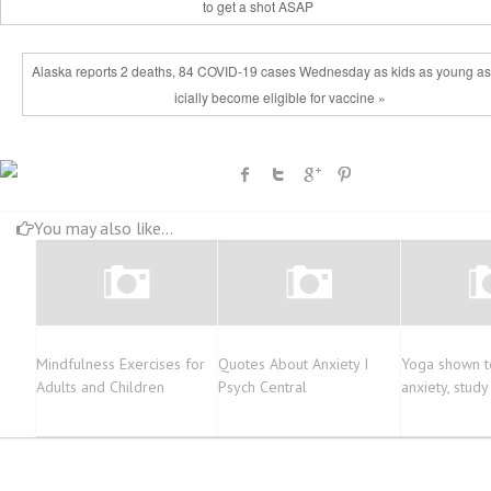
to get a shot ASAP
Alaska reports 2 deaths, 84 COVID-19 cases Wednesday as kids as young as 
icially become eligible for vaccine »
You may also like...
Mindfulness Exercises for
Quotes About Anxiety I
Yoga shown t
Adults and Children
Psych Central
anxiety, stud