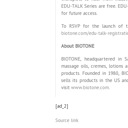
EDU-TALK Series are free. EDU
for future access.
To RSVP for the launch of t
biotone.com/edu-talk-registrati
About BIOTONE
BIOTONE, headquartered in Sa
massage oils, cremes, lotions
products. Founded in 1980, B
sells its products in the US a
visit
www.biotone.com
.
[ad_2]
Source link