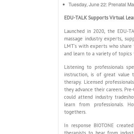
Tuesday, June 22: Prenatal Ma
EDU-TALK Supports Virtual Lea
Launched in 2020, the EDU-T
massage industry experts, supp
LMT’s with experts who share 
and learn to a variety of topics 
Listening to professionals spe
instruction, is of great value
therapy. Licensed professiona
they advance their careers. Pre
could attend industry tradesh
learn from professionals. H
togethers.
In response BIOTONE created
therapists to hear from indust