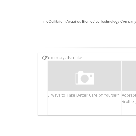
« meQuilibrium Acquires Biometrics Technology Company
You may also like...
7 Ways to Take Better Care of Yourself
Adorabl
Brother