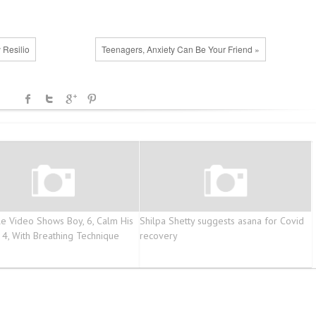
 Resilio
Teenagers, Anxiety Can Be Your Friend »
e Video Shows Boy, 6, Calm His
Shilpa Shetty suggests asana for Covid
, 4, With Breathing Technique
recovery