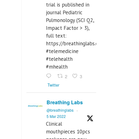
trial is published in
journal Pediatric
Pulmonology (SCI Q2,
Impact Factor > 3),
full text:
https://breathinglabs.com/Nintendo%
#telemedicine
#telehealth
#mhealth
2
3
Twitter
Breathing Labs
@breathinglabs
·
5 Mar 2022
Clinical
mouthpieces 10pcs