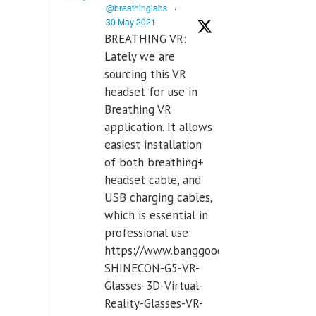
@breathinglabs
·
30 May 2021
BREATHING VR:
Lately we are
sourcing this VR
headset for use in
Breathing VR
application. It allows
easiest installation
of both breathing+
headset cable, and
USB charging cables,
which is essential in
professional use:
https://www.banggood.com/VR-
SHINECON-G5-VR-
Glasses-3D-Virtual-
Reality-Glasses-VR-