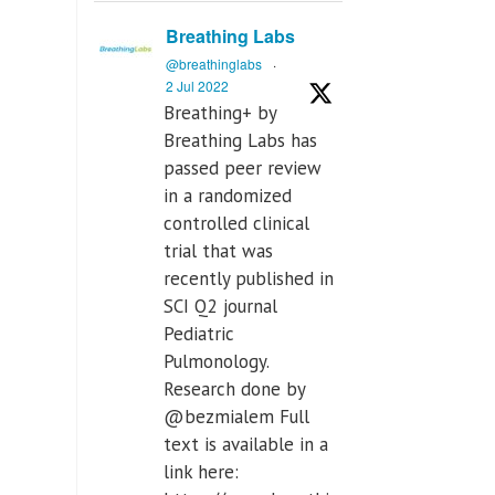
Breathing Labs
@breathinglabs
·
2 Jul 2022
Breathing+ by
Breathing Labs has
passed peer review
in a randomized
controlled clinical
trial that was
recently published in
SCI Q2 journal
Pediatric
Pulmonology.
Research done by
@bezmialem Full
text is available in a
link here: