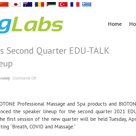
Home
Ho
s Second Quarter EDU-TALK
eup
on
nxiety
Comments Off
BIOTONE
Announces
Second
Quarter
EDU-
TALK
IOTONE Professional Massage and Spa products and BIOTO
SERIES
Speaker
Lineup
nced the speaker lineup for the second quarter 2021 ED
e first session of the new quarter will be held Tuesday, Apr
nting “Breath, COVID and Massage.”