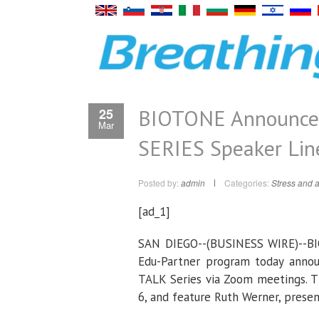
BIOTONE Announce
25
Mar
SERIES Speaker Lin
Posted by:
admin
Categories:
Stress and a
[ad_1]
SAN DIEGO--(
BUSINESS WIRE
)--B
Edu-Partner program today annou
TALK Series via Zoom meetings. Th
6, and feature Ruth Werner, prese