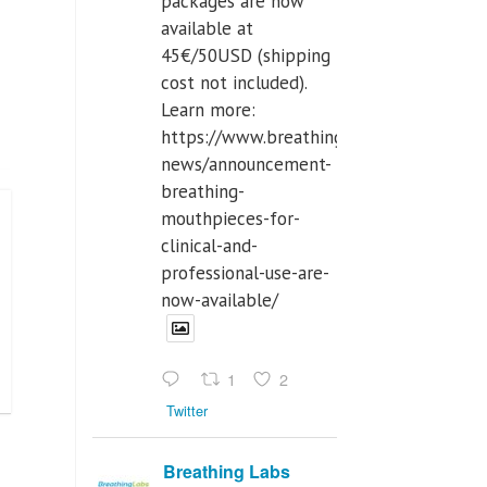
packages are now
available at
45€/50USD (shipping
cost not included).
Learn more:
https://www.breathinglabs.com/latest-
news/announcement-
breathing-
mouthpieces-for-
clinical-and-
professional-use-are-
now-available/
1
2
Twitter
Breathing Labs