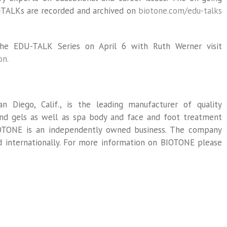
-TALKs are recorded and archived on
biotone.com/edu-talks
he EDU-TALK Series on April 6 with Ruth Werner visit
on.
n Diego, Calif., is the leading manufacturer of quality
 and gels as well as spa body and face and foot treatment
IOTONE is an independently owned business. The company
nd internationally. For more information on BIOTONE please