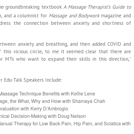
 the groundbreaking textbook
A Massage Therapist’s Guide to
n, and a columnist for
Massage and Bodywork
magazine and
ddress the connection between anxiety and shortness of
between anxiety and breathing, and then added COVID and
this vicious circle, to me it seemed clear that there are
r MTs who want to expand their skills in this direction,”
 Edu-Talk Speakers Include:
 Massage Technique Benefits with Kellie Lene
sage, the What, Why and How with Shamaya Chah
valuation with Kerry D’Ambrogio
linical Decision-Making with Doug Nelson
anual Therapy for Low Back Pain, Hip Pain, and Sciatica with