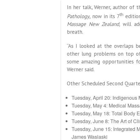
In her talk, Werner, author of
th
Pathology
, now in its 7
editio
Massage New Zealand,
will a
breath.
“As I looked at the overlaps 
other lung problems on top of 
some amazing opportunities fo
Werner said.
Other Scheduled Second Quarter
Tuesday, April 20: Indigenous
Tuesday, May 4: Medical Mas
Tuesday, May 18: Total Body E
Tuesday, June 8: The Art of C
Tuesday, June 15: Integrated M
James Waslaski