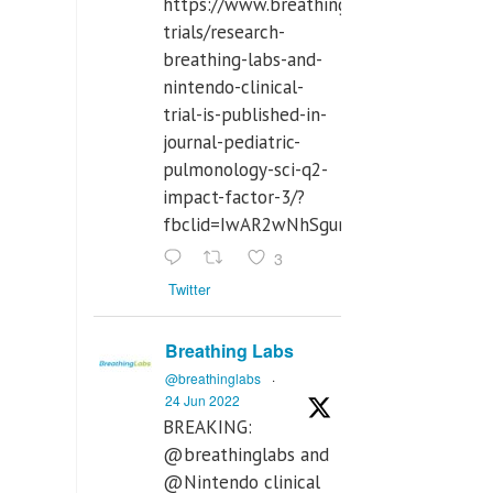
https://www.breathinglabs.com/clinical-
trials/research-
breathing-labs-and-
nintendo-clinical-
trial-is-published-in-
journal-pediatric-
pulmonology-sci-q2-
impact-factor-3/?
fbclid=IwAR2wNhSgurdbrrf3gzOOkHth
3
Twitter
Breathing Labs
@breathinglabs
·
24 Jun 2022
BREAKING:
@breathinglabs and
@Nintendo clinical