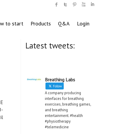
w to start
Products
Q&A
Login
Latest tweets:
Breathing Labs
Follow
A company producing
interfaces for breathing
NE
exercises, breathing games,
U-
and breathing
entertainment. #health
il
#physiotherapy
#telemedicine