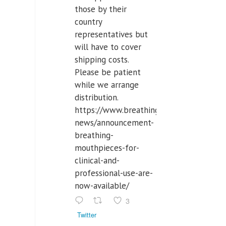
those by their
country
representatives but
will have to cover
shipping costs.
Please be patient
while we arrange
distribution.
https://www.breathinglabs.com/latest-
news/announcement-
breathing-
mouthpieces-for-
clinical-and-
professional-use-are-
now-available/
3
Twitter