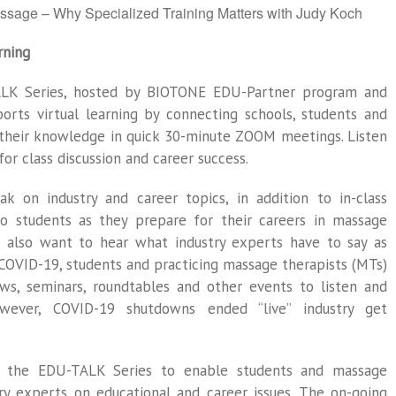
ssage – Why Specialized Training Matters with Judy Koch
rning
ALK Series, hosted by BIOTONE EDU-Partner program and
orts virtual learning by connecting schools, students and
their knowledge in quick 30-minute ZOOM meetings. Listen
for class discussion and career success.
ak on industry and career topics, in addition to in-class
 to students as they prepare for their careers in massage
ls also want to hear what industry experts have to say as
-COVID-19, students and practicing massage therapists (MTs)
ows, seminars, roundtables and other events to listen and
owever, COVID-19 shutdowns ended “live” industry get
 the EDU-TALK Series to enable students and massage
ry experts on educational and career issues. The on-going