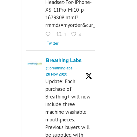
Headset-For-iPhone-
XS-11Pro-Mi10-p-
1679808.html?
rmmds=myorder&cur_warehouse=CN
1
4
Twitter
Breathing Labs
@breathinglabs
·
28 Nov 2020
Update: Each
purchase of
Breathing+ will now
include three
machine washable
mouthpieces.
Previous buyers will
be supplied with