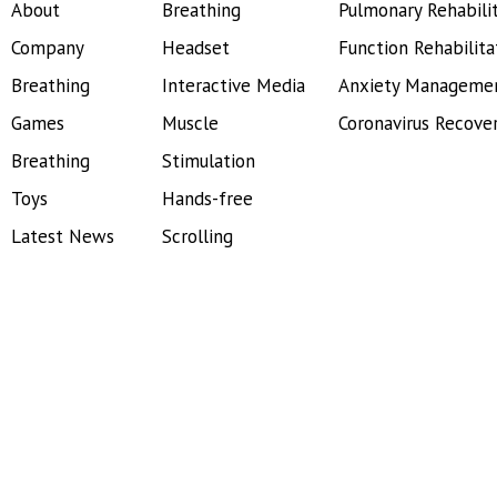
About
Breathing
Pulmonary Rehabili
Company
Headset
Function Rehabilita
Breathing
Interactive Media
Anxiety Manageme
Games
Muscle
Coronavirus Recove
Breathing
Stimulation
Toys
Hands-free
Latest News
Scrolling