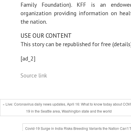
Family Foundation). KFF is an endowed
organization providing information on heal
the nation.
USE OUR CONTENT
This story can be republished for free (details
[ad_2]
Source link
« Live: Coronavirus daily news updates, April 16: What to know today about COV
19 in the Seattle area, Washington state and the world
Covid-19 Surge in India Risks Breeding Variants the Nation Can’t 