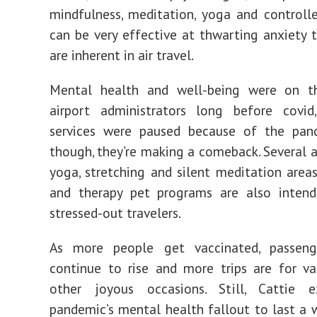
mindfulness, meditation, yoga and controll
can be very effective at thwarting anxiety t
are inherent in air travel.
Mental health and well-being were on t
airport administrators long before covi
services were paused because of the pan
though, they’re making a comeback. Several a
yoga, stretching and silent meditation areas
and therapy pet programs are also inten
stressed-out travelers.
As more people get vaccinated, passen
continue to rise and more trips are for v
other joyous occasions. Still, Cattie 
pandemic’s mental health fallout to last a w