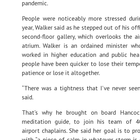
pandemic.
People were noticeably more stressed duri
year, Walker said as he stepped out of his of
second-floor gallery, which overlooks the ai
atrium. Walker is an ordained minister wh
worked in higher education and public hea
people have been quicker to lose their temper
patience or lose it altogether.
“There was a tightness that I’ve never seen
said.
That’s why he brought on board Hancoc
meditation guide, to join his team of 4
airport chaplains. She said her goal is to pr
with “a piece of calm in whatever storm is