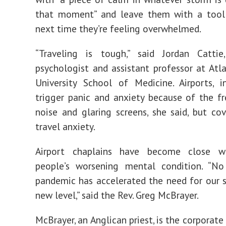
that moment” and leave them with a tool
next time they’re feeling overwhelmed.
“Traveling is tough,” said Jordan Cattie,
psychologist and assistant professor at Atl
University School of Medicine. Airports, in
trigger panic and anxiety because of the fr
noise and glaring screens, she said, but cov
travel anxiety.
Airport chaplains have become close w
people’s worsening mental condition. “No
pandemic has accelerated the need for our s
new level,” said the Rev. Greg McBrayer.
McBrayer, an Anglican priest, is the corporate