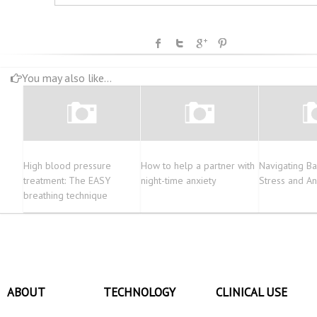
You may also like...
High blood pressure
How to help a partner with
Navigating Ba
treatment: The EASY
night-time anxiety
Stress and An
breathing technique
ABOUT
TECHNOLOGY
CLINICAL USE