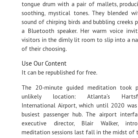
tongue drum with a pair of mallets, produc
soothing, mystical tones. They blended wi
sound of chirping birds and bubbling creeks 
a Bluetooth speaker. Her warm voice invi
visitors in the dimly lit room to slip into a n
of their choosing.
Use Our Content
It can be republished for free.
The 20-minute guided meditation took 
unlikely location: Atlanta’s Hartsfie
International Airport, which until 2020 was
busiest passenger hub. The airport interfa
executive director, Blair Walker, int
meditation sessions last fall in the midst of