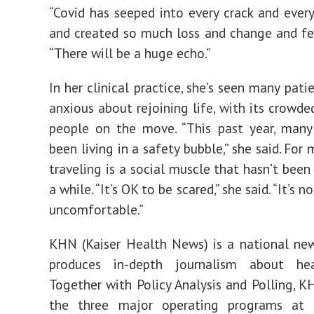
“Covid has seeped into every crack and ever
and created so much loss and change and fear
“There will be a huge echo.”
In her clinical practice, she’s seen many pat
anxious about rejoining life, with its crowde
people on the move. “This past year, many
been living in a safety bubble,” she said. For
traveling is a social muscle that hasn’t been
a while. “It’s OK to be scared,” she said. “It’s 
uncomfortable.”
KHN (Kaiser Health News) is a national ne
produces in-depth journalism about hea
Together with Policy Analysis and Polling, K
the three major operating programs at 