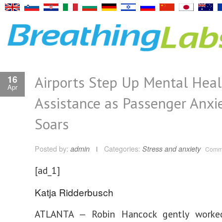
Airports Step Up Mental Heal
16
Apr
Assistance as Passenger Anxi
Soars
Posted by:
admin
Categories:
Stress and anxiety
Comme
[ad_1]
Katja Ridderbusch
ATLANTA — Robin Hancock gently worked