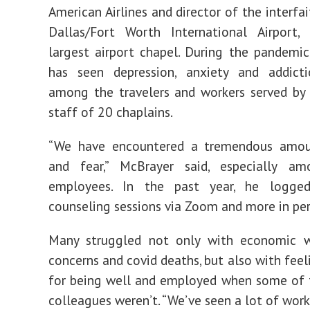
American Airlines and director of the interfa
Dallas/Fort Worth International Airport, 
largest airport chapel. During the pandemic,
has seen depression, anxiety and addicti
among the travelers and workers served by
staff of 20 chaplains.
“We have encountered a tremendous amou
and fear,” McBrayer said, especially am
employees. In the past year, he logge
counseling sessions via Zoom and more in per
Many struggled not only with economic w
concerns and covid deaths, but also with feel
for being well and employed when some of 
colleagues weren’t. “We’ve seen a lot of wor