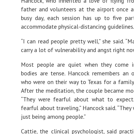
Hancock, who inherited a love of flying fr
father and volunteers at the airport once 
busy day, each session has up to five par
accommodate physical-distancing guidelines
“I can read people pretty well,” she said. “
carry a lot of vulnerability and angst right no
Most people are quiet when they come in
bodies are tense. Hancock remembers an o
who were on their way to Texas for a famil
After the meditation, the couple became mor
“They were fearful about what to expect
fearful about traveling,” Hancock said. “They
just being among people.”
Cattie, the clinical psychologist, said pract