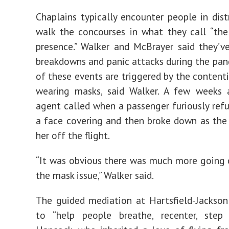
Chaplains typically encounter people in dist
walk the concourses in what they call “the
presence.” Walker and McBrayer said they’
breakdowns and panic attacks during the pa
of these events are triggered by the contenti
wearing masks, said Walker. A few weeks 
agent called when a passenger furiously ref
a face covering and then broke down as the 
her off the flight.
“It was obvious there was much more going 
the mask issue,” Walker said.
The guided mediation at Hartsfield-Jackson
to “help people breathe, recenter, step 