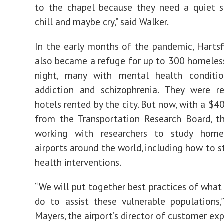
to the chapel because they need a quiet s
chill and maybe cry,” said Walker.
In the early months of the pandemic, Hartsf
also became a refuge for up to 300 homeles
night, many with mental health conditi
addiction and schizophrenia. They were re
hotels rented by the city. But now, with a $4
from the Transportation Research Board, th
working with researchers to study home
airports around the world, including how to 
health interventions.
“We will put together best practices of what 
do to assist these vulnerable populations,
Mayers, the airport’s director of customer exp