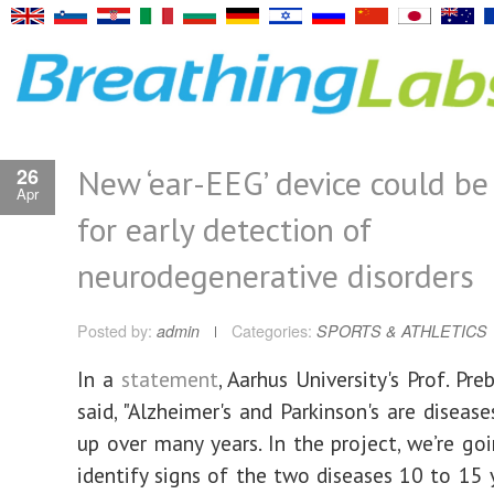
New ‘ear-EEG’ device could be
26
Apr
for early detection of
neurodegenerative disorders
Posted by:
admin
Categories:
SPORTS & ATHLETICS
In a
statement
, Aarhus University's Prof. Pr
said, "Alzheimer's and Parkinson's are diseas
up over many years. In the project, we’re goi
identify signs of the two diseases 10 to 15 