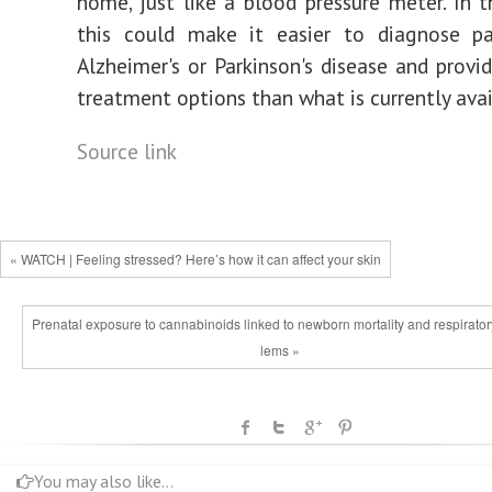
home, just like a blood pressure meter. In t
this could make it easier to diagnose pa
Alzheimer's or Parkinson's disease and provid
treatment options than what is currently avai
Source link
« WATCH | Feeling stressed? Here’s how it can affect your skin
Prenatal exposure to cannabinoids linked to newborn mortality and respirato
lems »
You may also like...