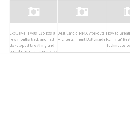
Exclusive! I was 125 kgs a
Best Cardio MMA Workouts
How to Breat
few months back and had
– Entertainment Bollyinside
Running? Best
developed breathing and
Techniques t
blood pressure issues, says
Paras Chhabra |