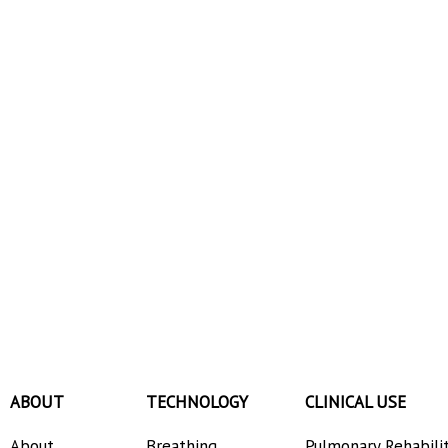
ABOUT
TECHNOLOGY
CLINICAL USE
About
Breathing
Pulmonary Rehabili