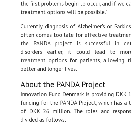
the first problems begin to occur, and if we ca
treatment options will be possible."
Currently, diagnosis of Alzheimer's or Parkin
often comes too late for effective treatment
the PANDA project is successful in de
disorders earlier, it could lead to mor
treatment options for patients, allowing 
better and longer lives.
About the PANDA Project
Innovation Fund Denmark is providing DKK 1
funding for the PANDA Project, which has a 
of DKK 26 million. The roles and responsi
divided as follows: