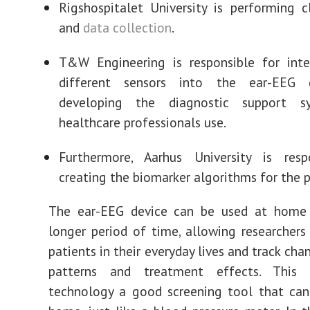
Rigshospitalet University is performing cl
and
data collection
.
T&W Engineering is responsible for inte
different sensors into the ear-EEG 
developing the diagnostic support s
healthcare professionals use.
Furthermore, Aarhus University is resp
creating the biomarker algorithms for the p
The ear-EEG device can be used at home
longer period of time, allowing researcher
patients in their everyday lives and track cha
patterns and treatment effects. This
technology a good screening tool that can