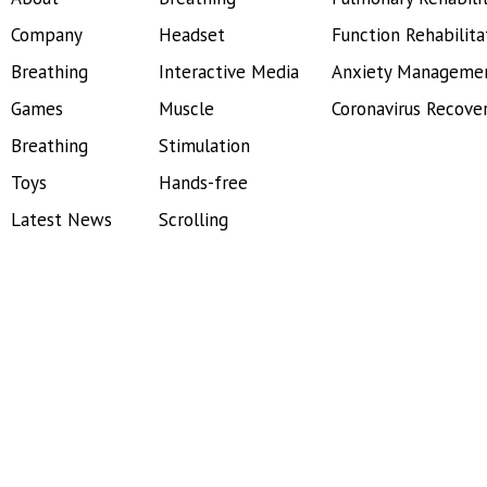
Company
Headset
Function Rehabilita
Breathing
Interactive Media
Anxiety Manageme
Games
Muscle
Coronavirus Recove
Breathing
Stimulation
Toys
Hands-free
Latest News
Scrolling