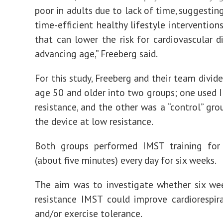
poor in adults due to lack of time, suggestin
time-efficient healthy lifestyle intervention
that can lower the risk for cardiovascular d
advancing age,” Freeberg said.
For this study, Freeberg and their team divid
age 50 and older into two groups; one used 
resistance, and the other was a “control” gro
the device at low resistance.
Both groups performed IMST training for
(about five minutes) every day for six weeks.
The aim was to investigate whether six we
resistance IMST could improve cardiorespira
and/or exercise tolerance.