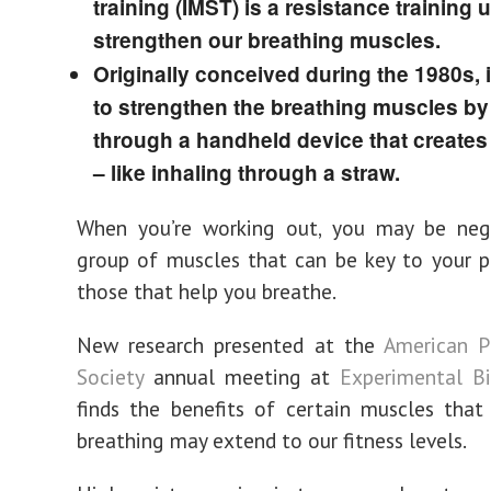
training (IMST) is a resistance training 
strengthen our breathing muscles.
Originally conceived during the 1980s, i
to strengthen the breathing muscles by
through a handheld device that creates
– like inhaling through a straw.
When you’re working out, you may be neg
group of muscles that can be key to your 
those that help you breathe.
New research presented at the
American P
Society
annual meeting at
Experimental B
finds the benefits of certain muscles that
breathing may extend to our fitness levels.