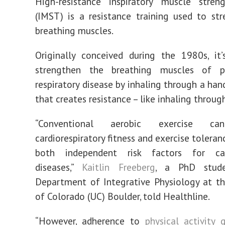
High-resistance inspiratory muscle streng
(IMST) is a resistance training used to st
breathing muscles.
Originally conceived during the 1980s, it
strengthen the breathing muscles of p
respiratory disease by inhaling through a han
that creates resistance – like inhaling throug
“Conventional aerobic exercise ca
cardiorespiratory fitness and exercise toleran
both independent risk factors for car
diseases,”
Kaitlin Freeberg
, a PhD stud
Department of Integrative Physiology at th
of Colorado (UC) Boulder, told Healthline.
“However, adherence to
physical activity 