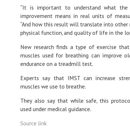
“It is important to understand what the
improvement means in real units of measur
“And how this result will translate into othe
physical function, and quality of life in the l
New research finds a type of exercise tha
muscles used for breathing can improve ol
endurance on a treadmill test.
Experts say that IMST can increase stre
muscles we use to breathe.
They also say that while safe, this protoc
used under medical guidance.
Source link