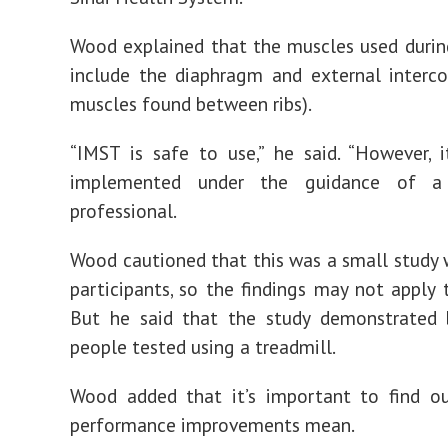
Wood explained that the muscles used durin
include the diaphragm and external interco
muscles found between ribs).
“IMST is safe to use,” he said. “However, 
implemented under the guidance of a 
professional.
Wood cautioned that this was a small study 
participants, so the findings may not apply 
But he said that the study demonstrated b
people tested using a treadmill.
Wood added that it’s important to find o
performance improvements mean.