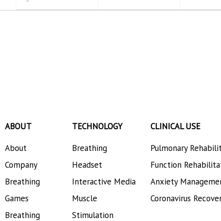
ABOUT
TECHNOLOGY
CLINICAL USE
About
Breathing
Pulmonary Rehabili
Company
Headset
Function Rehabilita
Breathing
Interactive Media
Anxiety Manageme
Games
Muscle
Coronavirus Recove
Breathing
Stimulation