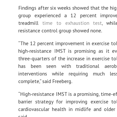
Findings after six weeks showed that the hig
group experienced a 12 percent improv
treadmill
time to exhaustion test
, whi
resistance control group showed none.
“The 12 percent improvement in exercise to
high-resistance IMST is promising as it e
three-quarters of the increase in exercise to
has been seen with traditional aerobi
interventions while requiring much le
complete,” said Freeberg.
“High-resistance IMST is a promising, time-ef
barrier strategy for improving exercise t
cardiovascular health in midlife and older 
said.