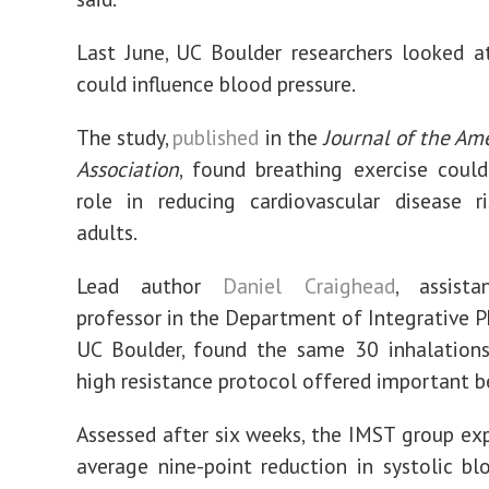
Last June, UC Boulder researchers looked 
could influence blood pressure.
The study,
published
in the
Journal of the Am
Association
, found breathing exercise coul
role in reducing cardiovascular disease r
adults.
Lead author
Daniel Craighead
, assista
professor in the Department of Integrative P
UC Boulder, found the same 30 inhalations
high resistance protocol offered important be
Assessed after six weeks, the IMST group ex
average nine-point reduction in systolic bl