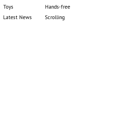
Toys
Hands-free
Latest News
Scrolling