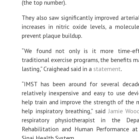
(the top number).
They also saw significantly improved arteria
increases in nitric oxide levels, a molecu
prevent plaque buildup.
“We found not only is it more time-eff
traditional exercise programs, the benefits m
lasting,” Craighead said in a
statement
.
“IMST has been around for several decad
relatively inexpensive and easy to use dev
help train and improve the strength of the 
help inspiratory breathing,” said
Jamie Woo
respiratory physiotherapist in the De
Rehabilitation and Human Performance a
Sinai Health System.