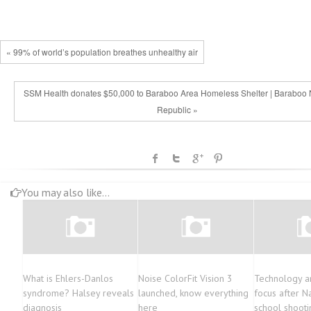
« 99% of world’s population breathes unhealthy air
SSM Health donates $50,000 to Baraboo Area Homeless Shelter | Baraboo
Republic »
You may also like...
What is Ehlers-Danlos
Noise ColorFit Vision 3
Technology an
syndrome? Halsey reveals
launched, know everything
focus after N
diagnosis
here
school shooti