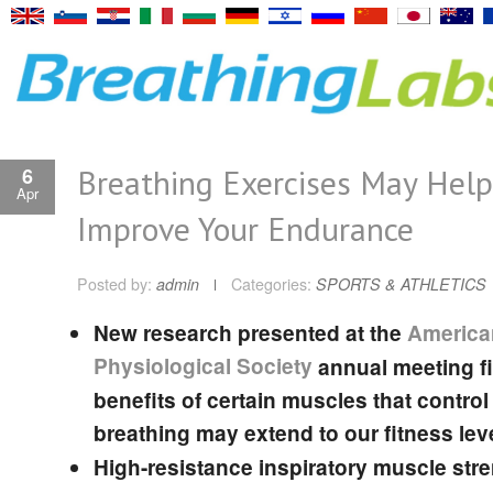
Breathing Exercises May Help
6
Apr
Improve Your Endurance
Posted by:
admin
Categories:
SPORTS & ATHLETICS
New research presented at the
America
Physiological Society
annual meeting f
benefits of certain muscles that control
breathing may extend to our fitness lev
High-resistance inspiratory muscle str