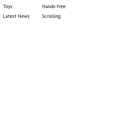
Toys
Hands-free
Latest News
Scrolling