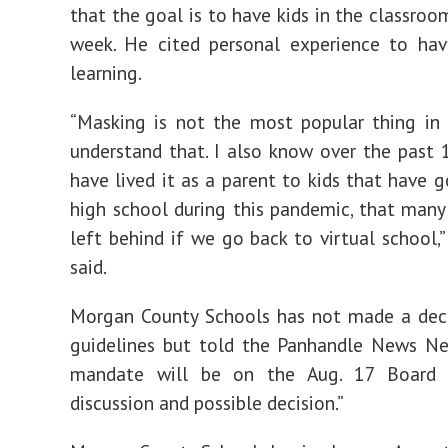
that the goal is to have kids in the classroo
week. He cited personal experience to hav
learning.
“Masking is not the most popular thing in 
understand that. I also know over the past 
have lived it as a parent to kids that have 
high school during this pandemic, that many 
left behind if we go back to virtual school,
said.
Morgan County Schools has not made a deci
guidelines but told the Panhandle News Ne
mandate will be on the Aug. 17 Board 
discussion and possible decision.”