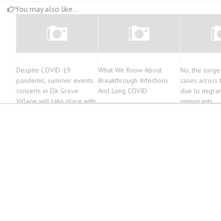
You may also like...
Despite COVID-19
What We Know About
No, the surge
pandemic, summer events,
Breakthrough Infections
cases across t
concerts in Elk Grove
And Long COVID
due to migran
Village will take place with
immigrants
no restrictions, according to
Mayor Craig Johnson