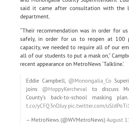
said it came after consultation with the 
department.
“Their recommendation was in order for us
safely, in order for us to reopen at 100 
capacity, we needed to require all of our e
all of our students to put a mask on,” Campbe
recent appearance on MetroNews ‘Talkline.’
Eddie Campbell,
@Monongalia_Co
Superi
joins
@HoppyKercheval
to discuss Mo
County’s back-to-school masking pla
t.co/yCFQ3nDJuy
pic.twitter.com/uSJdPoTi
— MetroNews (@WVMetroNews)
August 1