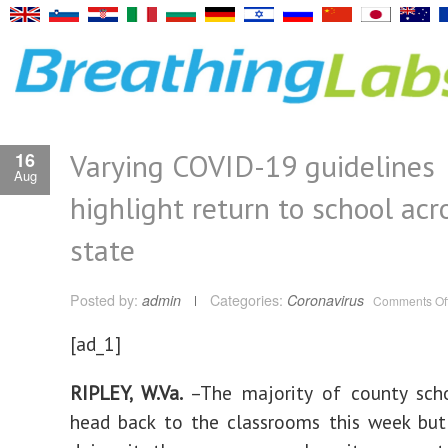
Varying COVID-19 guidelines
16
Aug
highlight return to school acr
state
Posted by:
admin
Categories:
Coronavirus
Comments Of
[ad_1]
RIPLEY, W.Va.
–The majority of county sch
head back to the classrooms this week but