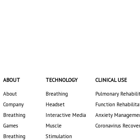
ABOUT
TECHNOLOGY
CLINICAL USE
About
Breathing
Pulmonary Rehabili
Company
Headset
Function Rehabilita
Breathing
Interactive Media
Anxiety Manageme
Games
Muscle
Coronavirus Recove
Breathing
Stimulation