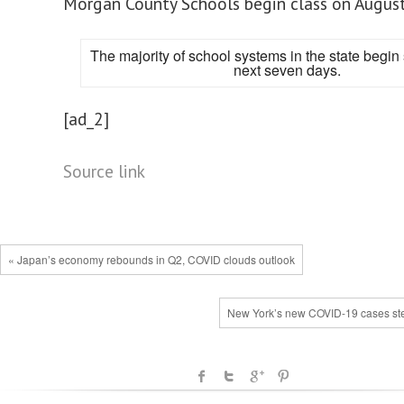
Morgan County Schools begin class on August
The majority of school systems in the state begin 
next seven days.
[ad_2]
Source link
« Japan’s economy rebounds in Q2, COVID clouds outlook
New York’s new COVID-19 cases st