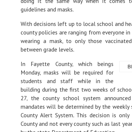
doing it the same way when it comes t
guidelines and masks.
With decisions left up to local school and he
county policies are ranging from everyone in 
wearing a mask, to only those vaccinated,
between grade levels.
In Fayette County, which beings
B
Monday, masks will be required for
students and staff while in the
building during the first two weeks of schoo
27, the county school system announce
mandates will be determined by the weekly
County Alert System. This decision is only
County and not every county such as last yea