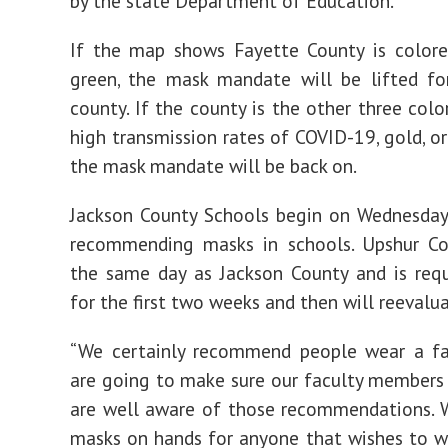
by the state Department of Education.
If the map shows Fayette County is colore
green, the mask mandate will be lifted fo
county. If the county is the other three colo
high transmission rates of COVID-19, gold, or
the mask mandate will be back on.
Jackson County Schools begin on Wednesday
recommending masks in schools. Upshur Co
the same day as Jackson County and is req
for the first two weeks and then will reevalua
“We certainly recommend people wear a f
are going to make sure our faculty members
are well aware of those recommendations. 
masks on hands for anyone that wishes to w