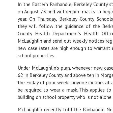
In the Eastern Panhandle, Berkeley County st
on August 23 and will require masks to begi
year. On Thursday, Berkeley County School
they will follow the guidance of the Berk
County Health Department’s Health Office
McLaughlin and send out weekly notices re
new case rates are high enough to warrant
school properties.
Under McLaughlin’s plan, whenever new cas
62 in Berkeley County and above ten in Morg
the Friday of prior week –anyone indoors at a
be required to wear a mask. This applies to
building on school property who is not alone 
McLaughlin recently told the Panhandle N