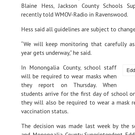
Blaine Hess, Jackson County Schools Sup
recently told WMOV-Radio in Ravenswood.
Hess said all guidelines are subject to change
“We will keep monitoring that carefully a
year gets underway,” he said.
In Monongalia County, school staff
Edd
will be required to wear masks when
they report on Thursday. When
students arrive for the first day of school o
they will also be required to wear a mask r
vaccination status.
The decision was made last week by the s
and Monongalia County Superintendent Edd