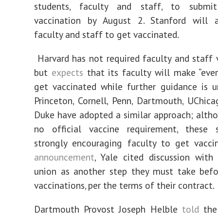
students, faculty and staff, to submi
vaccination by August 2. Stanford will a
faculty and staff to get vaccinated.
Harvard has not required faculty and staff 
but
expects
that its faculty will make “ever
get vaccinated while further guidance is u
Princeton, Cornell, Penn, Dartmouth, UChic
Duke have adopted a similar approach; altho
no official vaccine requirement, these 
strongly encouraging faculty to get vacci
announcement
, Yale cited discussion with
union as another step they must take befo
vaccinations, per the terms of their contract.
Dartmouth Provost Joseph Helble
told
the