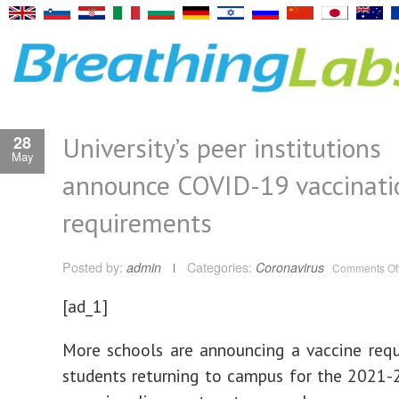
University’s peer institutions
28
May
announce COVID-19 vaccinati
requirements
Posted by:
admin
Categories:
Coronavirus
Comments Of
[ad_1]
More schools are announcing a vaccine req
students returning to campus for the 2021