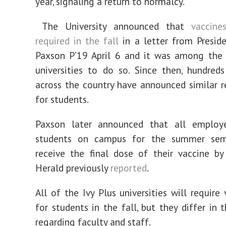
year, signaling a return to normalcy.
The University announced that
vaccin
required in the fall
in a letter from Preside
Paxson P’19 April 6 and it was among the f
universities to do so. Since then, hundred
across the country have announced similar 
for students.
Paxson later announced that all employ
students on campus for the summer sem
receive the final dose of their vaccine by
Herald previously
reported
.
All of the Ivy Plus universities will require
for students in the fall, but they differ in t
regarding faculty and staff.