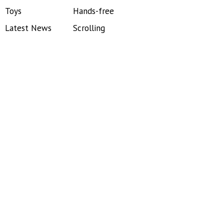
Toys
Hands-free
Latest News
Scrolling