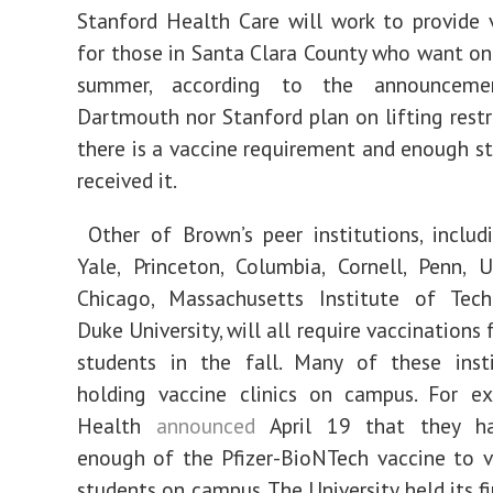
Stanford Health Care will work to provide 
for those in Santa Clara County who want on
summer, according to the announcemen
Dartmouth nor Stanford plan on lifting restri
there is a vaccine requirement and enough s
received it.
Other of Brown’s peer institutions, includ
Yale, Princeton, Columbia, Cornell, Penn, U
Chicago, Massachusetts Institute of Tec
Duke University, will all require vaccinations 
students in the fall. Many of these insti
holding vaccine clinics on campus. For ex
Health
announced
April 19 that they ha
enough of the Pfizer-BioNTech vaccine to v
students on campus. The University held its fir