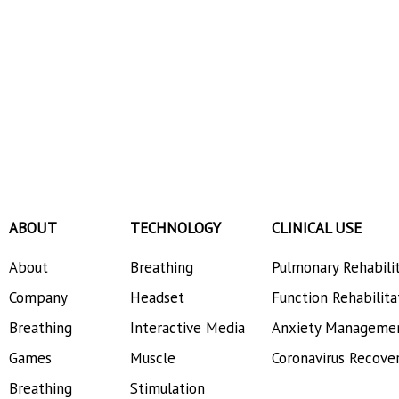
ABOUT
TECHNOLOGY
CLINICAL USE
About
Breathing
Pulmonary Rehabili
Company
Headset
Function Rehabilita
Breathing
Interactive Media
Anxiety Manageme
Games
Muscle
Coronavirus Recove
Breathing
Stimulation