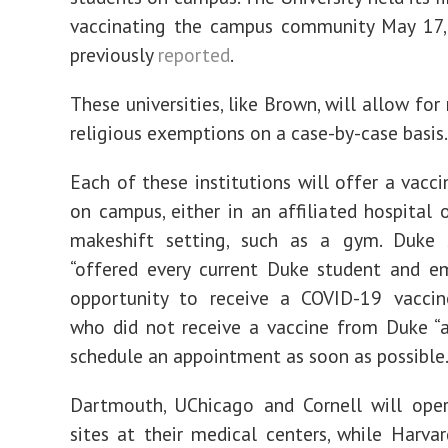
vaccinating the campus community May 17,
previously
reported
.
These universities, like Brown, will allow fo
religious exemptions on a case-by-case basis.
Each of these institutions will offer a vacci
on campus, either in an affiliated hospital 
makeshift setting, such as a gym. Duke
“offered every current Duke student and e
opportunity to receive a COVID-19 vaccine
who did not receive a vaccine from Duke “
schedule an appointment as soon as possible.
Dartmouth, UChicago and Cornell will oper
sites at their medical centers, while Harvar