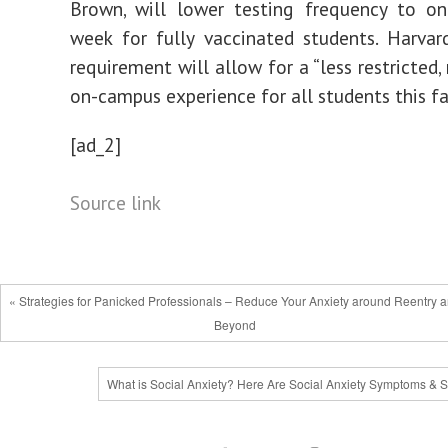
Brown, will lower testing frequency to on
week for fully vaccinated students. Harva
requirement will allow for a “less restricted
on-campus experience for all students this fal
[ad_2]
Source link
« Strategies for Panicked Professionals – Reduce Your Anxiety around Reentry 
Beyond
What is Social Anxiety? Here Are Social Anxiety Symptoms & S