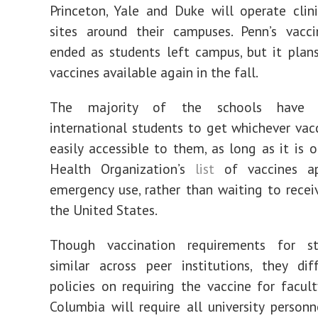
Princeton, Yale and Duke will operate clin
sites around their campuses. Penn’s vacc
ended as students left campus, but it pla
vaccines available again in the fall.
The majority of the schools have e
international students to get whichever vac
easily accessible to them, as long as it is 
Health Organization’s
list
of vaccines ap
emergency use, rather than waiting to recei
the United States.
Though vaccination requirements for s
similar across peer institutions, they dif
policies on requiring the vaccine for facult
Columbia will require all university personne