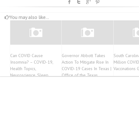
You may also like...
Can COVID Cause
Governor Abbott Takes
South Caroli
Insomnia? – COVID-19,
Action To Mitigate Rise In
Million COVI
Health Topics,
COVID-19 Cases In Texas |
Vaccinations 
Neuroscience, Sleep
Office of the Texas
Disorders
Governor