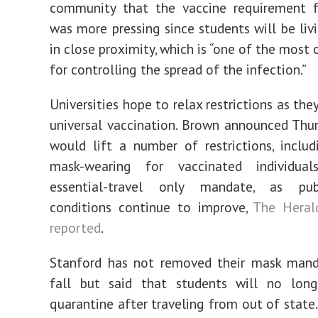
community that the vaccine requirement f
was more pressing since students will be liv
in close proximity, which is “one of the most c
for controlling the spread of the infection.”
Universities hope to relax restrictions as the
universal vaccination. Brown announced Thur
would lift a number of restrictions, inclu
mask-wearing for vaccinated individua
essential-travel only mandate, as pub
conditions continue to improve,
The Herald
reported
.
Stanford has not removed their mask mand
fall but said that students will no lon
quarantine after traveling from out of state. 