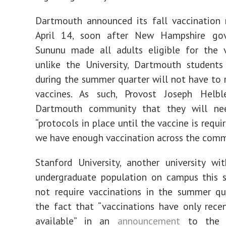
Dartmouth announced its fall vaccination 
April 14, soon after New Hampshire gov
Sununu made all adults eligible for the v
unlike the University, Dartmouth student
during the summer quarter will not have to r
vaccines. As such, Provost Joseph Hel
Dartmouth community that they will ne
“protocols in place until the vaccine is requi
we have enough vaccination across the comm
Stanford University, another university wi
undergraduate population on campus this s
not require vaccinations in the summer qua
the fact that “vaccinations have only rec
available” in an
announcement
to the c