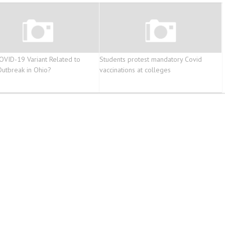
COVID-19 Variant Related to
Students protest mandatory Covid
 Outbreak in Ohio?
vaccinations at colleges