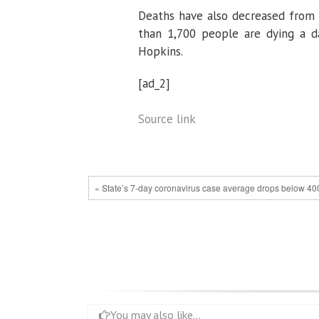
Deaths have also decreased from t
than 1,700 people are dying a d
Hopkins.
[ad_2]
Source link
« State’s 7-day coronavirus case average drops below 400,
You may also like...