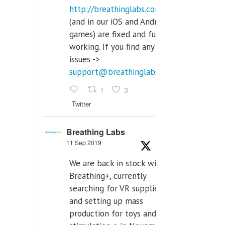
http://breathinglabs.com
(and in our iOS and Android
games) are fixed and fully
working. If you find any
issues ->
support@breathinglabs.com
1
3
Twitter
Breathing Labs
11 Sep 2019
We are back in stock with
Breathing+, currently
searching for VR supplier,
and setting up mass
production for toys and tens