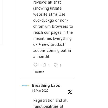
reviews all that
(showing unsafe
website atm). Use
duckduckgo or non-
chromium browsers to
reach our pages in the
meantime. Everything
ok + new product
addons coming out in
a month!
1
1
Twitter
Breathing Labs
19 Mar 2020
Registration and all
functionalities at