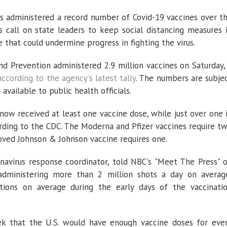
administered a record number of Covid-19 vaccines over t
s call on state leaders to keep social distancing measures 
e that could undermine progress in fighting the virus.
nd Prevention administered 2.9 million vaccines on Saturday,
according to the agency's latest tally
. The numbers are subje
vailable to public health officials.
now received at least one vaccine dose, while just over one 
rding to the CDC. The Moderna and Pfizer vaccines require t
roved Johnson & Johnson vaccine requires one.
navirus response coordinator, told NBC's "Meet The Press" 
dministering more than 2 million shots a day on averag
tions on average during the early days of the vaccinati
ek that the U.S. would have enough vaccine doses for eve