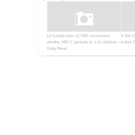
LA County tops 22,000 coronavirus
Is the 
deaths; MIS-C spreads to 116 children –
India’s
Daily News