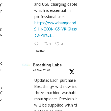
and USB charging cables,
n"
which is essential in
in
professional use:
https://www.banggood.com/VR-
y,
SHINECON-G5-VR-Glasses-
ew
3D-Virtua...
1
4
Twitter
ed
Breathing Labs
on
28 Nov 2020
Update: Each purchase of
Breathing+ will now include
ey
three machine washable
BC
mouthpieces. Previous buyers
S.
will be supplied with those