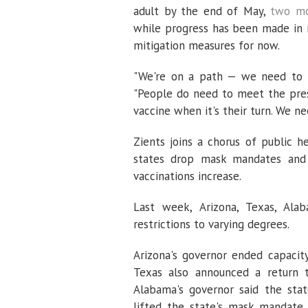
adult by the end of May,
two mo
while progress has been made in 
mitigation measures for now.
"We're on a path — we need to m
"People do need to meet the pres
vaccine when it's their turn. We n
Zients joins a chorus of public h
states drop mask mandates and l
vaccinations increase.
Last week, Arizona, Texas, Alaba
restrictions to varying degrees.
Arizona's governor ended capacity
Texas also announced a return t
Alabama's governor said the st
lifted the state's mask mandate