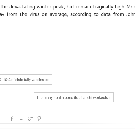
he devastating winter peak, but remain tragically high. Mo
ay from the virus on average, according to data from Joh
 10% of state fully vaccinated
The many health benefits of tai chi workouts »