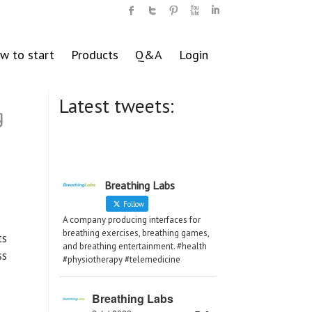
w to start
Products
Q&A
Login
Latest tweets:
g
Breathing Labs
Follow
A company producing interfaces for
breathing exercises, breathing games,
ts
and breathing entertainment. #health
ss
#physiotherapy #telemedicine
Breathing Labs