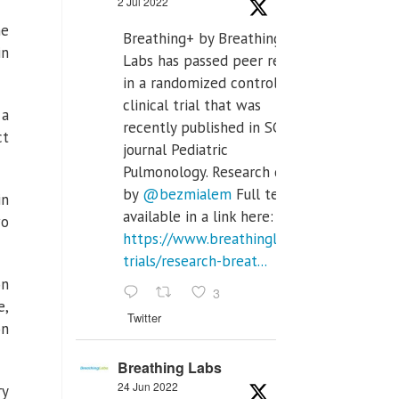
2 Jul 2022
he
Breathing+ by Breathing
in
Labs has passed peer review
in a randomized controlled
clinical trial that was
 a
recently published in SCI Q2
ct
journal Pediatric
Pulmonology. Research done
by
@bezmialem
Full text is
in
available in a link here:
wo
https://www.breathinglabs.com/clinical-
trials/research-breat...
on
3
e,
Twitter
on
Breathing Labs
24 Jun 2022
ry