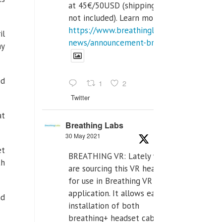
at 45€/50USD (shipping cost
not included). Learn more:
https://www.breathinglabs.com/latest-
il
news/announcement-breat...
ay
ed
1
2
Twitter
at
Breathing Labs
30 May 2021
et
BREATHING VR: Lately we
th
are sourcing this VR headset
for use in Breathing VR
application. It allows easiest
nd
installation of both
breathing+ headset cable,