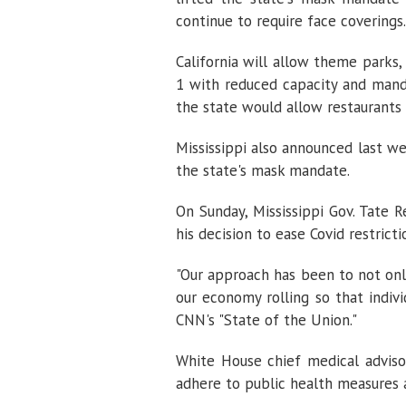
continue to require face coverings.
California will allow theme parks,
1 with reduced capacity and man
the state would allow restaurants 
Mississippi also announced last w
the state's mask mandate.
On Sunday, Mississippi Gov. Tate R
his decision to ease Covid restric
"Our approach has been to not only
our economy rolling so that indiv
CNN's "State of the Union."
White House chief medical advisor
adhere to public health measures a