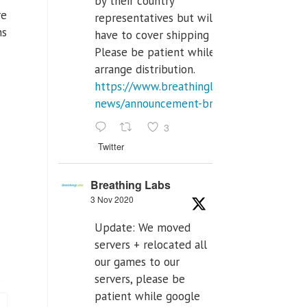
by their country
re
representatives but will
ns
have to cover shipping costs.
Please be patient while we
arrange distribution.
https://www.breathinglabs.com/latest-
news/announcement-breat...
3
Twitter
Breathing Labs
3 Nov 2020
Update: We moved
servers + relocated all
our games to our
servers, please be
patient while google