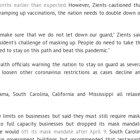
nths earlier than expected
. However, Zients cautioned th
ramping up vaccinations, the nation needs to double down 
ake sure that we do not let down our guard," Zients sai
ident's challenge of masking up. People do need to take t
eed to stay on this path and beat this pandemic."
ealth officials warning the nation to stay on guard as sever
oosen other coronavirus restrictions as cases decline a
ma, South Carolina, California and Mississippi all relax
 limits on businesses but said they must still require mask
o full capacity businesses but dropped its mask mandat
ate would
lift its mask mandate after April 9
. South Caroli
 in government buildings but recommended that restauran