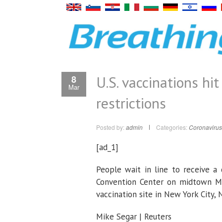
U.S. vaccinations hit
8
Mar
restrictions
Posted by:
admin
Categories:
Coronavirus
[ad_1]
People wait in line to receive a 
Convention Center on midtown Ma
vaccination site in New York City,
Mike Segar | Reuters