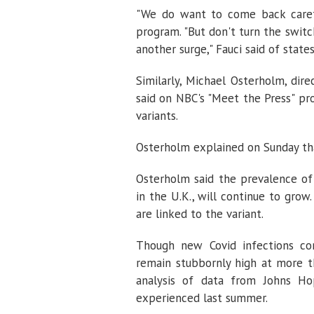
"We do want to come back carefu
program. "But don't turn the switc
another surge," Fauci said of state
Similarly, Michael Osterholm, dire
said on NBC's "Meet the Press" pr
variants.
Osterholm explained on Sunday that
Osterholm said the prevalence of t
in the U.K., will continue to gro
are linked to the variant.
Though new Covid infections con
remain stubbornly high at more t
analysis of data from Johns Hop
experienced last summer.