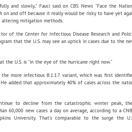
lly and slowly," Fauci said on CBS News "Face the Natio
h on and off because it really would be risky to have yet aga
s altering mitigation methods.
ctor of the Center for Infectious Disease Research and Polic
ogram that the U.S. may see an uptick in cases due to the n
 the U.S. is "in the eye of the hurricane right now."
he more infectious B.1.1.7. variant, which was first identifi
w. He added that approximately 40% of cases across the nati
tinue to decline from the catastrophic winter peak, th
han 60,000 new cases a day on average, according to a CN
kins University. That's comparable to the surge the U.