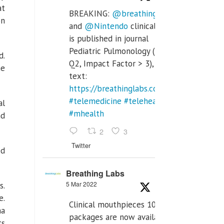
at
BREAKING:
@breathinglabs
on
and
@Nintendo
clinical trial
is published in journal
Pediatric Pulmonology (SCI
d.
Q2, Impact Factor > 3), full
he
text:
https://breathinglabs.com/Nintendo%20
#telemedicine
#telehealth
al
#mhealth
nd
2
3
Twitter
ed
Breathing Labs
5 Mar 2022
s.
e.
Clinical mouthpieces 10pcs
na
packages are now available
ts