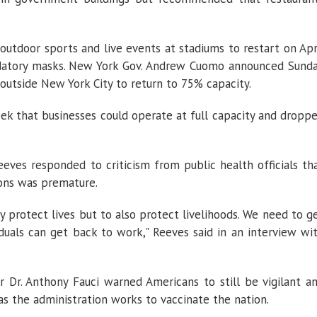
 outdoor sports and live events at stadiums to restart on Apr
datory masks. New York Gov. Andrew Cuomo announced Sund
outside New York City to return to 75% capacity.
eek that businesses could operate at full capacity and dropp
eeves responded to criticism from public health officials th
tions was premature.
 protect lives but to also protect livelihoods. We need to g
iduals can get back to work," Reeves said in an interview wi
 Dr. Anthony Fauci warned Americans to still be vigilant a
s the administration works to vaccinate the nation.