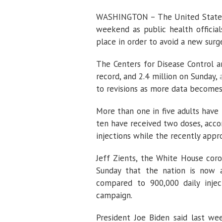
WASHINGTON – The United States 
weekend as public health official
place in order to avoid a new surg
The Centers for Disease Control a
record, and 2.4 million on Sunday,
to revisions as more data becomes a
More than one in five adults have 
ten have received two doses, acco
injections while the recently app
Jeff Zients, the White House coro
Sunday that the nation is now a
compared to 900,000 daily injec
campaign.
President Joe Biden said last we