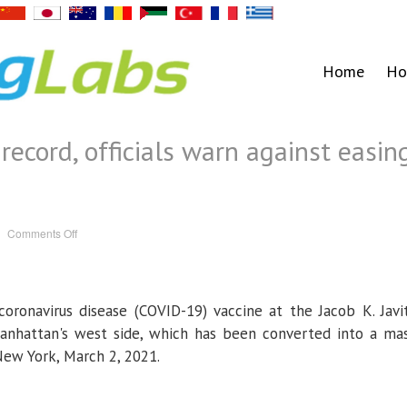
Home
Ho
 record, officials warn against easin
on
Comments Off
U.S.
vaccinations
hit
record,
officials
warn
coronavirus disease (COVID-19) vaccine at the Jacob K. Javi
against
easing
restrictions
nhattan's west side, which has been converted into a ma
 New York, March 2, 2021.