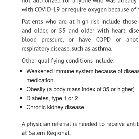
not authorized for anyone who was already 
with COVID-19 or require oxygen because of t
Patients who are at high risk include thos
and older, or 55 and older with heart dis
blood pressure, or have COPD or anoth
respiratory disease, such as asthma.
Other qualifying conditions include:
Weakened immune system because of diseas
medication.
Obesity (a body mass index of 35 or higher)
Diabetes, type 1 or 2
Chronic kidney disease
A physician referral is needed to receive ant
at Salem Regional.