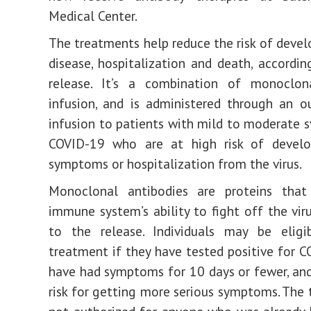
Medical Center.
The treatments help reduce the risk of devel
disease, hospitalization and death, accordin
release. It’s a combination of monoclon
infusion, and is administered through an o
infusion to patients with mild to moderate
COVID-19 who are at high risk of develo
symptoms or hospitalization from the virus.
Monoclonal antibodies are proteins tha
immune system’s ability to fight off the viru
to the release. Individuals may be eligi
treatment if they have tested positive for 
have had symptoms for 10 days or fewer, and
risk for getting more serious symptoms. The 