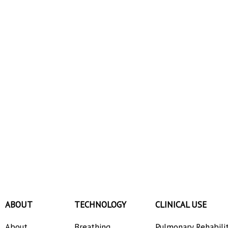
ABOUT
TECHNOLOGY
CLINICAL USE
About
Breathing
Pulmonary Rehabili