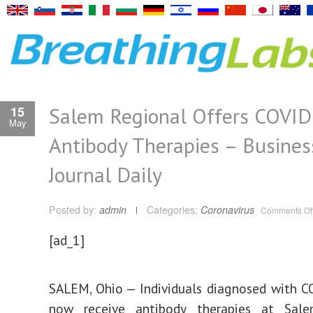
Salem Regional Offers COVID
15
May
Antibody Therapies – Busines
Journal Daily
Posted by:
admin
Categories:
Coronavirus
Comments Of
[ad_1]
SALEM, Ohio — Individuals diagnosed with 
now receive antibody therapies at Sal