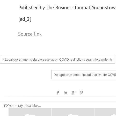
Published by The Business Journal, Youngstown
[ad_2]
Source link
« Local governments start to ease up on COVID restrictions year into pandemic
Delegation member tested positive for COVI
You may also like...