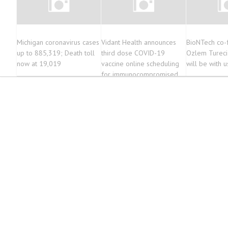
Michigan coronavirus cases
Vidant Health announces
BioNTech co-
up to 885,319; Death toll
third dose COVID-19
Ozlem Tureci
now at 19,019
vaccine online scheduling
will be with u
for immunocompromised
community members