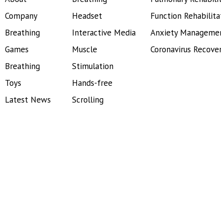
Company
Headset
Function Rehabilita
Breathing
Interactive Media
Anxiety Manageme
Games
Muscle
Coronavirus Recove
Breathing
Stimulation
Toys
Hands-free
Latest News
Scrolling