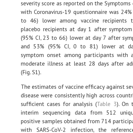
severity score as reported on the Symptoms 
with Coronavirus-19 questionnaire was 24%
to 46) lower among vaccine recipients
placebo recipients at day 1 after symptom
(95% CI, 23 to 66) lower at day 7 after sy
and 53% (95% CI, 0 to 81) lower at da
symptom onset among participants with 
moderate illness at least 28 days after ad
(Fig. S1).
The estimates of vaccine efficacy against sev
disease were consistently high across countr
sufficient cases for analysis (
Table 3
). On 
interim sequencing data from 512 uniq
positive samples obtained from 714 particip
with SARS-CoV-2 infection, the referen