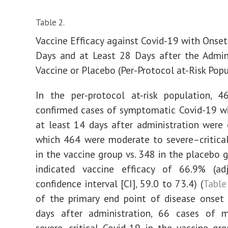
Table 2.
Vaccine Efficacy against Covid-19 with Onset
Days and at Least 28 Days after the Admin
Vaccine or Placebo (Per-Protocol at-Risk Popu
In the per-protocol at-risk population, 4
confirmed cases of symptomatic Covid-19 w
at least 14 days after administration were 
which 464 were moderate to severe–critica
in the vaccine group vs. 348 in the placebo g
indicated vaccine efficacy of 66.9% (a
confidence interval [CI], 59.0 to 73.4) (
Table
of the primary end point of disease onset
days after administration, 66 cases of 
severe–critical Covid-19 in the vaccine g