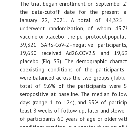
The trial began enrollment on September 2
the data-cutoff date for the present a
January 22, 2021. A total of 44,325 p
underwent randomization, of whom 43,7
vaccine or placebo; the per-protocol populat
39,321 SARS-CoV-2–negative participan
19,630 received Ad26.COV2.S and 19,69
placebo (Fig. S3). The demographic charact
coexisting conditions of the participants
were balanced across the two groups (
Table
total of 9.6% of the participants were 
seropositive at baseline. The median foll
days (range, 1 to 124), and 55% of partici
least 8 weeks of follow-up; later and slower
of participants 60 years of age or older wit
conditions resulted in a shorter duration of 