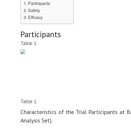
Participants
Safety
Efficacy
Participants
Table 1.
Table 1.
Characteristics of the Trial Participants at B
Analysis Set).