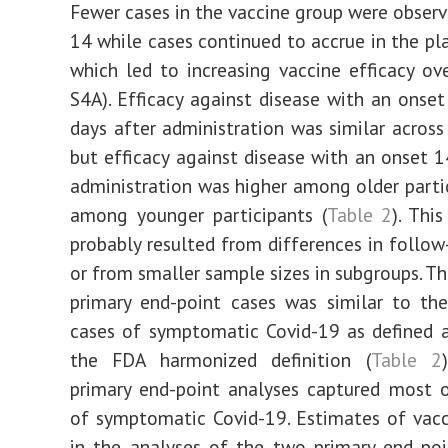
Fewer cases in the vaccine group were observ
14 while cases continued to accrue in the pl
which led to increasing vaccine efficacy ove
S4A). Efficacy against disease with an onset
days after administration was similar across
but efficacy against disease with an onset 1
administration was higher among older parti
among younger participants (
Table 2
). Thi
probably resulted from differences in follow
or from smaller sample sizes in subgroups. T
primary end-point cases was similar to th
cases of symptomatic Covid-19 as defined 
the FDA harmonized definition (
Table 2
primary end-point analyses captured most 
of symptomatic Covid-19. Estimates of vacc
in the analyses of the two primary end po