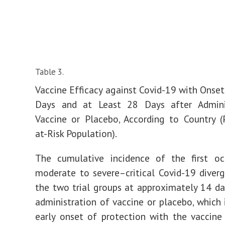
Table 3.
Vaccine Efficacy against Covid-19 with Onset
Days and at Least 28 Days after Admini
Vaccine or Placebo, According to Country (
at-Risk Population).
The cumulative incidence of the first oc
moderate to severe–critical Covid-19 dive
the two trial groups at approximately 14 da
administration of vaccine or placebo, which 
early onset of protection with the vaccine 