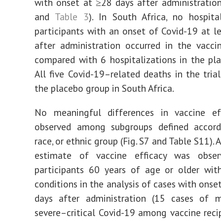
with onset at ≥28 days after administration
and
Table 3
). In South Africa, no hospita
participants with an onset of Covid-19 at l
after administration occurred in the vacci
compared with 6 hospitalizations in the pl
All five Covid-19–related deaths in the trial
the placebo group in South Africa.
No meaningful differences in vaccine ef
observed among subgroups defined accord
race, or ethnic group (Fig. S7 and Table S11). 
estimate of vaccine efficacy was obse
participants 60 years of age or older wit
conditions in the analysis of cases with onse
days after administration (15 cases of 
severe–critical Covid-19 among vaccine recip