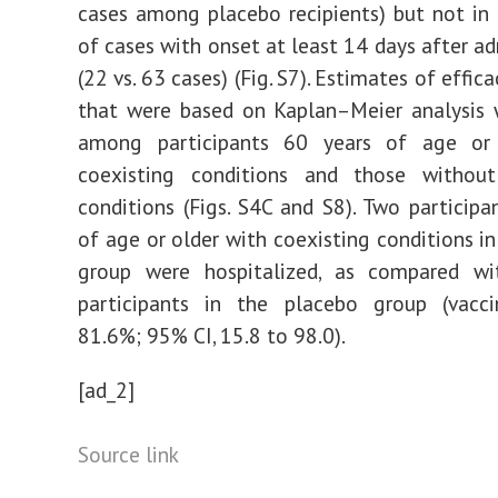
cases among placebo recipients) but not in 
of cases with onset at least 14 days after ad
(22 vs. 63 cases) (Fig. S7). Estimates of effic
that were based on Kaplan–Meier analysis 
among participants 60 years of age or
coexisting conditions and those without
conditions (Figs. S4C and S8). Two participa
of age or older with coexisting conditions in
group were hospitalized, as compared w
participants in the placebo group (vaccin
81.6%; 95% CI, 15.8 to 98.0).
[ad_2]
Source link