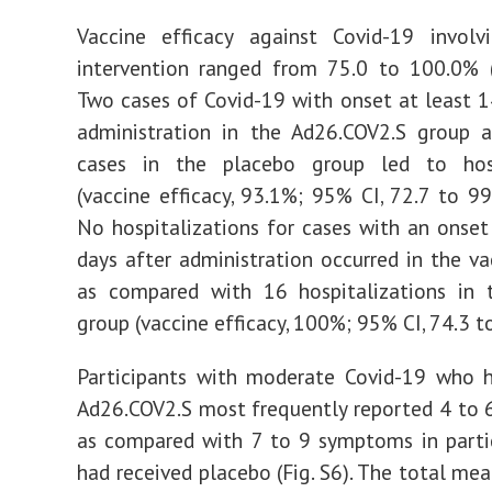
Vaccine efficacy against Covid-19 involv
intervention ranged from 75.0 to 100.0% (
Two cases of Covid-19 with onset at least 1
administration in the Ad26.COV2.S group 
cases in the placebo group led to hosp
(vaccine efficacy, 93.1%; 95% CI, 72.7 to 99.
No hospitalizations for cases with an onset
days after administration occurred in the va
as compared with 16 hospitalizations in 
group (vaccine efficacy, 100%; 95% CI, 74.3 t
Participants with moderate Covid-19 who h
Ad26.COV2.S most frequently reported 4 to
as compared with 7 to 9 symptoms in parti
had received placebo (Fig. S6). The total m