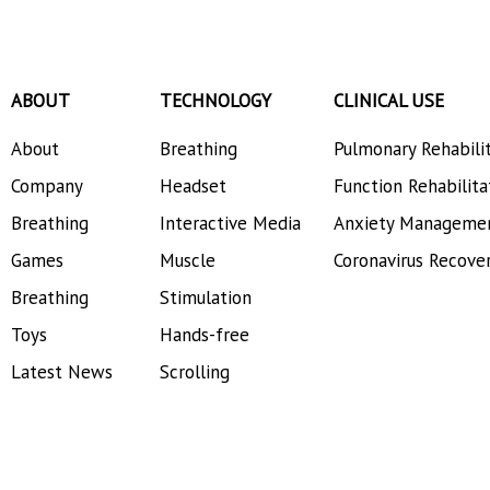
ABOUT
TECHNOLOGY
CLINICAL USE
About
Breathing
Pulmonary Rehabili
Company
Headset
Function Rehabilita
Breathing
Interactive Media
Anxiety Manageme
Games
Muscle
Coronavirus Recove
Breathing
Stimulation
Toys
Hands-free
Latest News
Scrolling