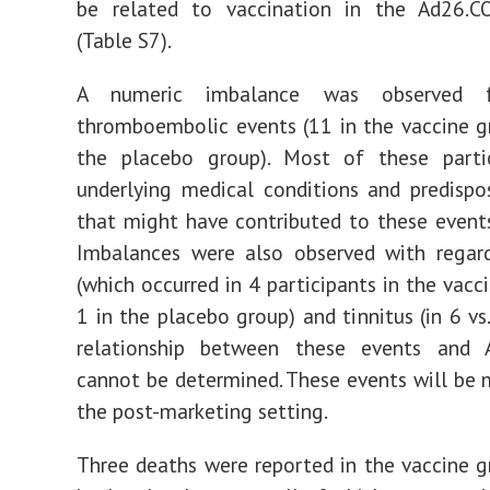
be related to vaccination in the Ad26.C
(Table S7).
A numeric imbalance was observed f
thromboembolic events (11 in the vaccine gr
the placebo group). Most of these parti
underlying medical conditions and predispo
that might have contributed to these events
Imbalances were also observed with regard
(which occurred in 4 participants in the vacc
1 in the placebo group) and tinnitus (in 6 vs.
relationship between these events and 
cannot be determined. These events will be 
the post-marketing setting.
Three deaths were reported in the vaccine 