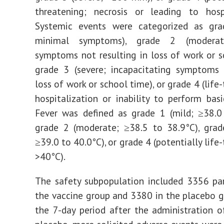
threatening; necrosis or leading to hospi
Systemic events were categorized as gra
minimal symptoms), grade 2 (moderat
symptoms not resulting in loss of work or s
grade 3 (severe; incapacitating symptoms 
loss of work or school time), or grade 4 (life
hospitalization or inability to perform basic
Fever was defined as grade 1 (mild; ≥38.0
grade 2 (moderate; ≥38.5 to 38.9°C), grad
≥39.0 to 40.0°C), or grade 4 (potentially life
>40°C).
The safety subpopulation included 3356 par
the vaccine group and 3380 in the placebo g
the 7-day period after the administration o