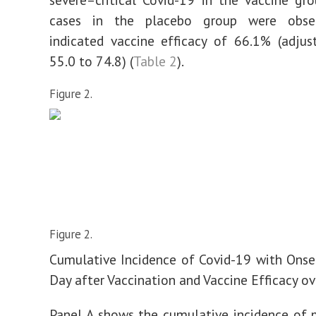
cases in the placebo group were obser
indicated vaccine efficacy of 66.1% (adju
55.0 to 74.8) (
Table 2
).
Figure 2.
Figure 2.
Cumulative Incidence of Covid-19 with Onse
Day after Vaccination and Vaccine Efficacy ov
Panel A shows the cumulative incidence of