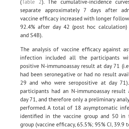
(
Table 2
). The cumulative-incidence curv
separate approximately 7 days after admi
vaccine efficacy increased with longer follo
92.4% after day 42 (post hoc calculation) 
and S4B).
The analysis of vaccine efficacy against 
infection included all the participants w
positive N-immunoassay result at day 71 (i.e
had been seronegative or had no result avai
29 and who were seropositive at day 71)
participants had an N-immunoassay result 
day 71, and therefore only a preliminary anal
performed. A total of 18 asymptomatic inf
identified in the vaccine group and 50 in
group (vaccine efficacy, 65.5%; 95% CI, 39.9 t