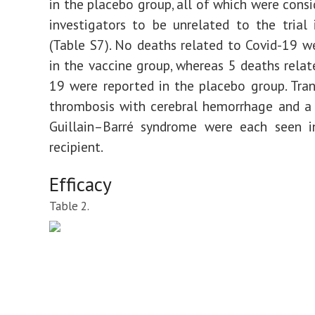
in the placebo group, all of which were consi
investigators to be unrelated to the trial 
(Table S7). No deaths related to Covid-19 w
in the vaccine group, whereas 5 deaths relat
19 were reported in the placebo group. Tran
thrombosis with cerebral hemorrhage and a
Guillain–Barré syndrome were each seen i
recipient.
Efficacy
Table 2.