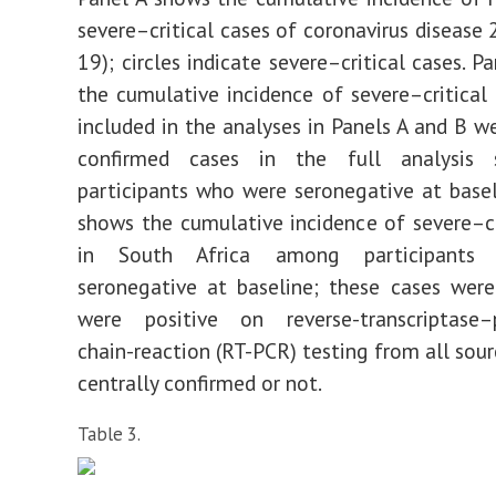
severe–critical cases of coronavirus disease 
19); circles indicate severe–critical cases. 
the cumulative incidence of severe–critical 
included in the analyses in Panels A and B we
confirmed cases in the full analysis
participants who were seronegative at basel
shows the cumulative incidence of severe–cr
in South Africa among participants
seronegative at baseline; these cases wer
were positive on reverse-transcriptase–
chain-reaction (RT-PCR) testing from all sour
centrally confirmed or not.
Table 3.