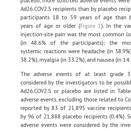
placebo, more solicited adverse events were
Ad26.COV2.S recipients than by placebo recip
participants 18 to 59 years of age than 
years of age or older (
Figure 1
). In the va
injection-site pain was the most common lo
(in 48.6% of the participants); the m
systemic reactions were headache (in 38.9%),
38.2%), myalgia (in 33.2%), and nausea (in 14
The adverse events of at least grade 
considered by the investigators to be possibl
Ad26.COV2.S or placebo are listed in Table
adverse events, excluding those related to Co
reported by 83 of 21,895 vaccine recipient
by 96 of 21,888 placebo recipients (0.4%). S
adverse events were considered by the inve