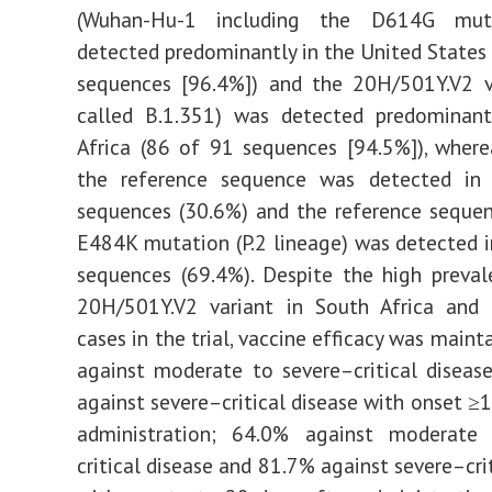
(Wuhan-Hu-1 including the D614G mut
detected predominantly in the United States
sequences [96.4%]) and the 20H/501Y.V2 va
called B.1.351) was detected predominant
Africa (86 of 91 sequences [94.5%]), wherea
the reference sequence was detected i
sequences (30.6%) and the reference seque
E484K mutation (P.2 lineage) was detected 
sequences (69.4%). Despite the high preva
20H/501Y.V2 variant in South Africa and 
cases in the trial, vaccine efficacy was main
against moderate to severe–critical disea
against severe–critical disease with onset ≥1
administration; 64.0% against moderate
critical disease and 81.7% against severe–cri