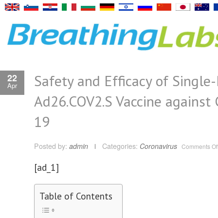
Safety and Efficacy of Single
22
Apr
Ad26.COV2.S Vaccine against 
19
Posted by:
admin
Categories:
Coronavirus
Comments Of
[ad_1]
Table of Contents