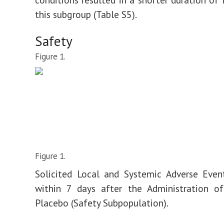
this subgroup (Table S5).
Safety
Figure 1.
Figure 1.
Solicited Local and Systemic Adverse Even
within 7 days after the Administration of
Placebo (Safety Subpopulation).