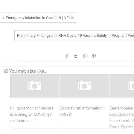
« Emergency Intubation in Covid-19 | NEJM
Preliminary Findings of mRNA Covid-19 Vaccine Safety in Pregnant Per
You may also like...
N.J. governor announces
Coronavirus Information |
Cameroonian 
loosening of COVID-19
FASEB
Extradited fr
restrictions –
Face Covid-1
Fraud Charge