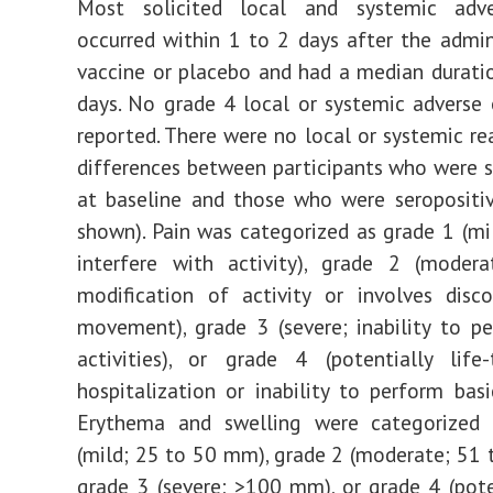
Most solicited local and systemic adv
occurred within 1 to 2 days after the admin
vaccine or placebo and had a median durati
days. No grade 4 local or systemic adverse
reported. There were no local or systemic re
differences between participants who were 
at baseline and those who were seropositi
shown). Pain was categorized as grade 1 (mi
interfere with activity), grade 2 (modera
modification of activity or involves disc
movement), grade 3 (severe; inability to p
activities), or grade 4 (potentially life-
hospitalization or inability to perform basic
Erythema and swelling were categorized
(mild; 25 to 50 mm), grade 2 (moderate; 51
grade 3 (severe; >100 mm), or grade 4 (poten