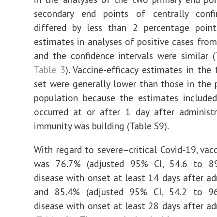
secondary end points of centrally conf
differed by less than 2 percentage poin
estimates in analyses of positive cases from 
and the confidence intervals were similar (
Table 3
). Vaccine-efficacy estimates in the 
set were generally lower than those in the 
population because the estimates included
occurred at or after 1 day after administ
immunity was building (Table S9).
With regard to severe–critical Covid-19, vacc
was 76.7% (adjusted 95% CI, 54.6 to 89
disease with onset at least 14 days after ad
and 85.4% (adjusted 95% CI, 54.2 to 96
disease with onset at least 28 days after ad