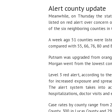
Alert county update
Meanwhile, on Thursday the stat
listed on red alert over concern 
of the six neighboring counties in
A week ago 51 counties were listed
compared with 55, 66, 76, 80 and 8
Putnam was upgraded from orange 
Morgan went from the lowest conc
Level 3 red alert, according to t
for increased exposure and spread
The alert system takes into ac
hospitalizations, doctor visits an
Case rates by county range from 
County, 300 in Lucas County and 29