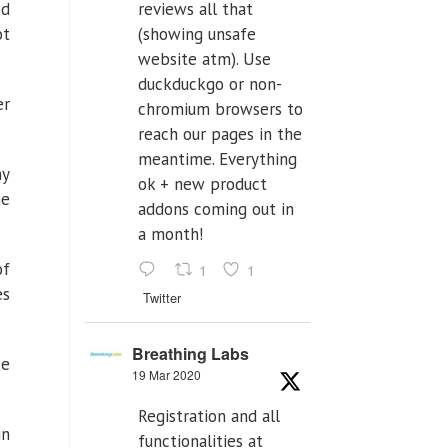
ed
reviews all that
ot
(showing unsafe
website atm). Use
duckduckgo or non-
er
chromium browsers to
reach our pages in the
meantime. Everything
ny
ok + new product
he
addons coming out in
a month!
of
1
1
es
Twitter
Breathing Labs
ke
19 Mar 2020
Registration and all
in
functionalities at