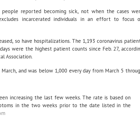
 people reported becoming sick, not when the cases we
xcludes incarcerated individuals in an effort to focus 
ased, so have hospitalizations. The 1,193 coronavirus patien
 days were the highest patient counts since Feb. 27, accordi
al Association.
 March, and was below 1,000 every day from March 5 throu
been increasing the last few weeks. The rate is based on
toms in the two weeks prior to the date listed in the
com