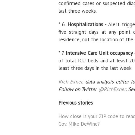
confirmed cases or suspected diag
last three weeks.
* 6.
Hospitalizations
- Alert trigg
five straight days at any point
residence, not the location of the 
* 7.
Intensive Care Unit occupancy
of total ICU beds and at least 20
least three days in the last week.
Rich Exner
, data analysis editor f
Follow on Twitter
@RichExner
. Se
Previous stories
How close is your ZIP code to reac
Gov. Mike DeWine?