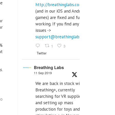
he
http://breathinglabs.com
(and in our iOS and Android
games) are fixed and fully
or
working. If you find any
or
issues ->
support@breathinglabs.com
0%
1
3
at
Twitter
Breathing Labs
s.
11 Sep 2019
We are back in stock with
Breathing+, currently
searching for VR supplier,
io
and setting up mass
production for toys and tens