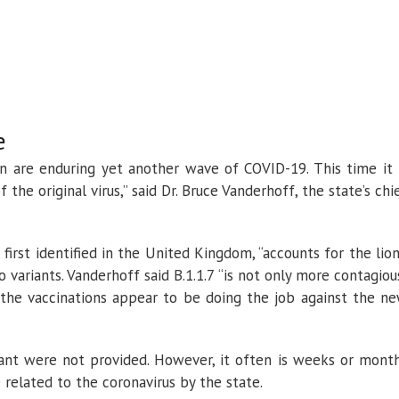
e
ion are enduring yet another wave of COVID-19. This time it 
the original virus,” said Dr. Bruce Vanderhoff, the state’s chi
 first identified in the United Kingdom, “accounts for the lion
o variants. Vanderhoff said B.1.1.7 “is not only more contagiou
id the vaccinations appear to be doing the job against the n
iant were not provided. However, it often is weeks or mont
related to the coronavirus by the state.