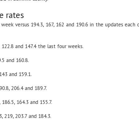
e rates
s week versus 194.3, 167, 162 and 190.6 in the updates each 
, 122.8 and 147.4 the last four weeks.
9.5 and 160.8.
 143 and 159.1.
0.8, 206.4 and 189.7.
 186.5, 164.3 and 155.7.
, 219, 203.7 and 184.3.