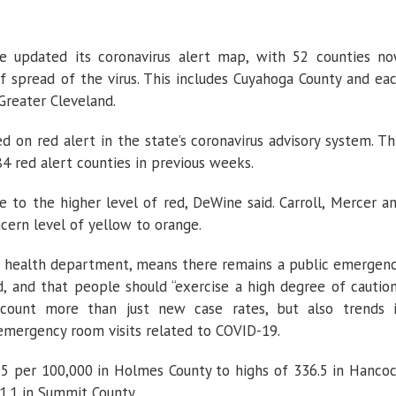
e updated its coronavirus alert map, with 52 counties n
of spread of the virus. This includes Cuyahoga County and ea
 Greater Cleveland.
 on red alert in the state’s coronavirus advisory system. Th
4 red alert counties in previous weeks.
to the higher level of red, DeWine said. Carroll, Mercer a
ern level of yellow to orange.
he health department, means there remains a public emergen
, and that people should “exercise a high degree of caution
count more than just new case rates, but also trends 
d emergency room visits related to COVID-19.
25 per 100,000 in Holmes County to highs of 336.5 in Hanco
1.1 in Summit County.