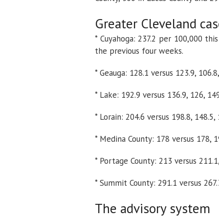
Greater Cleveland cas
* Cuyahoga: 237.2 per 100,000 thi
the previous four weeks.
* Geauga: 128.1 versus 123.9, 106.8
* Lake: 192.9 versus 136.9, 126, 14
* Lorain: 204.6 versus 198.8, 148.5,
* Medina County: 178 versus 178, 19
* Portage County: 213 versus 211.1,
* Summit County: 291.1 versus 267.3
The advisory system