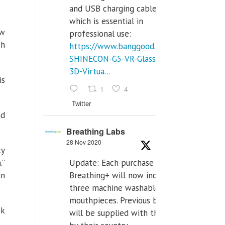
and USB charging cables,
which is essential in
ow
professional use:
ch
https://www.banggood.com/VR-
SHINECON-G5-VR-Glasses-
3D-Virtua...
is
1
4
Twitter
nd
Breathing Labs
28 Nov 2020
cy
Update: Each purchase of
.”
Breathing+ will now include
in
three machine washable
mouthpieces. Previous buyers
ck
will be supplied with those