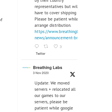
by their country
representatives but will
have to cover shipping costs.
Please be patient while we
of
arrange distribution.
https://www.breathinglabs.com/latest-
news/announcement-breat...
3
Twitter
Breathing Labs
3 Nov 2020
Update: We moved
servers + relocated all
our games to our
servers, please be
patient while google