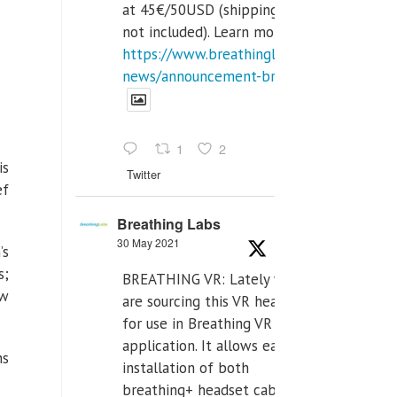
at 45€/50USD (shipping cost
not included). Learn more:
https://www.breathinglabs.com/latest-
news/announcement-breat...
1
2
is
Twitter
ef
Breathing Labs
30 May 2021
’s
s;
BREATHING VR: Lately we
ew
are sourcing this VR headset
for use in Breathing VR
application. It allows easiest
hs
installation of both
breathing+ headset cable,