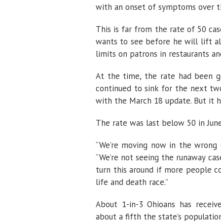
with an onset of symptoms over t
This is far from the rate of 50 c
wants to see before he will lift a
limits on patrons in restaurants a
At the time, the rate had been g
continued to sink for the next tw
with the March 18 update. But it 
The rate was last below 50 in Jun
“We’re moving now in the wrong di
“We’re not seeing the runaway case
turn this around if more people con
life and death race.”
About 1-in-3 Ohioans has receive
about a fifth the state’s populati