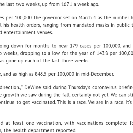
he last two weeks, up from 167.1 a week ago.
ases per 100,000 the governor set on March 4 as the number 
ll his health orders, ranging from mandated masks in public 
nd entertainment venues.
oing down for months to near 179 cases per 100,000, and 
o weeks, dropping to a low for the year of 143.8 per 100,0
has gone up each of the last three weeks.
e, and as high as 845.5 per 100,000 in mid-December.
rection.,” DeWine said during Thursday’s coronavirus briefin
 growth we saw during the fall, certainly not yet. We can sti
tinue to get vaccinated. This is a race. We are in a race. It’s
d at least one vaccination, with vaccinations complete f
on, the health department reported.