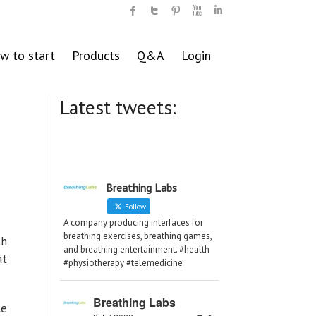
w to start
Products
Q&A
Login
Latest tweets:
Breathing Labs
Follow
A company producing interfaces for
breathing exercises, breathing games,
th
and breathing entertainment. #health
at
#physiotherapy #telemedicine
Breathing Labs
le