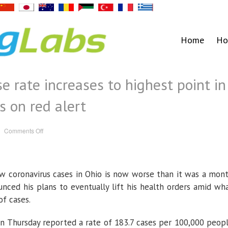
Home
Ho
e rate increases to highest point in
s on red alert
on
Comments Off
Ohio
coronavirus
case
rate
increases
to
w coronavirus cases in Ohio is now worse than it was a mon
highest
point
in
ced his plans to eventually lift his health orders amid wh
a
month;
of cases.
52
counties
on
 Thursday reported a rate of 183.7 cases per 100,000 peop
red
alert