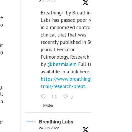
2 Jul 2022
Breathing+ by Breathing
he
Labs has passed peer review
to
in a randomized controlled
clinical trial that was
recently published in SCI Q2
it
journal Pediatric
00
Pulmonology. Research done
by
@bezmialem
Full text is
available in a link here:
https://www.breathinglabs.com/clinical-
trials/research-breat...
g.
ll
3
 a
Twitter
Breathing Labs
or
24 Jun 2022