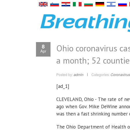
Ohio coronavirus cas
8
Apr
a month; 52 countie
Posted by:
admin
Categories:
Coronavirus
[ad_1]
CLEVELAND, Ohio - The rate of ne
ago when Gov. Mike DeWine announ
was then a fast shrinking number 
The Ohio Department of Health on