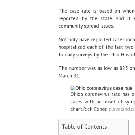
The case rate is based on when
reported by the state. And it e
community spread issues.
Not only have reported cases incre
hospitalized each of the last two
to daily surveys by the Ohio Hospit
The number was as low as 823 on
March 31.
Ohio's coronavirus rate has 
cases with an onset of symp
chart.
Rich Exner,
cleveland.
Table of Contents