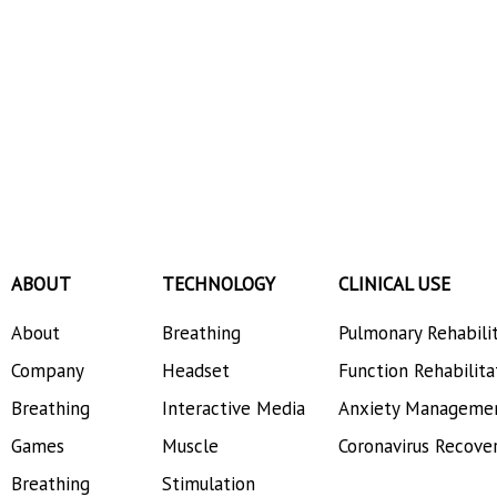
ABOUT
TECHNOLOGY
CLINICAL USE
About
Breathing
Pulmonary Rehabili
Company
Headset
Function Rehabilita
Breathing
Interactive Media
Anxiety Manageme
Games
Muscle
Coronavirus Recove
Breathing
Stimulation