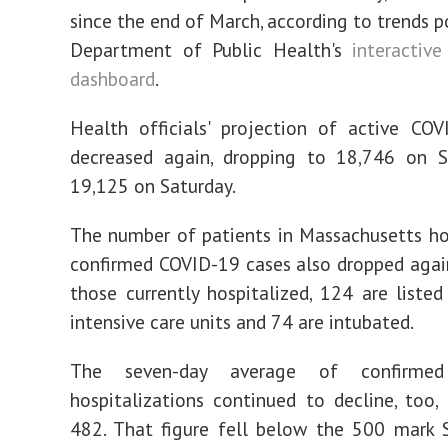
since the end of March, according to trends p
Department of Public Health's
interactive
dashboard
.
Health officials' projection of active CO
decreased again, dropping to 18,746 on 
19,125 on Saturday.
The number of patients in Massachusetts ho
confirmed COVID-19 cases also dropped agai
those currently hospitalized, 124 are listed
intensive care units and 74 are intubated.
The seven-day average of confirmed
hospitalizations continued to decline, too,
482. That figure fell below the 500 mark 