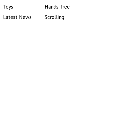
Toys
Hands-free
Latest News
Scrolling