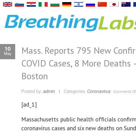
Mass. Reports 795 New Confi
10
May
COVID Cases, 8 More Deaths
Boston
Posted by:
admin
Categories:
Coronavirus
Comments Of
[ad_1]
Massachusetts public health officials confi
coronavirus cases and six new deaths on Sund