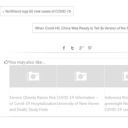
« Northland logs 60 new cases of COVID-19
When Covid Hit, China Was Ready to Tell Its Version of the 
You may also like...
Severe Obesity Raises Risk
COVID-19 Information –
Indonesia firs
of Covid-19 Hospitalization
University of New Haven
greenlight N
and Death, Study Finds
COVID-19 vac