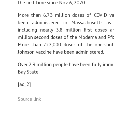
the first time since Nov. 6, 2020
More than 6.73 million doses of COVID va
been administered in Massachusetts as
including nearly 3.8 million first doses 
million second doses of the Moderna and Pfiz
More than 222,000 doses of the one-sho
Johnson vaccine have been administered.
Over 2.9 million people have been fully immu
Bay State.
[ad_2]
Source link