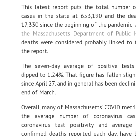
This latest report puts the total number 
cases in the state at 653,190 and the dea
17,330 since the beginning of the pandemic,
the Massachusetts Department of Public 
deaths were considered probably linked to
the report.
The seven-day average of positive test
dipped to 1.24%. That figure has fallen sligh
since April 27, and in general has been declin
end of March.
Overall, many of Massachusetts' COVID metric
the average number of coronavirus cas
coronavirus test positivity and averag
confirmed deaths reported each day, have 