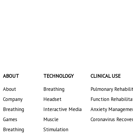
ABOUT
TECHNOLOGY
CLINICAL USE
About
Breathing
Pulmonary Rehabili
Company
Headset
Function Rehabilita
Breathing
Interactive Media
Anxiety Manageme
Games
Muscle
Coronavirus Recove
Breathing
Stimulation