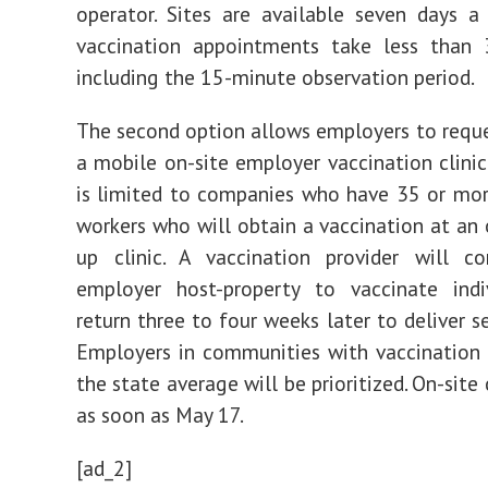
operator. Sites are available seven days 
vaccination appointments take less than 
including the 15-minute observation period.
The second option allows employers to reques
a mobile on-site employer vaccination clinic
is limited to companies who have 35 or mo
workers who will obtain a vaccination at an 
up clinic. A vaccination provider will 
employer host-property to vaccinate indi
return three to four weeks later to deliver s
Employers in communities with vaccination
the state average will be prioritized. On-site 
as soon as May 17.
[ad_2]