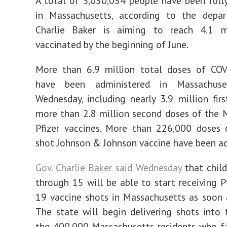
A total of 3,050,054 people have been ful
in Massachusetts, according to the depar
Charlie Baker is aiming to reach 4.1 mi
vaccinated by the beginning of June.
More than 6.9 million total doses of COV
have been administered in Massachus
Wednesday, including nearly 3.9 million fir
more than 2.8 million second doses of the
Pfizer vaccines. More than 226,000 doses 
shot Johnson & Johnson vaccine have been ad
Gov. Charlie Baker said Wednesday
that chil
through 15 will be able to start receiving P
19 vaccine shots in Massachusetts as soon 
The state will begin delivering shots into
the 400,000 Massachusetts residents who fa