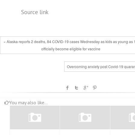
Source link
« Alaska reports 2 deaths, 84 COVID-19 cases Wednesday as kids as young as 
officially become eligible for vaccine
Overcoming anxiety post Covid-19 quaran
You may also like...