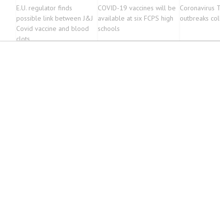
E.U. regulator finds
COVID-19 vaccines will be
Coronavirus 
possible link between J&J
available at six FCPS high
outbreaks col
Covid vaccine and blood
schools
clots