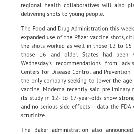
regional health collaboratives will also pl
delivering shots to young people.
The Food and Drug Administration this week
expanded use of the Pfizer vaccine shots, cit
the shots worked as well in those 12 to 15 
those 16 and older. States had been w
Wednesday's recommendations from advi
Centers for Disease Control and Prevention. P
the only company seeking to lower the age l
vaccine. Moderna recently said preliminary 
its study in 12- to 17-year-olds show stron
and no serious side effects -- data the FDA 
scrutinize.
The Baker administration also announce