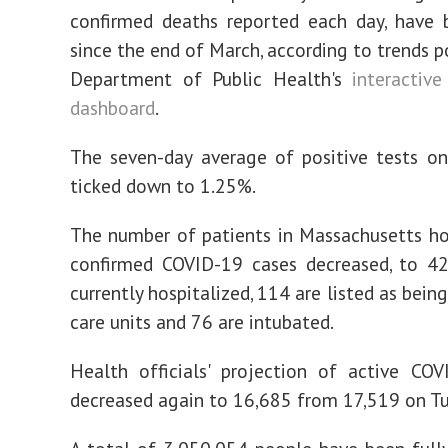
confirmed deaths reported each day, have 
since the end of March, according to trends p
Department of Public Health's
interactive
dashboard
.
The seven-day average of positive tests o
ticked down to 1.25%.
The number of patients in Massachusetts ho
confirmed COVID-19 cases decreased, to 42
currently hospitalized, 114 are listed as being
care units and 76 are intubated.
Health officials' projection of active CO
decreased again to 16,685 from 17,519 on Tu