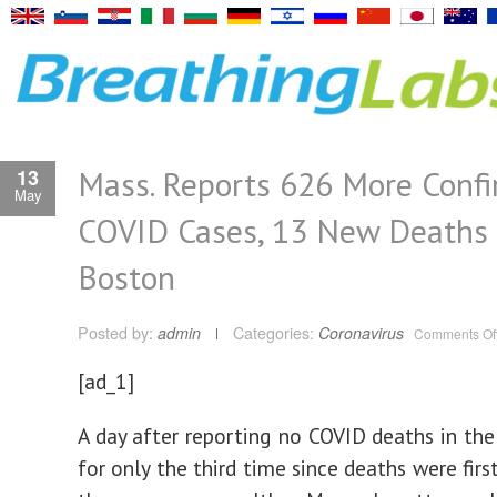
Mass. Reports 626 More Conf
13
May
COVID Cases, 13 New Deaths
Boston
Posted by:
admin
Categories:
Coronavirus
Comments Of
[ad_1]
A day after reporting no COVID deaths in the 
for only the third time since deaths were firs