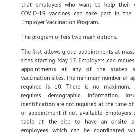
that employers who want to help their 
COVID-19 vaccines can take part in the 
Employer Vaccination Program.
The program offers two main options.
The first allows group appointments at mass
sites starting May 17. Employers can reques
appointments at any of the state's 
vaccination sites. The minimum number of 
required is 10. There is no maximum. R
requires demographic information. Ins
identification are not required at the time of
or appointment if not available. Employers 
table at the site to have an onsite p
employees which can be coordinated wi