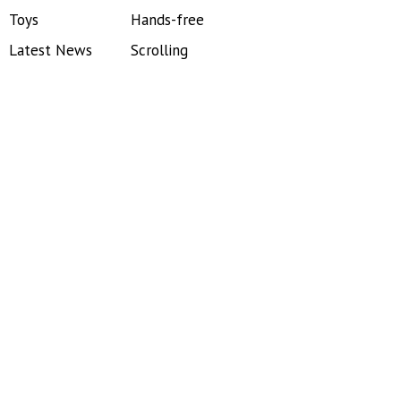
Toys
Hands-free
Latest News
Scrolling