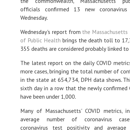
the commonwealth, Massachusetts pub
officials confirmed 13 new coronaviru
Wednesday.
Wednesday's report from
the Massachusetts
of Public Health
brings the death toll to 17,
355 deaths are considered probably linked to
The latest report on the daily COVID metri
more cases, bringing the total number of con
in the state at 654,734, DPH data shows. Th
sixth day in a row that the newly confirmed
have been under 1,000.
Many of Massachusetts' COVID metrics, in
average number of coronavirus case
coronavirus test positivity and averag