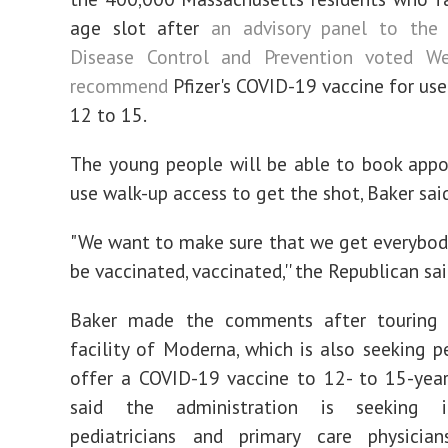
age slot after
an advisory panel to the 
Disease Control and Prevention voted W
recommend
Pfizer's COVID-19 vaccine for use
12 to 15.
The young people will be able to book app
use walk-up access to get the shot, Baker said
"We want to make sure that we get everybody
be vaccinated, vaccinated,'' the Republican sai
Baker made the comments after touring
facility of Moderna, which is also seeking p
offer a COVID-19 vaccine to 12- to 15-year
said the administration is seeking 
pediatricians and primary care physicia