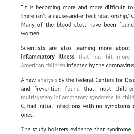
“It is becoming more and more difficult to
there isn’t a cause-and-effect relationship,” C
Many of the blood clots have been found
women.
Scientists are also learning more about 
inflammatory illness
that has hit more 
American children
infected by the coronavirus
A new
analysis
by the federal Centers for Dis
and Prevention found that most childre
multisystem inflammatory syndrome in chil
C, had initial infections with no symptoms 
ones.
The study bolsters evidence that syndrome 