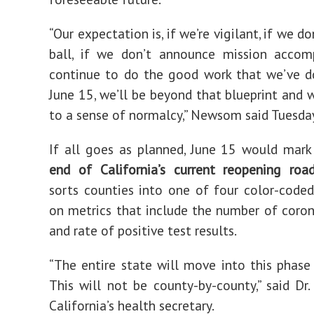
“Our expectation is, if we’re vigilant, if we do
ball, if we don’t announce mission accomp
continue to do the good work that we’ve d
June 15, we’ll be beyond that blueprint and w
to a sense of normalcy,” Newsom said Tuesda
If all goes as planned, June 15 would mar
end of California’s current reopening ro
sorts counties into one of four color-coded
on metrics that include the number of coron
and rate of positive test results.
“The entire state will move into this phase
This will not be county-by-county,” said Dr.
California’s health secretary.