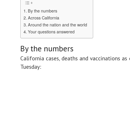
By the numbers
Across California
Around the nation and the world
Your questions answered
By the numbers
California cases, deaths and vaccinations as 
Tuesday: