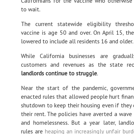
Californians for the vaccine who otherwis
to wait.
The current statewide eligibility thresh
vaccine is age 50 and over. On April 15, the
lowered to include all residents 16 and older.
While California businesses are graduall
customers and revenues as the state re
landlords continue to struggle
.
Near the start of the pandemic, governmen
enacted rules that allowed people hurt financ
shutdown to keep their housing even if they 
their rent. The policies have averted a wave 
and homelessness. But a year later, landl
rules are
heaping an increasingly unfair bur