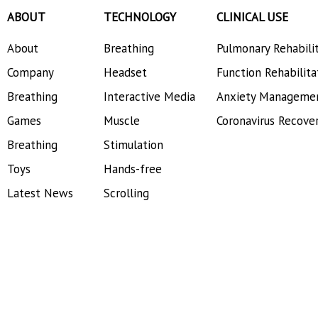
ABOUT
TECHNOLOGY
CLINICAL USE
About
Breathing
Pulmonary Rehabili
Company
Headset
Function Rehabilita
Breathing
Interactive Media
Anxiety Manageme
Games
Muscle
Coronavirus Recove
Breathing
Stimulation
Toys
Hands-free
Latest News
Scrolling