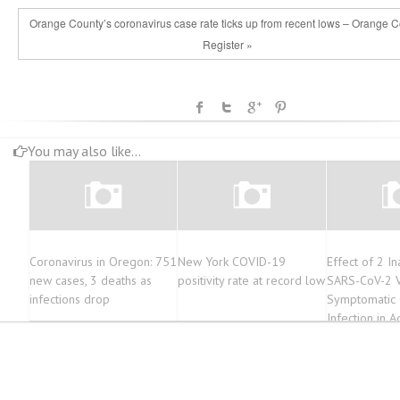
Orange County’s coronavirus case rate ticks up from recent lows – Orange 
Register »
You may also like...
Coronavirus in Oregon: 751
New York COVID-19
Effect of 2 In
new cases, 3 deaths as
positivity rate at record low
SARS-CoV-2 V
infections drop
Symptomatic
Infection in Ad
Randomized Cl
Infectious Di