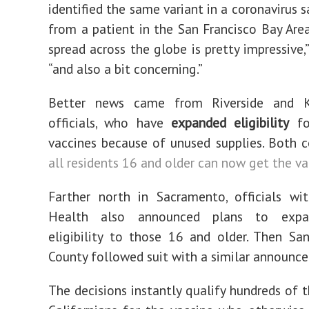
identified the same variant in a coronavirus 
from a patient in the San Francisco Bay Area.
spread across the globe is pretty impressive,”
“and also a bit concerning.”
Better news came from Riverside and K
officials, who have
expanded eligibility
fo
vaccines because of unused supplies. Both c
all residents 16 and older can now get the va
Farther north in Sacramento, officials wi
Health also announced plans to expa
eligibility to those 16 and older. Then Sa
County followed suit with a similar announc
The decisions instantly qualify hundreds of 