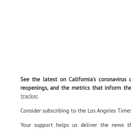
See the latest on California’s coronavirus 
reopenings, and the metrics that inform t
tracker
.
Consider subscribing to the Los Angeles Time
Your support helps us deliver the news t