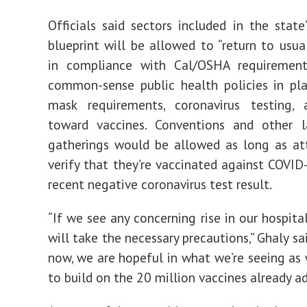
Officials said sectors included in the state
blueprint will be allowed to “return to usua
in compliance with Cal/OSHA requiremen
common-sense public health policies in pla
mask requirements, coronavirus testing,
toward vaccines. Conventions and other l
gatherings would be allowed as long as at
verify that they’re vaccinated against COVID
recent negative coronavirus test result.
“If we see any concerning rise in our hospita
will take the necessary precautions,” Ghaly sai
now, we are hopeful
in what we’re seeing as
to build on the 20 million vaccines already a