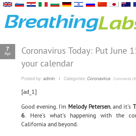
Coronavirus Today: Put June 1
7
Apr
your calendar
Posted by:
admin
Categories:
Coronavirus
Comments Of
[ad_1]
Good evening. I’m
Melody Petersen
, and it’s
T
6
.
Here’s what’s happening with the cor
California and beyond.