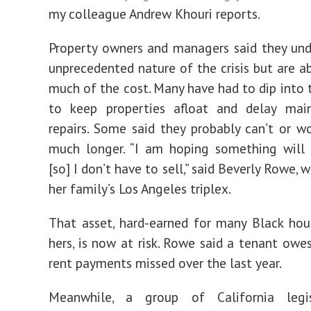
my colleague Andrew Khouri reports.
Property owners and managers said they un
unprecedented nature of the crisis but are a
much of the cost. Many have had to dip into t
to keep properties afloat and delay mai
repairs. Some said they probably can’t or w
much longer. “I am hoping something will 
[so] I don’t have to sell,” said Beverly Rowe
her family’s Los Angeles triplex.
That asset, hard-earned for many Black hou
hers, is now at risk. Rowe said a tenant owe
rent payments missed over the last year.
Meanwhile, a group of California legi