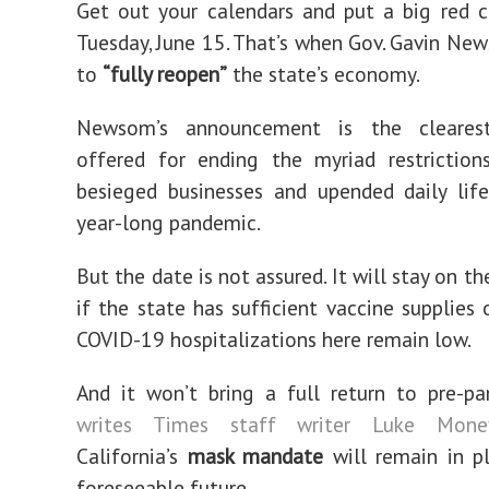
Get out your calendars and put a big red c
Tuesday, June 15. That’s when Gov. Gavin Ne
to
“fully reopen”
the state’s economy.
Newsom’s announcement is the cleares
offered for ending the myriad restriction
besieged businesses and upended daily lif
year-long pandemic.
But the date is not assured. It will stay on t
if the state has sufficient vaccine supplies
COVID-19 hospitalizations here remain low.
And it won’t bring a full return to pre-pa
writes Times staff writer Luke Mone
California’s
mask mandate
will remain in p
foreseeable future.