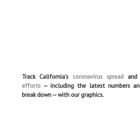
Track California’s
coronavirus spread
an
efforts
— including the latest numbers a
break down — with our graphics.