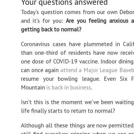
Your questions answered
Today’s question comes from our own Debor
and it’s for you:
Are you feeling anxious a
getting back to normal?
Coronavirus cases have plummeted in Calif
than one-third of residents have now recei
one dose of COVID-19 vaccine. Indoor dining 
can once again
attend a Major League Base
resume your bowling league. Even Six 
Mountain
is back in business
.
Isn’t this is the moment we’ve been waitin
life finally starts to return to normal?
Although all these things are now permitted
still find ourselves cringing when we see gr