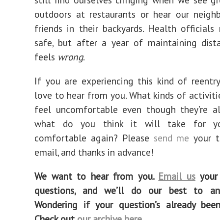
outdoors at restaurants or hear our neigh
friends in their backyards. Health officials 
safe, but after a year of maintaining distan
feels
wrong
.
If you are experiencing this kind of reentry 
love to hear from you. What kinds of activit
feel uncomfortable even though they’re a
what do you think it will take for y
comfortable again? Please
send me
your 
email, and thanks in advance!
We want to hear from you.
Email us
your 
questions, and we’ll do our best to a
Wondering if your question’s already bee
Check out
our archive here
.