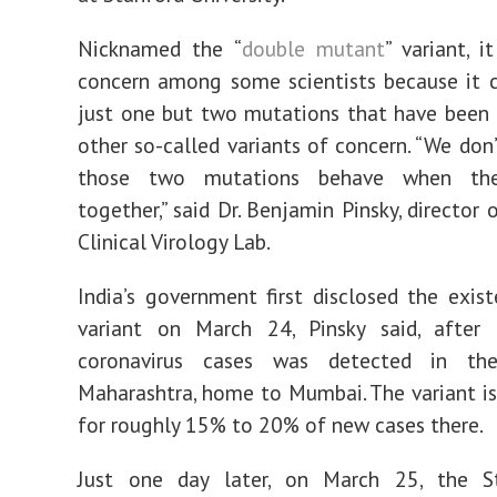
Nicknamed the “
double mutant
” variant, i
concern among some scientists because it 
just one but two mutations that have been i
other so-called variants of concern. “We do
those two mutations behave when they
together,” said Dr. Benjamin Pinsky, director 
Clinical Virology Lab.
India’s government first disclosed the exis
variant on March 24, Pinsky said, after
coronavirus cases was detected in th
Maharashtra, home to Mumbai. The variant is
for roughly 15% to 20% of new cases there.
Just one day later, on March 25, the S