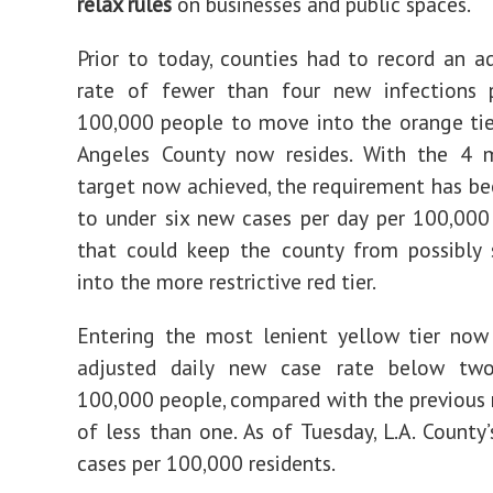
relax rules
on businesses and public spaces.
Prior to today, counties had to record an a
rate of fewer than four new infections 
100,000 people to move into the orange tie
Angeles County now resides. With the 4 m
target now achieved, the requirement has b
to under six new cases per day per 100,00
that could keep the county from possibly 
into the more restrictive red tier.
Entering the most lenient yellow tier now
adjusted daily new case rate below tw
100,000 people, compared with the previous
of less than one. As of Tuesday, L.A. County’
cases per 100,000 residents.