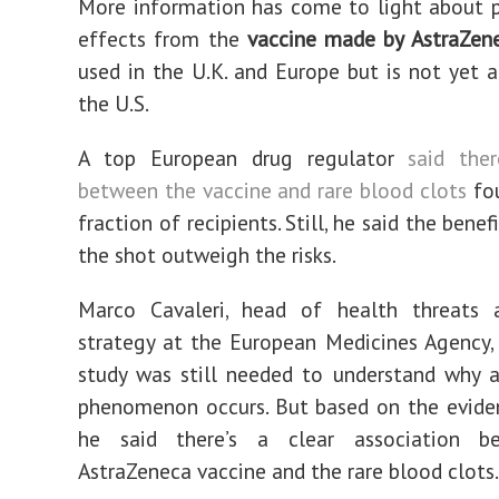
More information has come to light about p
effects from the
vaccine made by AstraZen
used in the U.K. and Europe but is not yet a
the U.S.
A top European drug regulator
said the
between the vaccine and rare blood clots
fou
fraction of recipients. Still, he said the benef
the shot outweigh the risks.
Marco Cavaleri, head of health threats 
strategy at the European Medicines Agency, 
study was still needed to understand why 
phenomenon occurs. But based on the evide
he said there’s a clear association b
AstraZeneca vaccine and the rare blood clots.