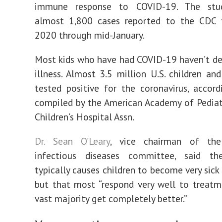
immune response to COVID-19. The stud
almost 1,800 cases reported to the CDC
2020 through mid-January.
Most kids who have had COVID-19 haven’t d
illness. Almost 3.5 million U.S. children an
tested positive for the coronavirus, accor
compiled by the American Academy of Pediat
Children’s Hospital Assn.
Dr. Sean O’Leary
, vice chairman of the
infectious diseases committee, said th
typically causes children to become very sick 
but that most “respond very well to treat
vast majority get completely better.”