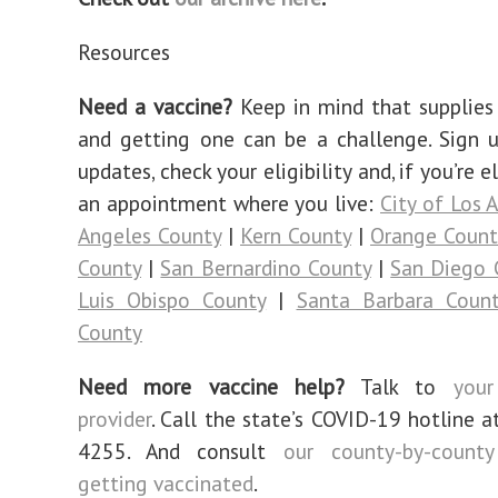
Resources
Need a vaccine?
Keep in mind that supplies 
and getting one can be a challenge. Sign 
updates, check your eligibility and, if you’re e
an appointment where you live:
City of Los 
Angeles County
|
Kern County
|
Orange Count
County
|
San Bernardino County
|
San Diego 
Luis Obispo County
|
Santa Barbara Coun
County
Need more vaccine help?
Talk to
your
provider
. Call the state’s COVID-19 hotline a
4255. And consult
our county-by-count
getting vaccinated
.