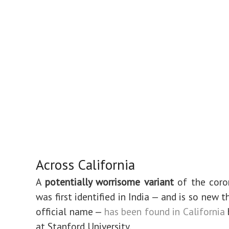
Across California
A
potentially worrisome variant
of the coro
was first identified in India — and is so new t
official name —
has been found in California
at Stanford University.