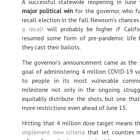
A successful statewide reopening in Jun
major political win
for the governor, who fa
recall election in the fall. Newsom’s chance
a recall
will probably be higher if Califo
resumed some form of pre-pandemic life 
they cast their ballots.
The governor’s announcement came as the s
goal of administering 4 million COVID-19 v
to people in its most vulnerable comm
milestone not only in the ongoing strug
equitably distribute the shots, but one tha
more restrictions even ahead of June 15.
Hitting that 4 million dose target means th
implement new criteria
that let counties m