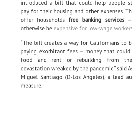
introduced a bill that could help people s
pay for their housing and other expenses. Th
offer households
free banking services
— 
otherwise be
expensive for low-wage worker
“The bill creates a way for Californians to 
paying exorbitant fees — money that could
food and rent or rebuilding from th
devastation wreaked by the pandemic,” said
Miguel Santiago (D-Los Angeles), a lead a
measure.