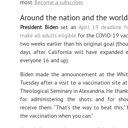
most.
Become a subscriber
.
Around the nation and the world
President Biden
set an
April 19 deadline f
make all adults eligible
for the COVID-19 vacc
two weeks earlier than his original goal (thou
days after California will have expanded el
everyone 16 and up).
Biden made the announcement at the Whi
Tuesday after a visit to a vaccination site at
Theological Seminary in Alexandria. He than
for administering the shots and for sh
receive them. “That’s the way to beat this,” 
the vaccination when you can.”