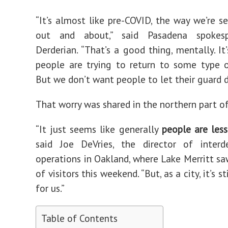
“It’s almost like pre-COVID, the way we’re s
out and about,” said Pasadena spokesp
Derderian. “That’s a good thing, mentally. It
people are trying to return to some type 
But we don’t want people to let their guard 
That worry was shared in the northern part of
“It just seems like generally
people are les
said Joe DeVries, the director of interd
operations in Oakland, where Lake Merritt s
of visitors this weekend. “But, as a city, it’s s
for us.”
Table of Contents