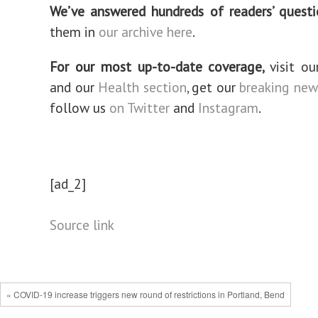
We’ve answered hundreds of readers’ questi
them in
our archive here
.
For our most up-to-date coverage,
visit o
and our
Health section
, get our
breaking new
follow us
on Twitter
and
Instagram
.
[ad_2]
Source link
« COVID-19 increase triggers new round of restrictions in Portland, Bend