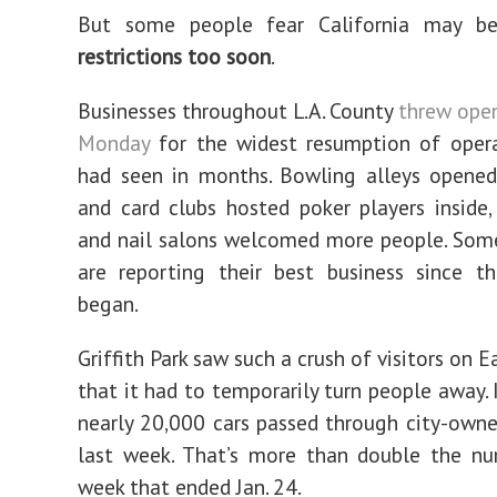
But some people fear California may b
restrictions too soon
.
Businesses throughout L.A. County
threw open
Monday
for the widest resumption of oper
had seen in months. Bowling alleys opened
and card clubs hosted poker players inside
and nail salons welcomed more people. Som
are reporting their best business since t
began.
Griffith Park saw such a crush of visitors on 
that it had to temporarily turn people away. 
nearly 20,000 cars passed through city-owne
last week. That’s more than double the nu
week that ended Jan. 24.