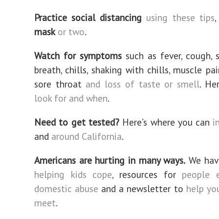
Practice social distancing
using these tips
,
mask
or two
.
Watch for symptoms
such as fever, cough, 
breath, chills, shaking with chills, muscle pa
sore throat
and loss of taste or smell
. He
look for and when
.
Need to get tested?
Here’s where you can
i
and
around California
.
Americans are hurting in many ways.
We have
helping kids cope
, resources for
people e
domestic abuse
and a newsletter to
help yo
meet
.