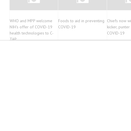
WHO and MPP welcome
Foods to aid in preventing
Chiefs now wi
NIH’s offer of COVID-19
COVID-19
kicker, punter
health technologies to C-
COVID-19
TAP