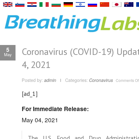
Coronavirus (COVID-19) Upda
5
May
4, 2021
Posted by:
admin
Categories:
Coronavirus
Comments Of
[ad_1]
For Immediate Release:
May 04, 2021
The U.S. Food and Drug Administrati