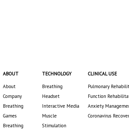
ABOUT
TECHNOLOGY
CLINICAL USE
About
Breathing
Pulmonary Rehabili
Company
Headset
Function Rehabilita
Breathing
Interactive Media
Anxiety Manageme
Games
Muscle
Coronavirus Recove
Breathing
Stimulation