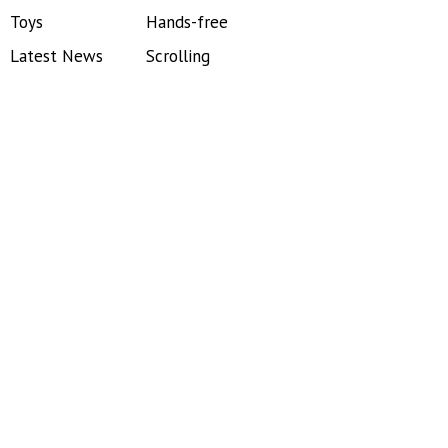
Toys
Hands-free
Latest News
Scrolling