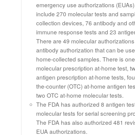
emergency use authorizations (EUAs)
include 270 molecular tests and samp
collection devices, 76 antibody and ot
immune response tests and 23 antigen
There are 49 molecular authorization
antibody authorization that can be use
home-collected samples. There is one
molecular prescription at-home test, t
antigen prescription at-home tests, fou
the-counter (OTC) at-home antigen te
two OTC at-home molecular tests.
The FDA has authorized 8 antigen tes
molecular tests for serial screening p
The FDA has also authorized 481 revi
EUA authorizations.