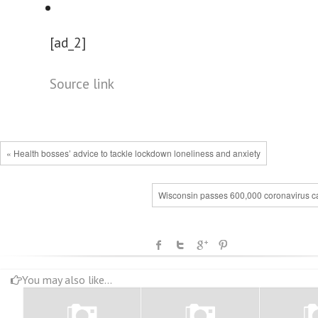
[ad_2]
Source link
« Health bosses’ advice to tackle lockdown loneliness and anxiety
Wisconsin passes 600,000 coronavirus c
You may also like...