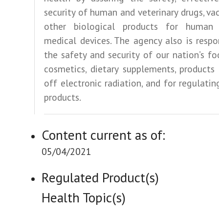
security of human and veterinary drugs, va
other biological products for human
medical devices. The agency also is respo
the safety and security of our nation’s fo
cosmetics, dietary supplements, products
off electronic radiation, and for regulati
products.
Content current as of:
05/04/2021
Regulated Product(s)
Health Topic(s)