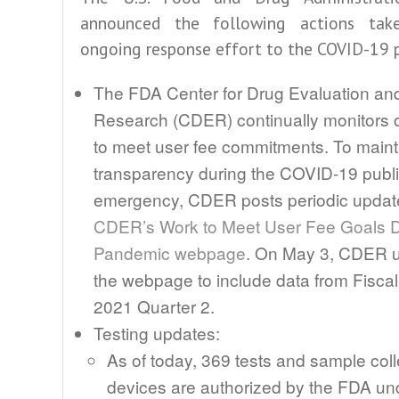
announced the following actions tak
ongoing response effort to the COVID-19 
The FDA Center for Drug Evaluation an
Research (CDER) continually monitors ou
to meet user fee commitments. To maint
transparency during the COVID-19 publi
emergency, CDER posts periodic update
CDER’s Work to Meet User Fee Goals D
Pandemic webpage
. On May 3, CDER 
the webpage to include data from Fiscal
2021 Quarter 2.
Testing updates:
As of today, 369 tests and sample coll
devices are authorized by the FDA un