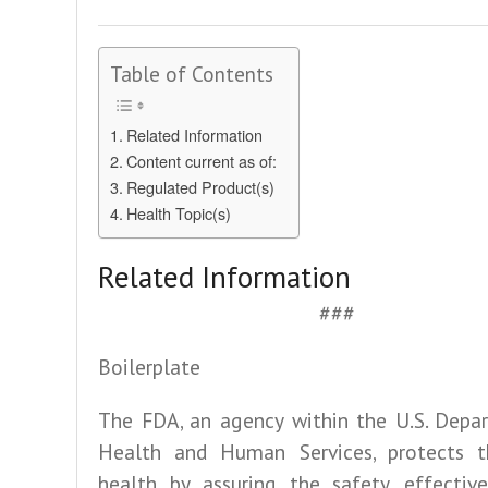
Table of Contents
Related Information
Content current as of:
Regulated Product(s)
Health Topic(s)
Related Information
###
Boilerplate
The FDA, an agency within the U.S. Depa
Health and Human Services, protects t
health by assuring the safety, effective