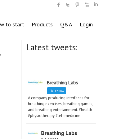
w to start
Products
Q&A
Login
Latest tweets:
,
Breathing Labs
Follow
A company producing interfaces for
breathing exercises, breathing games,
and breathing entertainment. #health
#physiotherapy #telemedicine
Breathing Labs