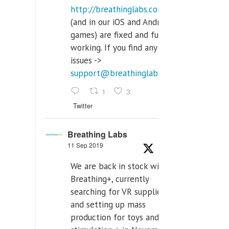
http://breathinglabs.com
(and in our iOS and Android
games) are fixed and fully
working. If you find any
issues ->
support@breathinglabs.com
1
3
Twitter
Breathing Labs
11 Sep 2019
We are back in stock with
Breathing+, currently
searching for VR supplier,
and setting up mass
production for toys and tens