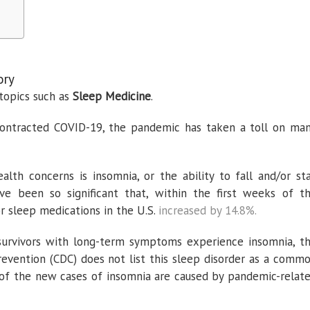
ory
topics such as
Sleep Medicine
.
ontracted COVID-19, the pandemic has taken a toll on ma
th concerns is insomnia, or the ability to fall and/or st
ve been so significant that, within the first weeks of t
r sleep medications in the U.S.
increased by 14.8%.
survivors with long-term symptoms experience insomnia, t
revention (CDC) does not list this sleep disorder as a comm
f the new cases of insomnia are caused by pandemic-relat