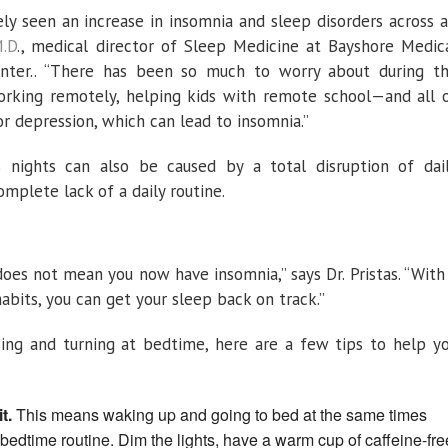
ely seen an increase in insomnia and sleep disorders across a
M.D
., medical director of Sleep Medicine at Bayshore Medic
nter.. “There has been so much to worry about during t
orking remotely, helping kids with remote school—and all 
or depression, which can lead to insomnia.”
s nights can also be caused by a total disruption of dai
omplete lack of a daily routine.
does not mean you now have insomnia,” says Dr. Pristas. “With
abits, you can get your sleep back on track.”
sing and turning at bedtime, here are a few tips to help y
t.
This means waking up and going to bed at the same times
bedtime routine. Dim the lights, have a warm cup of caffeine-fre