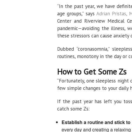
“In the past year, we have definit
age groups,” says
Adrian Pristas, 
Center and Riverview Medical Ce
pandemic—avoiding the illness, w
these stressors can cause anxiety 
Dubbed “coronasomnia,” sleeples
routines, monotony in the day or c
How to Get Some Zs
“Fortunately, one sleepless night 
few simple changes to your daily h
If the past year has left you tos
catch some Zs:
Establish a routine and stick to i
every day and creating a relaxing 