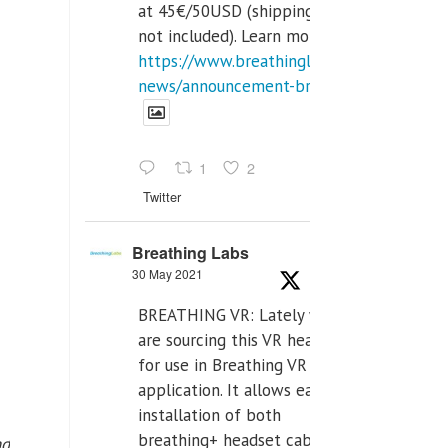
at 45€/50USD (shipping cost
not included). Learn more:
https://www.breathinglabs.com/latest-
news/announcement-breat...
1
2
Twitter
Breathing Labs
30 May 2021
BREATHING VR: Lately we
are sourcing this VR headset
for use in Breathing VR
application. It allows easiest
installation of both
breathing+ headset cable,
nd