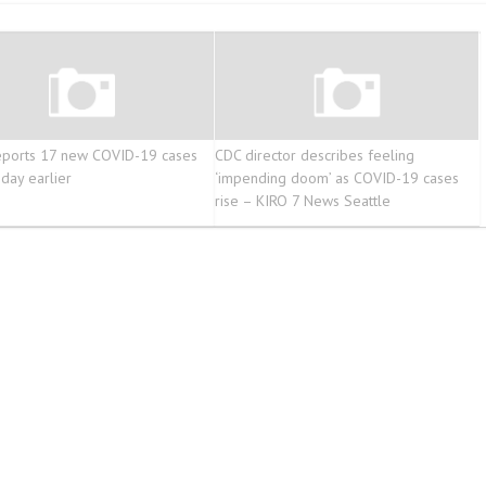
eports 17 new COVID-19 cases
CDC director describes feeling
 day earlier
‘impending doom’ as COVID-19 cases
rise – KIRO 7 News Seattle