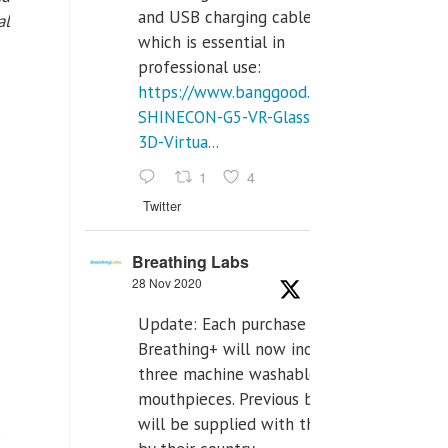
and USB charging cables,
al
which is essential in
professional use:
https://www.banggood.com/VR-
SHINECON-G5-VR-Glasses-
3D-Virtua...
1
4
Twitter
Breathing Labs
28 Nov 2020
Update: Each purchase of
Breathing+ will now include
three machine washable
mouthpieces. Previous buyers
will be supplied with those