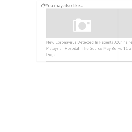
You may also like...
New Coronavirus Detected In Patients At
China r
Malaysian Hospital; The Source May Be
vs 11 a
Dogs