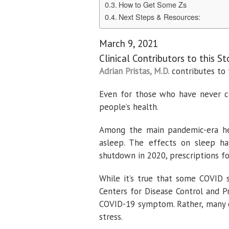
How to Get Some Zs
Next Steps & Resources:
March 9, 2021
Clinical Contributors to this St
Adrian Pristas, M.D.
contributes to 
Even for those who have never c
people’s health.
Among the main pandemic-era heal
asleep. The effects on sleep ha
shutdown in 2020, prescriptions fo
While it’s true that some COVID 
Centers for Disease Control and P
COVID-19 symptom. Rather, many o
stress.