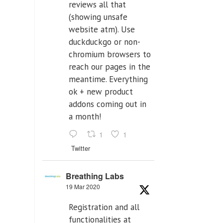
reviews all that
(showing unsafe
website atm). Use
duckduckgo or non-
chromium browsers to
reach our pages in the
meantime. Everything
ok + new product
addons coming out in
a month!
1
1
Twitter
Breathing Labs
19 Mar 2020
Registration and all
functionalities at