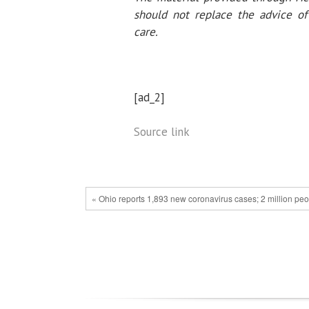
should not replace the advice of 
care.
[ad_2]
Source link
« Ohio reports 1,893 new coronavirus cases; 2 million pe