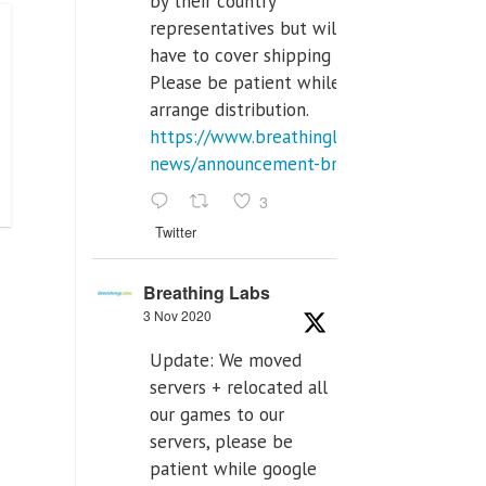
by their country
representatives but will
have to cover shipping costs.
Please be patient while we
arrange distribution.
https://www.breathinglabs.com/latest-
news/announcement-breat...
3
Twitter
Breathing Labs
3 Nov 2020
Update: We moved
servers + relocated all
our games to our
servers, please be
patient while google