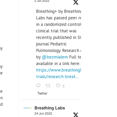
2 Jul 2022
Breathing+ by Breathing
Labs has passed peer review
in a randomized controlled
clinical trial that was
recently published in SCI Q2
journal Pediatric
ny
Pulmonology. Research done
by
@bezmialem
Full text is
available in a link here:
ay
https://www.breathinglabs.com/clinical-
he
trials/research-breat...
3
he
Twitter
on
ed
Breathing Labs
24 Jun 2022