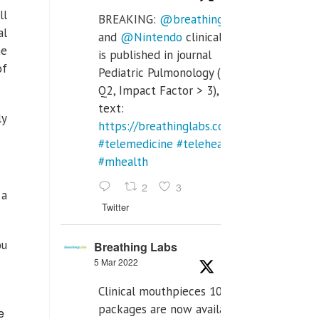
ll
BREAKING:
@breathinglabs
al
and
@Nintendo
clinical trial
he
is published in journal
of
Pediatric Pulmonology (SCI
Q2, Impact Factor > 3), full
text:
ly
https://breathinglabs.com/Nintendo%20
#telemedicine
#telehealth
#mhealth
2
3
 a
Twitter
ou
Breathing Labs
5 Mar 2022
Clinical mouthpieces 10pcs
packages are now available
e