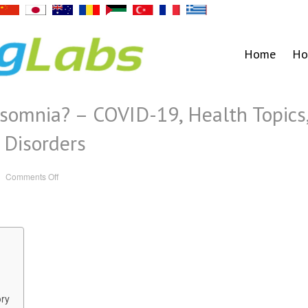
Home
Ho
somnia? – COVID-19, Health Topics
 Disorders
on
Comments Off
Can
COVID
Cause
Insomnia?
–
COVID-
19,
Health
Topics,
Neuroscience,
Sleep
Disorders
ory