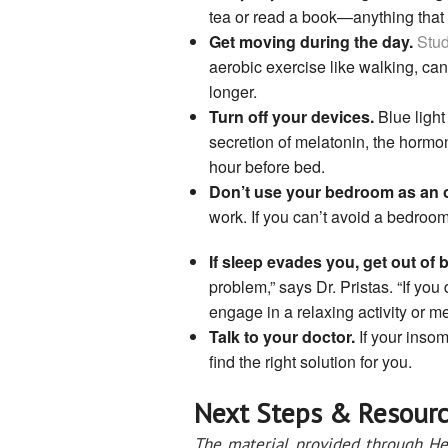
tea or read a book—anything that
Get moving during the day.
Stud
aerobic exercise like walking, can
longer.
Turn off your devices.
Blue light
secretion of melatonin, the hormo
hour before bed.
Don’t use your bedroom as an o
work. If you can’t avoid a bedroom
If sleep evades you, get out of 
problem,” says Dr. Pristas. “If you
engage in a relaxing activity or me
Talk to your doctor.
If your insom
find the right solution for you.
Next Steps & Resourc
The material provided through He