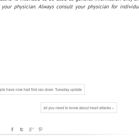
your physician. Always consult your physician for individu
ople have now had first vax dose: Tuesday update
all you need to know about heart attacks »