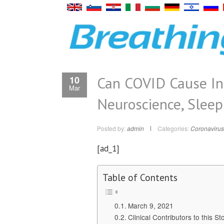
Can COVID Cause In
10
Mar
Neuroscience, Sleep
Posted by:
admin
Categories:
Coronavirus
[ad_1]
Table of Contents
March 9, 2021
Clinical Contributors to this St