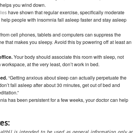
 helps you wind down.
ies
have shown that regular exercise, specifically moderate
 help people with insomnia fall asleep faster and stay asleep
 from cell phones, tablets and computers can suppress the
ne that makes you sleepy. Avoid this by powering off at least an
ffice.
Your body should associate this room with sleep, not
 workspace, at the very least, don’t work in bed.
bed.
“Getting anxious about sleep can actually perpetuate the
 don’t fall asleep after about 30 minutes, get out of bed and
ditation.”
nia has been persistent for a few weeks, your doctor can help
es:
althU is intended to be used as general information only a