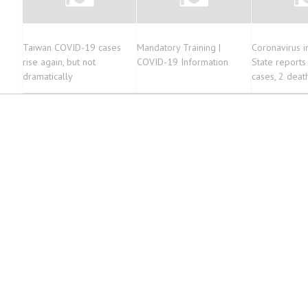
Taiwan COVID-19 cases
Mandatory Training |
Coronavirus i
rise again, but not
COVID-19 Information
State report
dramatically
cases, 2 deat