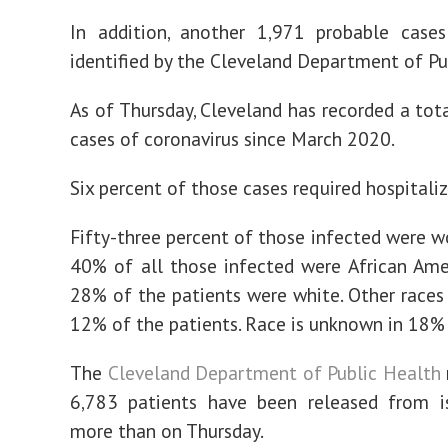
In addition, another 1,971 probable case
identified by the Cleveland Department of Pu
As of Thursday, Cleveland has recorded a tot
cases of coronavirus since March 2020.
Six percent of those cases required hospitaliz
Fifty-three percent of those infected were 
40% of all those infected were African Ame
28% of the patients were white. Other races
12% of the patients. Race is unknown in 18% 
The
Cleveland Department of Public Health
6,783 patients have been released from is
more than on Thursday.