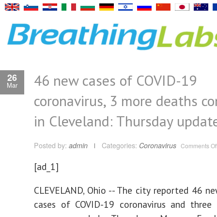
46 new cases of COVID-19
26
Mar
coronavirus, 3 more deaths c
in Cleveland: Thursday updat
Posted by:
admin
Categories:
Coronavirus
Comments Of
[ad_1]
CLEVELAND, Ohio -- The city reported 46 n
cases of COVID-19 coronavirus and three