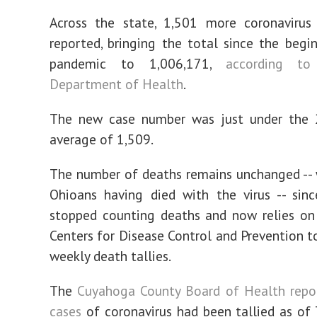
Across the state, 1,501 more coronavirus
reported, bringing the total since the begi
pandemic to 1,006,171,
according t
Department of Health
.
The new case number was just under the 
average of 1,509.
The number of deaths remains unchanged --
Ohioans having died with the virus -- sin
stopped counting deaths and now relies on
Centers for Disease Control and Prevention t
weekly death tallies.
The
Cuyahoga County Board of Health repo
cases
of coronavirus had been tallied as of 