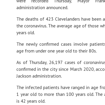
were recorded Thursday, Mayor Frank
administration announced.
The deaths of 423 Clevelanders have been a
the coronavirus. The average age of those wh
years old.
The newly confirmed cases involve patient
age from under one year old to their 80s.
As of Thursday, 26,197 cases of coronavir
confirmed in the city since March 2020, acco
Jackson administration.
The infected patients have ranged in age fr
1 year old to more than 100 years old. The
is 42 years old.