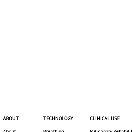
ABOUT
TECHNOLOGY
CLINICAL USE
About
Breathing
Pulmonary Rehabili