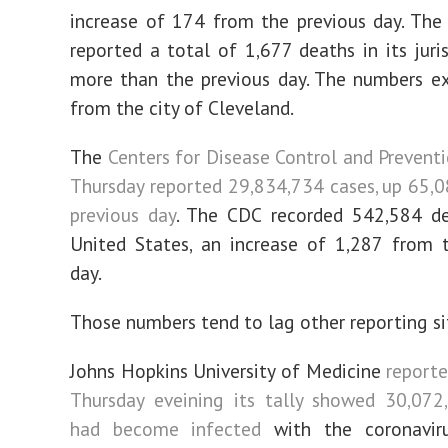
increase of 174 from the previous day. Th
reported a total of 1,677 deaths in its juris
more than the previous day. The numbers e
from the city of Cleveland.
The
Centers for Disease Control and Preventi
Thursday reported 29,834,734 cases, up 65,
previous day
. The CDC recorded 542,584 de
United States, an increase of 1,287 from 
day.
Those numbers tend to lag other reporting si
Johns Hopkins University of Medicine
reporte
Thursday eveining its tally showed 30,072
had become infected
with the coronavirus