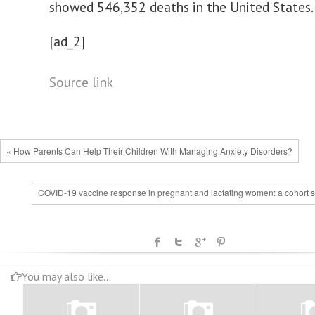
showed 546,352 deaths in the United States.
[ad_2]
Source link
« How Parents Can Help Their Children With Managing Anxiety Disorders?
COVID-19 vaccine response in pregnant and lactating women: a cohort s
You may also like...