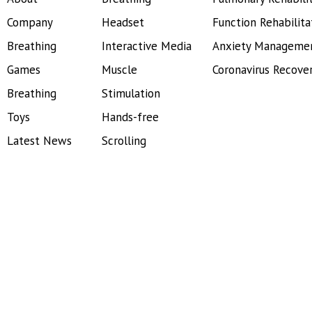
Company
Headset
Function Rehabilita
Breathing
Interactive Media
Anxiety Manageme
Games
Muscle
Coronavirus Recove
Breathing
Stimulation
Toys
Hands-free
Latest News
Scrolling