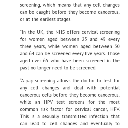
screening, which means that any cell changes
can be caught before they become cancerous,
or at the earliest stages.
“In the UK, the NHS offers cervical screening
for women aged between 25 and 49 every
three years, while women aged between 50
and 64 can be screened every five years. Those
aged over 65 who have been screened in the
past no longer need to be screened.
“A pap screening allows the doctor to test for
any cell changes and deal with potential
cancerous cells before they become cancerous,
while an HPV test screens for the most
common risk factor for cervical cancer, HPV.
This is a sexually transmitted infection that
can lead to cell changes and eventually to