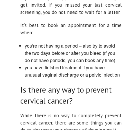
get invited. If you missed your last cervical
screening, you do not need to wait for a letter.
It's best to book an appointment for a time
when:
you're not having a period – also try to avoid
the two days before or after you bleed (if you
do not have periods, you can book any time)
you have finished treatment if you have
unusual vaginal discharge or a pelvic infection
Is there any way to prevent
cervical cancer?
While there is no way to completely prevent
cervical cancer, there are some things you can