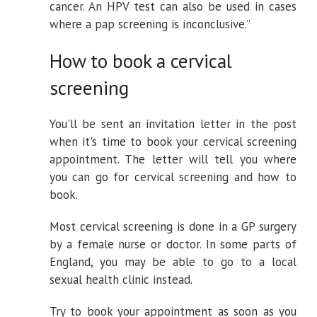
cancer. An HPV test can also be used in cases
where a pap screening is inconclusive.”
How to book a cervical
screening
You'll be sent an invitation letter in the post
when it's time to book your cervical screening
appointment. The letter will tell you where
you can go for cervical screening and how to
book.
Most cervical screening is done in a GP surgery
by a female nurse or doctor. In some parts of
England, you may be able to go to a local
sexual health clinic instead.
Try to book your appointment as soon as you