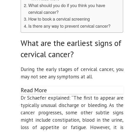
What should you do if you think you have
cervical cancer?
How to book a cervical screening
Is there any way to prevent cervical cancer?
What are the earliest signs of
cervical cancer?
During the early stages of cervical cancer, you
may not see any symptoms at all.
Read More
Dr Schaefer explained: “The first to appear are
typically unusual discharge or bleeding. As the
cancer progresses, some other subtle signs
might include constipation, blood in the urine,
loss of appetite or fatigue. However, it is