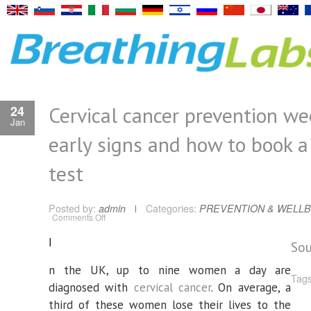
Cervical cancer prevention wee
24
Jan
early signs and how to book 
test
Posted by:
admin
Categories:
PREVENTION & WELLB
on
Comments Off
Cervical
cancer
I
prevention
Sou
week:
six
early
n the UK, up to nine women a day are
signs
Tags
and
diagnosed with
cervical cancer
. On average, a
how
to
third of these women lose their lives to the
book