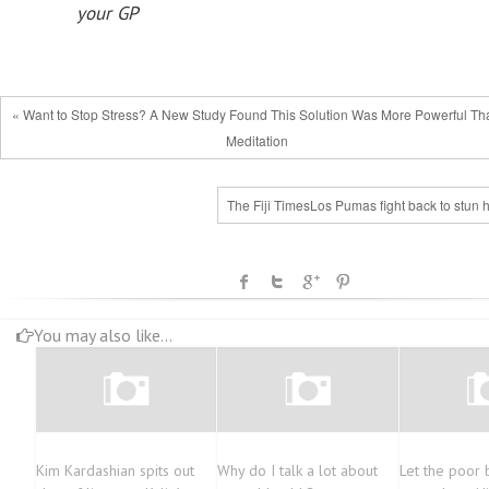
your GP
« Want to Stop Stress? A New Study Found This Solution Was More Powerful Th
Meditation
The Fiji TimesLos Pumas fight back to stun 
You may also like...
Kim Kardashian spits out
Why do I talk a lot about
Let the poor