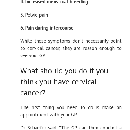
4. Increased menstrual bleeding
5. Pelvic pain
6. Pain during intercourse
While these symptoms don’t necessarily point
to cervical cancer, they are reason enough to
see your GP.
What should you do if you
think you have cervical
cancer?
The first thing you need to do is make an
appointment with your GP.
Dr Schaefer said: “The GP can then conduct a