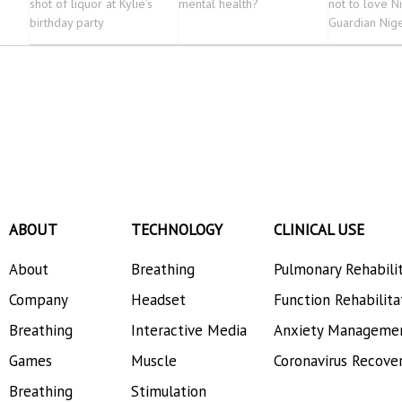
shot of liquor at Kylie’s
mental health?
not to love N
birthday party
Guardian Nig
ABOUT
TECHNOLOGY
CLINICAL USE
About
Breathing
Pulmonary Rehabili
Company
Headset
Function Rehabilita
Breathing
Interactive Media
Anxiety Manageme
Games
Muscle
Coronavirus Recove
Breathing
Stimulation