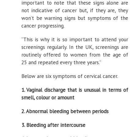
important to note that these signs alone are
not indicative of cancer but, if they are, they
won’t be warning signs but symptoms of the
cancer progressing.
“This is why it is so important to attend your
screenings regularly. In the UK, screenings are
routinely offered to women from the age of
25 and repeated every three years.”
Below are six symptoms of cervical cancer.
1. Vaginal discharge that is unusual in terms of
smell, colour or amount
2. Abnormal bleeding between periods
3. Bleeding after intercourse