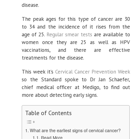
a
disease.
smear
test
The peak ages for this type of cancer are 30
to 34 and the incidence of it rises from the
age of 25.
Regular smear tests
are available to
women once they are 25 as well as HPV
vaccinations, and there are effective
treatments for the disease.
This week it’s
Cervical Cancer Prevention Week
so the Standard spoke to Dr Jan Schaefer,
chief medical officer at Medigo, to find out
more about detecting early signs.
Table of Contents
What are the earliest signs of cervical cancer?
Read More