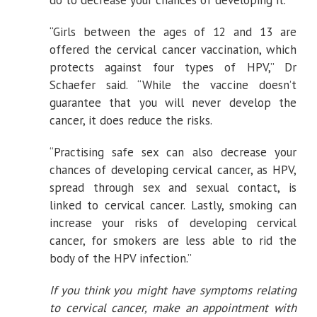
do to decrease your chances of developing it.
“Girls between the ages of 12 and 13 are
offered the cervical cancer vaccination, which
protects against four types of HPV,” Dr
Schaefer said. “While the vaccine doesn’t
guarantee that you will never develop the
cancer, it does reduce the risks.
“Practising safe sex can also decrease your
chances of developing cervical cancer, as HPV,
spread through sex and sexual contact, is
linked to cervical cancer. Lastly, smoking can
increase your risks of developing cervical
cancer, for smokers are less able to rid the
body of the HPV infection.”
If you think you might have symptoms relating
to cervical cancer, make an appointment with