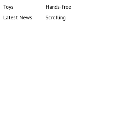
Toys
Hands-free
Latest News
Scrolling