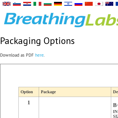
Packaging Options
Download as PDF
here
.