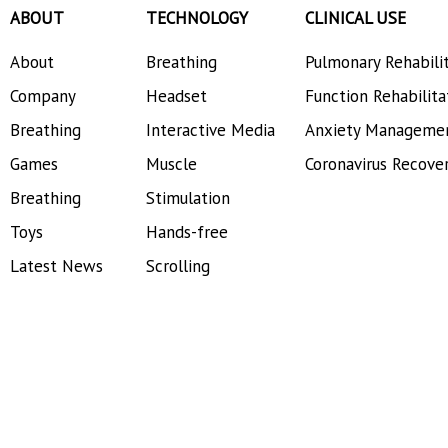
ABOUT
TECHNOLOGY
CLINICAL USE
About
Breathing
Pulmonary Rehabili
Company
Headset
Function Rehabilita
Breathing
Interactive Media
Anxiety Manageme
Games
Muscle
Coronavirus Recove
Breathing
Stimulation
Toys
Hands-free
Latest News
Scrolling