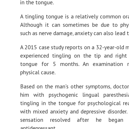
in the tongue.
A tingling tongue is a relatively common o
Although it can sometimes be due to physi
such as nerve damage, anxiety can also lead t
A
2015 case study
reports on a 32-year-old
experienced tingling on the tip and right
tongue for 5 months. An examination r
physical cause.
Based on the man’s other symptoms, doctor
him with psychogenic lingual paresthesi
tingling in the tongue for psychological re
with mixed anxiety and depressive disorder
sensation resolved after he began 
antidepressant.