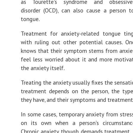
as Tourette’s syndrome and obsessive-
disorder (OCD), can also cause a person t
tongue.
Treatment for anxiety-related tongue ting
with ruling out other potential causes. O
knows that their symptom stems from anxie
feel less worried about it and more motiva
the anxiety itself.
Treating the anxiety usually fixes the sensati
treatment depends on the person, the type
they have, and their symptoms and treatment
In some cases, temporary anxiety from stre
on its own when a person’s circumstanc
Chronic anxiety, though, demands treatment.