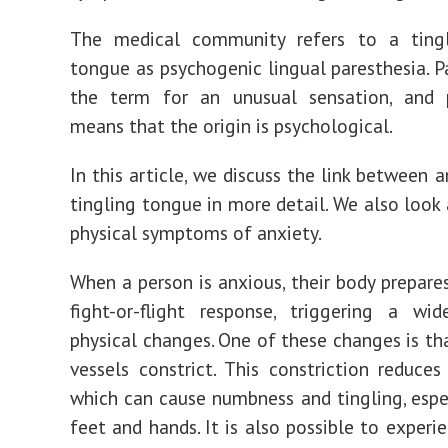
The medical community refers to a ting
tongue as
psychogenic lingual paresthesia
. 
the term for an unusual sensation, and 
means that the origin is psychological.
In this article, we discuss the link between 
tingling tongue in more detail. We also look 
physical symptoms of anxiety.
When a person is anxious, their body prepare
fight-or-flight response, triggering a wi
physical changes. One of these changes is t
vessels constrict
. This constriction reduces
which can cause numbness and tingling, espec
feet and hands. It is also possible to experi