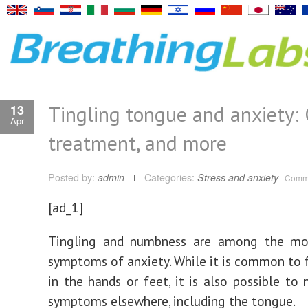
Tingling tongue and anxiety: 
13
Apr
treatment, and more
Posted by:
admin
Categories:
Stress and anxiety
Comme
[ad_1]
Tingling and numbness are among the m
symptoms of anxiety. While it is common to f
in the hands or feet, it is also possible to 
symptoms elsewhere, including the tongue.