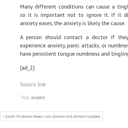
Many different conditions can cause a ting
so it is important not to ignore it. If it d
anxiety eases, the anxiety is likely the cause.
A person should contact a doctor if they
experience anxiety, panic attacks, or numbnes
have persistent tongue numbness and tinglin
[ad_2]
Source link
Tags:
surgery
« Covid-19 Vaccine News: Live Johnson and Johnson Updates