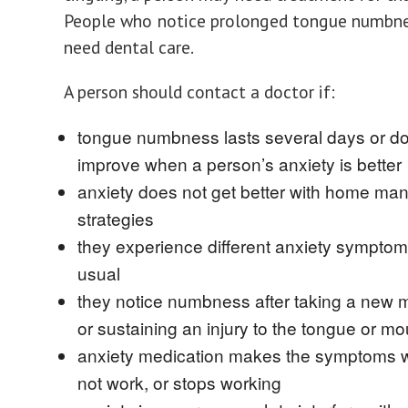
People who notice prolonged tongue numbne
need dental care.
A person should contact a doctor if:
tongue numbness lasts several days or d
improve when a person’s anxiety is better
anxiety does not get better with home m
strategies
they experience different anxiety symptom
usual
they notice numbness after taking a new 
or sustaining an injury to the tongue or mo
anxiety medication makes the symptoms 
not work, or stops working