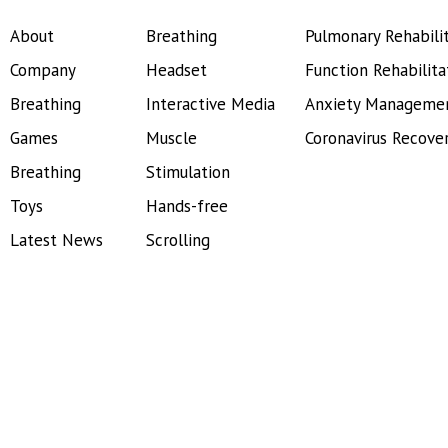
About
Breathing
Pulmonary Rehabili
Company
Headset
Function Rehabilita
Breathing
Interactive Media
Anxiety Manageme
Games
Muscle
Coronavirus Recove
Breathing
Stimulation
Toys
Hands-free
Latest News
Scrolling