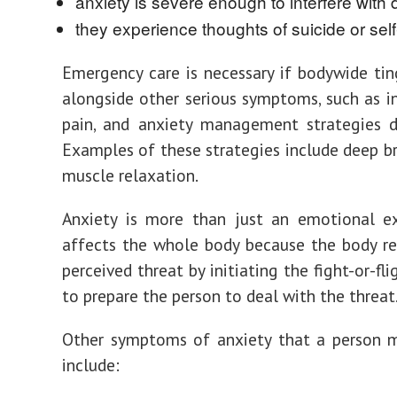
anxiety is severe enough to interfere with da
they experience thoughts of suicide or sel
Emergency care is necessary if bodywide tin
alongside other serious symptoms, such as i
pain, and anxiety management strategies d
Examples of these strategies include deep b
muscle relaxation.
Anxiety is more than just an emotional ex
affects the whole body because the body r
perceived threat by initiating the
fight-or-fl
to prepare the person to deal with the threat
Other symptoms of anxiety that a person m
include
: