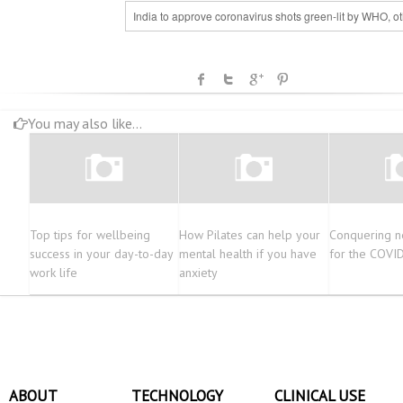
India to approve coronavirus shots green-lit by WHO, o
You may also like...
Top tips for wellbeing
How Pilates can help your
Conquering n
success in your day-to-day
mental health if you have
for the COVI
work life
anxiety
ABOUT
TECHNOLOGY
CLINICAL USE