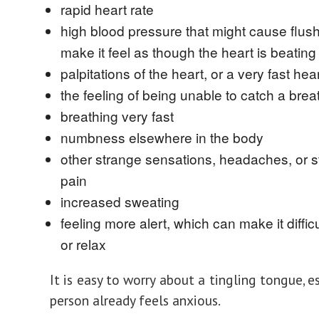
rapid heart rate
high blood pressure that might cause flush
make it feel as though the heart is beating 
palpitations of the heart, or a very fast hear
the feeling of being unable to catch a brea
breathing very fast
numbness elsewhere in the body
other strange sensations, headaches, or 
pain
increased sweating
feeling more alert, which can make it difficu
or relax
It is easy to worry about a tingling tongue, es
person already feels anxious.