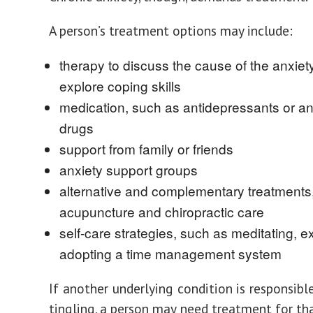
A person’s treatment options may include:
therapy to discuss the cause of the anxiet
explore coping skills
medication, such as antidepressants or an
drugs
support from family or friends
anxiety support groups
alternative and complementary treatments
acupuncture and chiropractic care
self-care strategies, such as meditating, ex
adopting a time management system
If another underlying condition is responsibl
tingling, a person may need treatment for tha