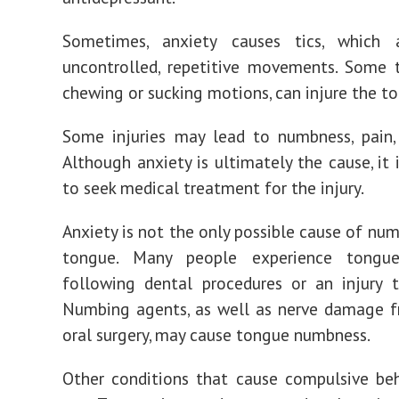
Sometimes, anxiety causes tics, which 
uncontrolled, repetitive movements. Some t
chewing or sucking motions, can injure the t
Some injuries may lead to numbness, pain, 
Although anxiety is ultimately the cause, it 
to seek medical treatment for the injury.
Anxiety is not the only possible cause of num
tongue. Many people experience tongu
following
dental procedures
or an injury t
Numbing agents, as well as nerve damage f
oral surgery, may cause tongue numbness.
Other conditions that cause compulsive beh