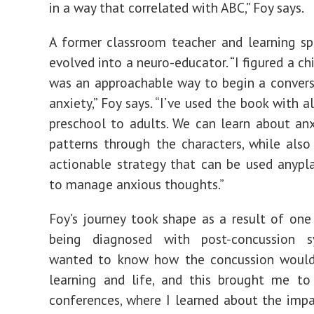
in a way that correlated with ABC,” Foy says.
A former classroom teacher and learning spe
evolved into a neuro-educator. “I figured a ch
was an approachable way to begin a conver
anxiety,” Foy says. “I’ve used the book with a
preschool to adults. We can learn about anx
patterns through the characters, while also
actionable strategy that can be used anypl
to manage anxious thoughts.”
Foy’s journey took shape as a result of one
being diagnosed with post-concussion s
wanted to know how the concussion would
learning and life, and this brought me to
conferences, where I learned about the impa