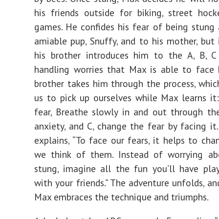
his friends outside for biking, street hock
games. He confides his fear of being stung 
amiable pup, Snuffy, and to his mother, but i
his brother introduces him to the A, B, 
handling worries that Max is able to face h
brother takes him through the process, which
us to pick up ourselves while Max learns it
fear, Breathe slowly in and out through th
anxiety, and C, change the fear by facing it.
explains, “To face our fears, it helps to ch
we think of them. Instead of worrying ab
stung, imagine all the fun you’ll have pla
with your friends.” The adventure unfolds, an
Max embraces the technique and triumphs.