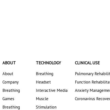
ABOUT
TECHNOLOGY
CLINICAL USE
About
Breathing
Pulmonary Rehabili
Company
Headset
Function Rehabilita
Breathing
Interactive Media
Anxiety Manageme
Games
Muscle
Coronavirus Recove
Breathing
Stimulation