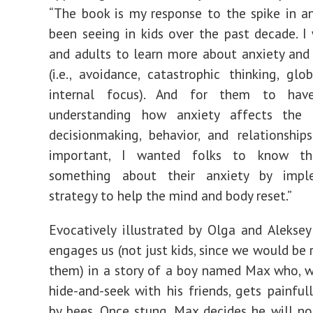
“The book is my response to the spike in a
been seeing in kids over the past decade. I
and adults to learn more about anxiety and 
(i.e., avoidance, catastrophic thinking, glob
internal focus). And for them to hav
understanding how anxiety affects the 
decisionmaking, behavior, and relationship
important, I wanted folks to know t
something about their anxiety by impl
strategy to help the mind and body reset.”
Evocatively illustrated by Olga and Aleksey
engages us (not just kids, since we would be 
them) in a story of a boy named Max who, w
hide-and-seek with his friends, gets painfu
by bees. Once stung, Max decides he will no