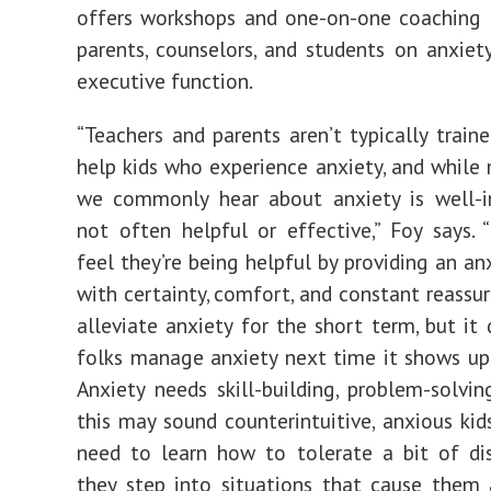
offers workshops and one-on-one coaching 
parents, counselors, and students on anxiety,
executive function.
“Teachers and parents aren’t typically train
help kids who experience anxiety, and while
we commonly hear about anxiety is well-in
not often helpful or effective,” Foy says. 
feel they’re being helpful by providing an an
with certainty, comfort, and constant reassur
alleviate anxiety for the short term, but it 
folks manage anxiety next time it shows up, 
Anxiety needs skill-building, problem-solvin
this may sound counterintuitive, anxious kid
need to learn how to tolerate a bit of di
they step into situations that cause them 