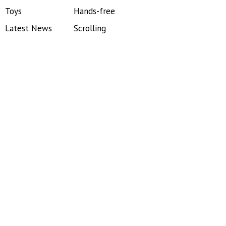
Toys
Hands-free
Latest News
Scrolling