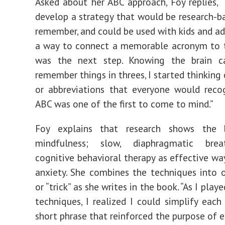
Asked about her ABC approach, Foy replies, 
develop a strategy that would be research-ba
remember, and could be used with kids and adu
a way to connect a memorable acronym to t
was the next step. Knowing the brain ca
remember things in threes, I started thinking
or abbreviations that everyone would reco
ABC was one of the first to come to mind.”
Foy explains that research shows the 
mindfulness; slow, diaphragmatic brea
cognitive behavioral therapy as effective wa
anxiety. She combines the techniques into 
or “trick” as she writes in the book. “As I play
techniques, I realized I could simplify each
short phrase that reinforced the purpose of 