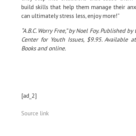
build skills that help them manage their anx
can ultimately stress less, enjoy more!”
“A.B.C. Worry Free,” by Noel Foy. Published by
Center for Youth Issues, $9.95. Available 
Books and online.
[ad_2]
Source link