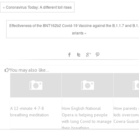
« Coronavirus Today: A different toll rises
Effectiveness of the BNT162b2 Covid-19 Vaccine against the B.1.1.7 and B.1
ariants »
You may also like...
A 12-minute 4-7-8
How English National
How parents c
breathing meditation
Opera is helping people
kids overcome
with long Covid to manage
Cowra Guardi
their breathing