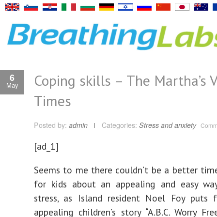
Coping skills – The Martha’s 
6
May
Times
Posted by:
admin
Categories:
Stress and anxiety
Comme
[ad_1]
Seems to me there couldn’t be a better tim
for kids about an appealing and easy wa
stress, as Island resident Noel Foy puts 
appealing children’s story “A.B.C. Worry Free