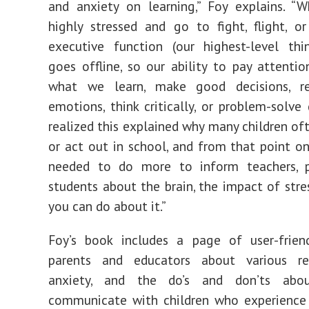
and anxiety on learning,” Foy explains. “
highly stressed and go to fight, flight, or
executive function (our highest-level thin
goes offline, so our ability to pay attenti
what we learn, make good decisions, r
emotions, think critically, or problem-solve 
realized this explained why many children of
or act out in school, and from that point on,
needed to do more to inform teachers, p
students about the brain, the impact of stre
you can do about it.”
Foy’s book includes a page of user-friend
parents and educators about various r
anxiety, and the do’s and don’ts ab
communicate with children who experience 