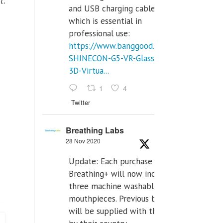
t:
and USB charging cables,
which is essential in
professional use:
https://www.banggood.com/VR-
SHINECON-G5-VR-Glasses-
3D-Virtua...
1
4
Twitter
Breathing Labs
28 Nov 2020
Update: Each purchase of
Breathing+ will now include
three machine washable
mouthpieces. Previous buyers
will be supplied with those