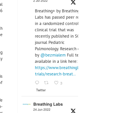
2 Jul 2022
al
 6
Breathing+ by Breathing
Labs has passed peer review
in a randomized controlled
th
clinical trial that was
ue
recently published in SCI Q2
journal Pediatric
Pulmonology. Research done
ng
by
@bezmialem
Full text is
ly
available in a link here:
https://www.breathinglabs.com/clinical-
trials/research-breat...
is
of
3
Twitter
We
Breathing Labs
n-
24 Jun 2022
or