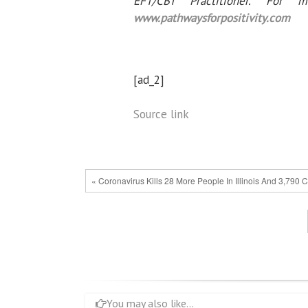
EFT/CBT Practitioner. For 
www.pathwaysforpositivity.com
[ad_2]
Source link
« Coronavirus Kills 28 More People In Illinois And 3,790
You may also like...