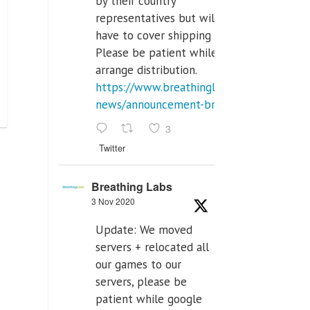
by their country
representatives but will
have to cover shipping costs.
Please be patient while we
arrange distribution.
https://www.breathinglabs.com/latest-
news/announcement-breat...
3
Twitter
Breathing Labs
3 Nov 2020
Update: We moved
servers + relocated all
our games to our
servers, please be
patient while google