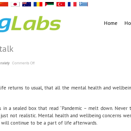
Home
Ho
talk
on
nxiety
Comments Off
A
peaceful
place
to
talk
life returns to usual, that all the mental health and wellbei
ms in a sealed box that read “Pandemic – melt down. Never 
s just not realistic. Mental health and wellbeing concerns we
will continue to be a part of life afterwards.