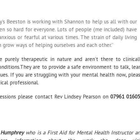
y’s Beeston is working with Shannon to help us all with our
een so hard for everyone. Lots of people (me included) have
nxious or fearful at various times. The strain of daily living
n grow ways of helping ourselves and each other.”
 purely therapeutic in nature and aren’t there to clinical
nditions.They are to provide a safe environment to talk, lea
ues. If you are struggling with your mental health now, plea
cal professional.
essions please contact Rev Lindsey Pearson on
07961 0160
 Humphrey
who is a First Aid for Mental Health Instructor a