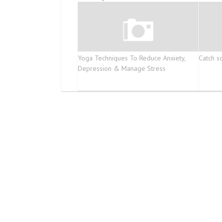
Yoga Techniques To Reduce Anxiety,
Catch s
Depression & Manage Stress