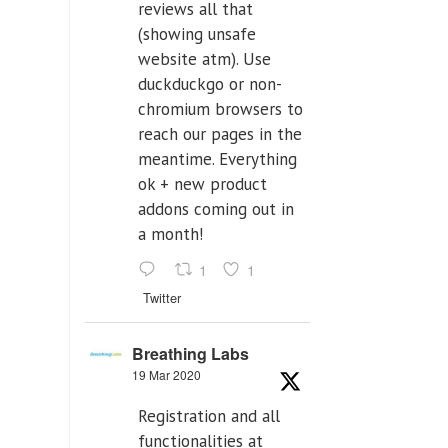
reviews all that
(showing unsafe
website atm). Use
duckduckgo or non-
chromium browsers to
reach our pages in the
meantime. Everything
ok + new product
addons coming out in
a month!
1
1
Twitter
Breathing Labs
19 Mar 2020
Registration and all
functionalities at