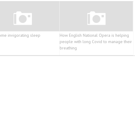
ome invigorating sleep
How English National Opera is helping
people with long Covid to manage their
breathing