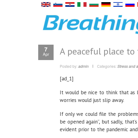
A peaceful place to 
7
Apr
Posted by:
admin
Categories:
Stress and a
[ad_1]
It would be nice to think that as 
worries would just slip away.
If only we could file the proble
be opened again”, but sadly, that’
evident prior to the pandemic and 