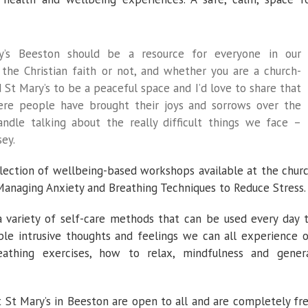
ry’s Beeston should be a resource for everyone in our
the Christian faith or not, and whether you are a church-
 St Mary’s to be a peaceful space and I’d love to share that
where people have brought their joys and sorrows over the
dle talking about the really difficult things we face –
sey.
selection of wellbeing-based workshops available at the chur
 Managing Anxiety and Breathing Techniques to Reduce Stress.
a variety of self-care methods that can be used every day 
e intrusive thoughts and feelings we can all experience 
eathing exercises, how to relax, mindfulness and gener
t St Mary’s in Beeston are open to all and are completely fr