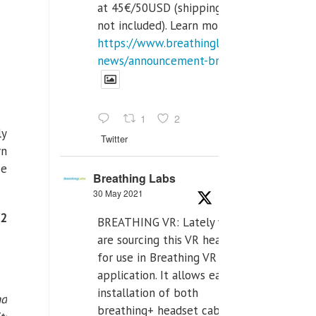
at 45€/50USD (shipping cost
not included). Learn more:
https://www.breathinglabs.com/latest-
news/announcement-breat...
1
2
ly
Twitter
rn
se
Breathing Labs
30 May 2021
52
BREATHING VR: Lately we
are sourcing this VR headset
for use in Breathing VR
application. It allows easiest
installation of both
nd
breathing+ headset cable,