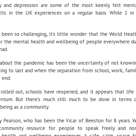
rry and depression are some of the most keenly felt ment
lts in the UK experiences on a regular basis. While 1 in
een so challenging, it’s little wonder that the World Heal
or the mental health and wellbeing of people everywhere d
had.
s about the pandemic has been the uncertainty of not knowi
ing to last and when the separation from school, work, fami
 end.
rolled out, schools have reopened, and it appears that life 
entum. But there’s much still much to be done in terms 
lbeing as a community.
y Pearson, who has been the Vicar of Beeston for 8 years. 
ommunity resource for people to speak freely and no
 health and wellbeing experiences. A safe, calm, space f