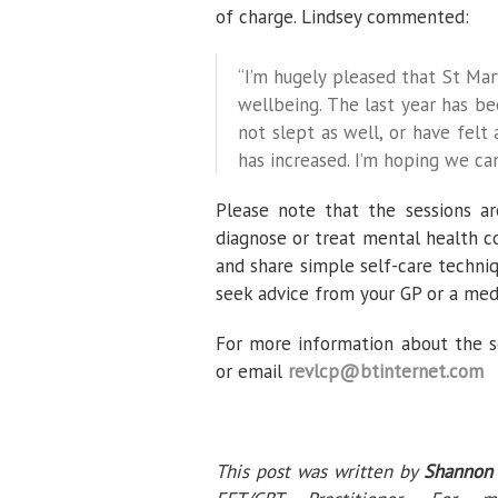
of charge. Lindsey commented:
“I’m hugely pleased that St Mar
wellbeing. The last year has b
not slept as well, or have felt a
has increased. I’m hoping we ca
Please note that the sessions are
diagnose or treat mental health co
and share simple self-care techniq
seek advice from your GP or a medi
For more information about the s
or email
revlcp@btinternet.com
This post was written by
Shannon