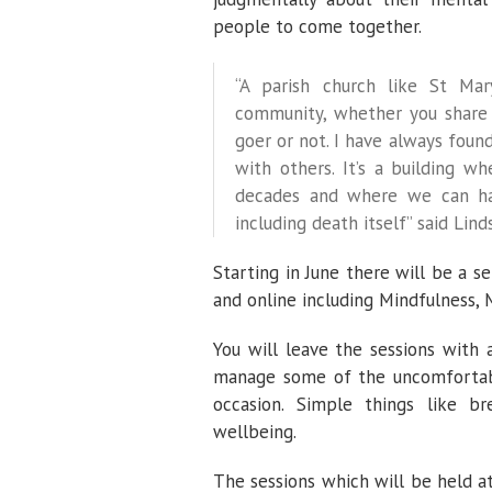
people to come together.
“A parish church like St Ma
community, whether you share 
goer or not. I have always found
with others. It’s a building 
decades and where we can han
including death itself” said Lind
Starting in June there will be a 
and online including Mindfulness,
You will leave the sessions with 
manage some of the uncomfortabl
occasion. Simple things like br
wellbeing.
The sessions which will be held a