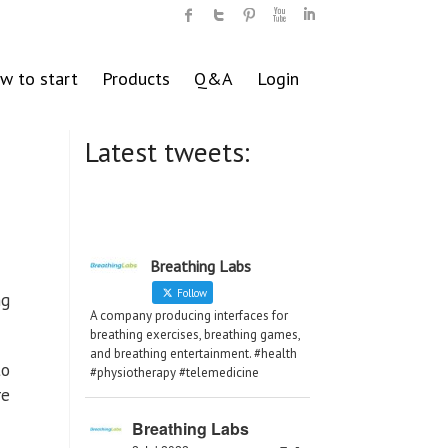
w to start
Products
Q&A
Login
Latest tweets:
Breathing Labs
Follow
ng
A company producing interfaces for
breathing exercises, breathing games,
and breathing entertainment. #health
to
#physiotherapy #telemedicine
re
Breathing Labs