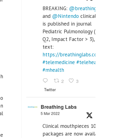
BREAKING:
@breathinglabs
and
@Nintendo
clinical trial
is published in journal
Pediatric Pulmonology (SCI
Q2, Impact Factor > 3), full
text:
https://breathinglabs.com/Nintendo%20
#telemedicine
#telehealth
#mhealth
ch
2
3
Twitter
to
on
Breathing Labs
al
5 Mar 2022
Clinical mouthpieces 10pcs
packages are now available
ee