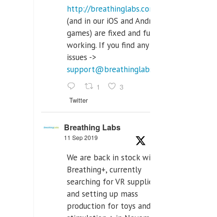
http://breathinglabs.com
(and in our iOS and Android
games) are fixed and fully
working. If you find any
issues ->
support@breathinglabs.com
1
3
Twitter
Breathing Labs
11 Sep 2019
We are back in stock with
Breathing+, currently
searching for VR supplier,
and setting up mass
production for toys and tens