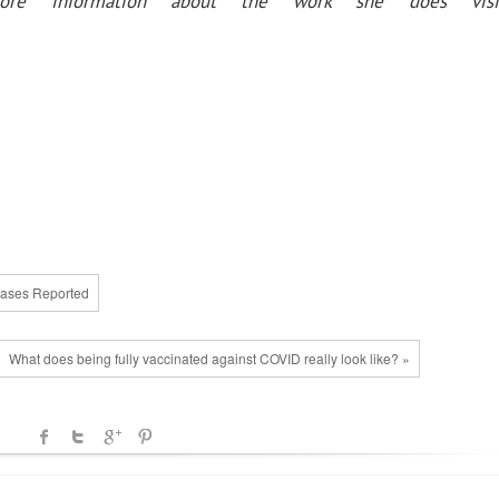
more information about the work she does visi
 Cases Reported
What does being fully vaccinated against COVID really look like? »