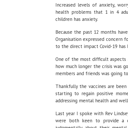
Increased levels of anxiety, wo
health problems that 1 in 4 adu
children has anxiety.
Because the past 12 months have b
Organisation expressed concern f
to the direct impact Covid-19 has 
One of the most difficult aspect
how much longer the crisis was go
members and friends was going to
Thankfully the vaccines are been 
starting to regain positive mom
addressing mental health and wel
Last year I spoke with Rev Lindse
were both keen to provide a c
judgmentally about their mental