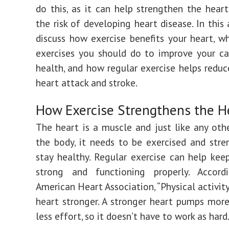
do this, as it can help strengthen the hear
the risk of developing heart disease. In this a
discuss how exercise benefits your heart, w
exercises you should do to improve your ca
health, and how regular exercise helps reduce
heart attack and stroke.
How Exercise Strengthens the H
The heart is a muscle and just like any oth
the body, it needs to be exercised and str
stay healthy. Regular exercise can help kee
strong and functioning properly. Accor
American Heart Association, “Physical activit
heart stronger. A stronger heart pumps mor
less effort, so it doesn’t have to work as hard.