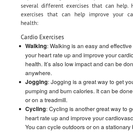
several different exercises that can help.
exercises that can help improve your car
health:
Cardio Exercises
: Walking is an easy and effective
Walking
your heart rate up and improve your cardi
health. It’s also low impact and can be do
anywhere.
: Jogging is a great way to get yo
Jogging
pumping and burn calories. It can be don
or on a treadmill.
: Cycling is another great way to g
Cycling
heart rate up and improve your cardiovasc
You can cycle outdoors or on a stationary 