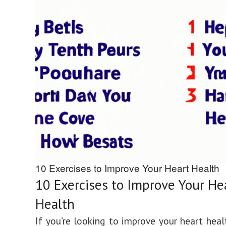
10 Exercises to Improve Your Heart Health
10 Exercises to Improve Your He
Health
If you’re looking to improve your heart healt