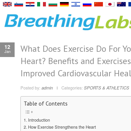
What Does Exercise Do For Yo
12
Jan
Heart? Benefits and Exercises
Improved Cardiovascular Hea
Posted by:
admin
Categories:
SPORTS & ATHLETICS
Table of Contents
Introduction
How Exercise Strengthens the Heart