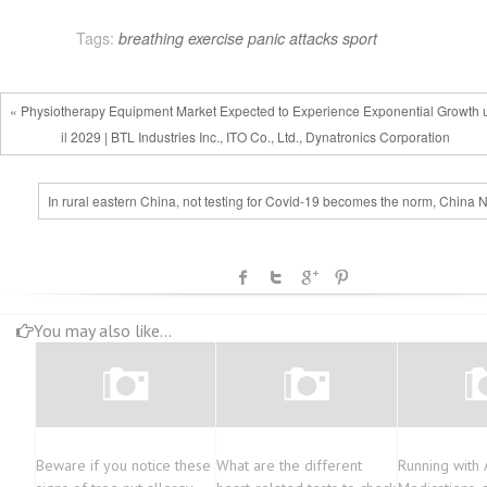
navigation
Tags:
breathing
exercise
panic attacks
sport
« Physiotherapy Equipment Market Expected to Experience Exponential Growth 
il 2029 | BTL Industries Inc., ITO Co., Ltd., Dynatronics Corporation
In rural eastern China, not testing for Covid-19 becomes the norm, China 
You may also like...
Beware if you notice these
What are the different
Running with 