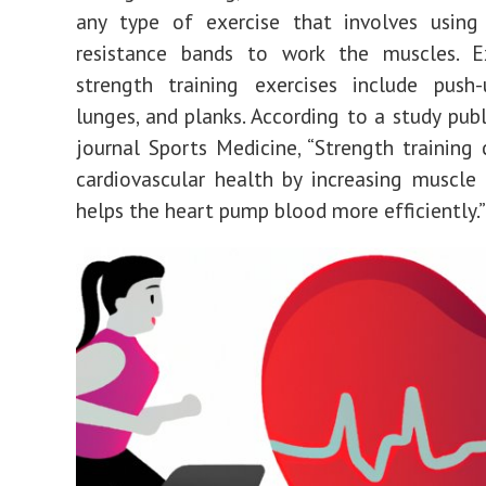
any type of exercise that involves using
resistance bands to work the muscles. 
strength training exercises include push-
lunges, and planks. According to a study publ
journal Sports Medicine, “Strength training
cardiovascular health by increasing muscle
helps the heart pump blood more efficiently.”