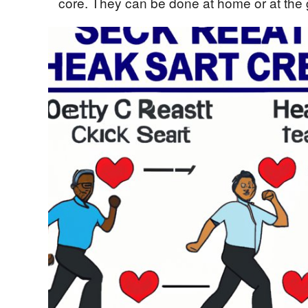
core. They can be done at home or at the