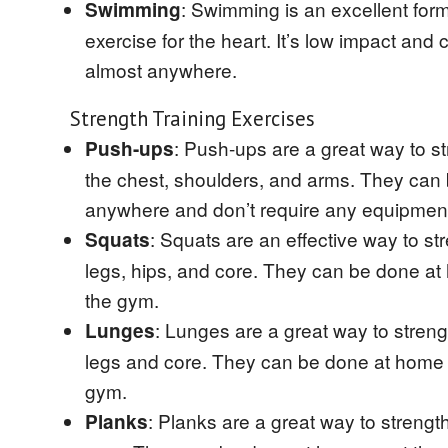
: Swimming is an excellent form
Swimming
exercise for the heart. It’s low impact and
almost anywhere.
Strength Training Exercises
: Push-ups are a great way to s
Push-ups
the chest, shoulders, and arms. They can
anywhere and don’t require any equipmen
: Squats are an effective way to st
Squats
legs, hips, and core. They can be done at
the gym.
: Lunges are a great way to stren
Lunges
legs and core. They can be done at home 
gym.
: Planks are a great way to strengt
Planks