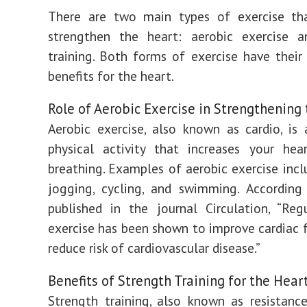
There are two main types of exercise th
strengthen the heart: aerobic exercise a
training. Both forms of exercise have thei
benefits for the heart.
Role of Aerobic Exercise in Strengthening
Aerobic exercise, also known as cardio, is
physical activity that increases your hea
breathing. Examples of aerobic exercise incl
jogging, cycling, and swimming. According
published in the journal Circulation, “Reg
exercise has been shown to improve cardiac 
reduce risk of cardiovascular disease.”
Benefits of Strength Training for the Hear
Strength training, also known as resistance 