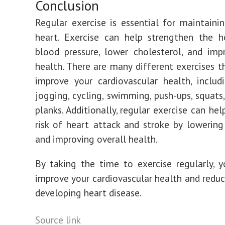
Conclusion
Regular exercise is essential for maintaini
heart. Exercise can help strengthen the h
blood pressure, lower cholesterol, and imp
health. There are many different exercises t
improve your cardiovascular health, includ
jogging, cycling, swimming, push-ups, squats,
planks. Additionally, regular exercise can he
risk of heart attack and stroke by lowering 
and improving overall health.
By taking the time to exercise regularly, 
improve your cardiovascular health and reduce
developing heart disease.
Post
Source link