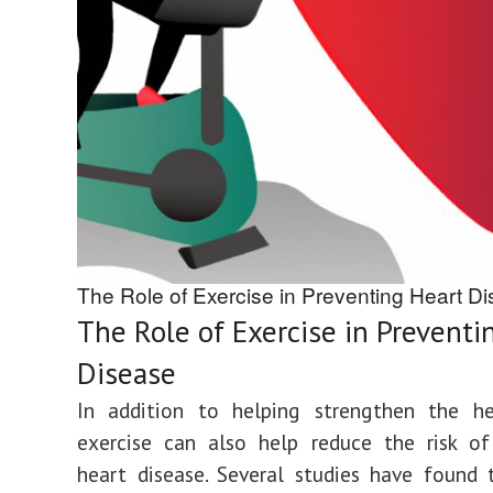
The Role of Exercise in Preventing Heart D
The Role of Exercise in Preventi
Disease
In addition to helping strengthen the hea
exercise can also help reduce the risk of
heart disease. Several studies have found 