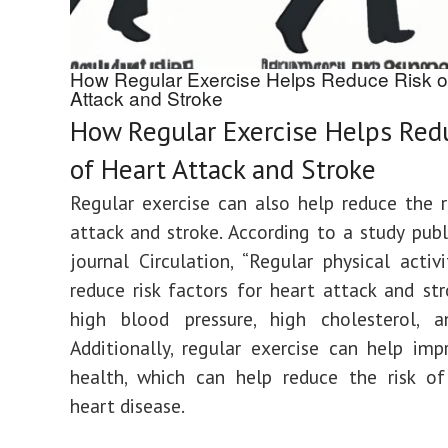
How Regular Exercise Helps Reduce Risk o
Attack and Stroke
How Regular Exercise Helps Red
of Heart Attack and Stroke
Regular exercise can also help reduce the r
attack and stroke. According to a study publ
journal Circulation, “Regular physical activ
reduce risk factors for heart attack and str
high blood pressure, high cholesterol, an
Additionally, regular exercise can help imp
health, which can help reduce the risk of
heart disease.