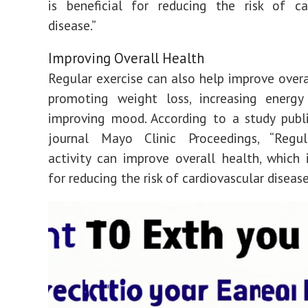
is beneficial for reducing the risk of ca
disease.”
Improving Overall Health
Regular exercise can also help improve overa
promoting weight loss, increasing energy 
improving mood. According to a study publ
journal Mayo Clinic Proceedings, “Regul
activity can improve overall health, which i
for reducing the risk of cardiovascular disease