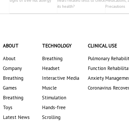
signs of tree nut allergy
heart-related tests to check
Medications, 
its health?
Precautions
ABOUT
TECHNOLOGY
CLINICAL USE
About
Breathing
Pulmonary Rehabili
Company
Headset
Function Rehabilita
Breathing
Interactive Media
Anxiety Manageme
Games
Muscle
Coronavirus Recove
Breathing
Stimulation
Toys
Hands-free
Latest News
Scrolling