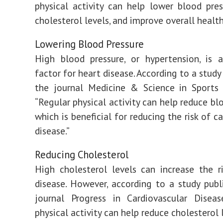
physical activity can help lower blood pres
cholesterol levels, and improve overall health
Lowering Blood Pressure
High blood pressure, or hypertension, is 
factor for heart disease. According to a study
the journal Medicine & Science in Sports 
“Regular physical activity can help reduce bl
which is beneficial for reducing the risk of c
disease.”
Reducing Cholesterol
High cholesterol levels can increase the r
disease. However, according to a study publ
journal Progress in Cardiovascular Diseas
physical activity can help reduce cholesterol 