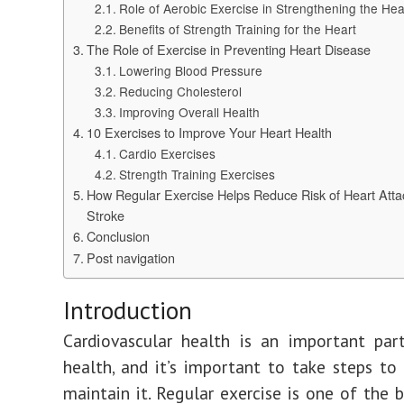
Role of Aerobic Exercise in Strengthening the Hea
Benefits of Strength Training for the Heart
The Role of Exercise in Preventing Heart Disease
Lowering Blood Pressure
Reducing Cholesterol
Improving Overall Health
10 Exercises to Improve Your Heart Health
Cardio Exercises
Strength Training Exercises
How Regular Exercise Helps Reduce Risk of Heart Atta
Stroke
Conclusion
Post navigation
Introduction
Cardiovascular health is an important par
health, and it’s important to take steps to
maintain it. Regular exercise is one of the 