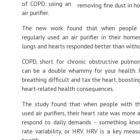
of COPD: using an
air purifier.
The new work found that when people
regularly used an air purifier in their homes
lungs and hearts responded better than with
COPD, short for chronic obstructive pulmon
can be a double whammy for your health. 
breathing difficult and tax the heart, boosting
heart-related health consequences.
The study found that when people with th
used air purifiers, their heart rate was more
respond to daily demands – something kno
rate variability, or HRV. HRV is a key meas