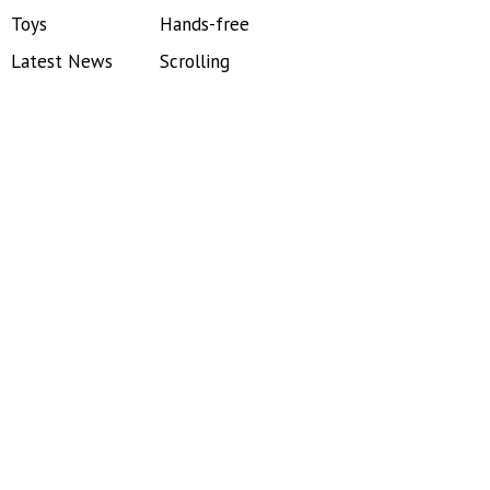
Toys
Hands-free
Latest News
Scrolling