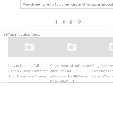
More children suffering from pneumonia amid fluctuating temperat
You may also like...
How to Learn to Fall
Government of India issues
Drug Additive
Asleep Quickly: Master the
guidelines for ICU
Overdoses Fo
Art in Under Five Minutes
admissions, Health News,
Here’s What
ET HealthWorld