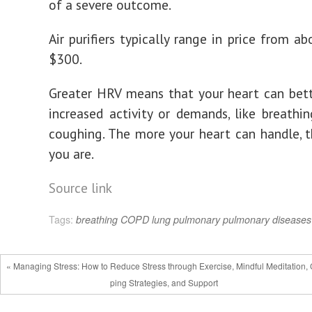
of a severe outcome.
Air purifiers typically range in price from a
$300.
Greater HRV means that your heart can bet
increased activity or demands, like breathin
coughing. The more your heart can handle, t
you are.
Source link
Tags:
breathing
COPD
lung
pulmonary
pulmonary diseases
« Managing Stress: How to Reduce Stress through Exercise, Mindful Meditation,
ping Strategies, and Support