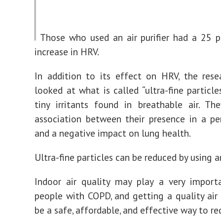
Those who used an air purifier had a 25 p
increase in HRV.
In addition to its effect on HRV, the rese
looked at what is called “ultra-fine particle
tiny irritants found in breathable air. T
association between their presence in a p
and a negative impact on lung health.
Ultra-fine particles can be reduced by using an 
Indoor air quality may play a very import
people with COPD, and getting a quality air 
be a safe, affordable, and effective way to re