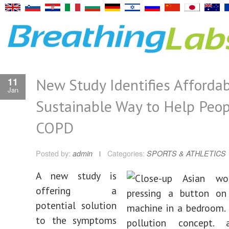
New Study Identifies Afforda
11
Jan
Sustainable Way to Help Peop
COPD
Posted by:
admin
Categories:
SPORTS & ATHLETICS
A new study is
offering a
potential solution
to the symptoms