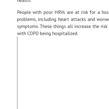
health.
People with poor HRVs are at risk for a hos
problems, including heart attacks and worse
symptoms. These things all increase the ris
with COPD being hospitalized.