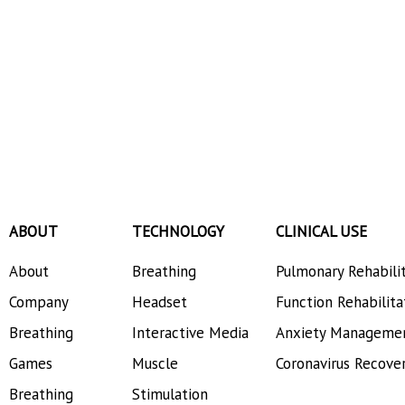
ABOUT
TECHNOLOGY
CLINICAL USE
About
Breathing
Pulmonary Rehabili
Company
Headset
Function Rehabilita
Breathing
Interactive Media
Anxiety Manageme
Games
Muscle
Coronavirus Recove
Breathing
Stimulation