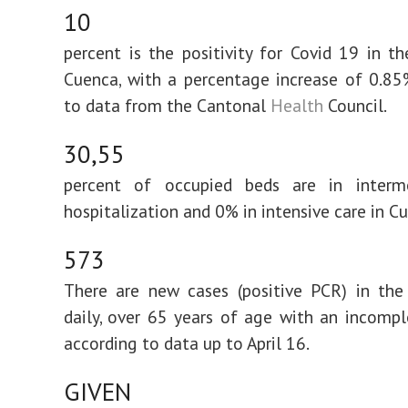
10
percent is the positivity for Covid 19 in t
Cuenca, with a percentage increase of 0.85
to data from the Cantonal
Health
Council.
30,55
percent of occupied beds are in interm
hospitalization and 0% in intensive care in C
573
There are new cases (positive PCR) in the
daily, over 65 years of age with an incomp
according to data up to April 16.
GIVEN