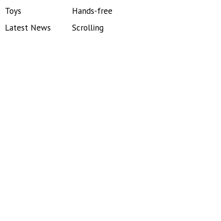
Toys
Hands-free
Latest News
Scrolling