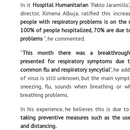
In it
Hospital
Humanitarian
‘Pablo Jaramillo’,
director, Ximena Albuja, ratified this increas
people with respiratory problems is on the 
100% of people hospitalized, 70% are due to
problems
”, he commented.
“
This month there was a breakthroug
presented for respiratory symptoms due t
common flu and respiratory syncytial
”, he ad
of virus is still unknown, but the main symp
sneezing, flu, sounds when breathing or w
breathing problems.
In his experience, he believes this is due to
taking preventive measures such as the us
and distancing.