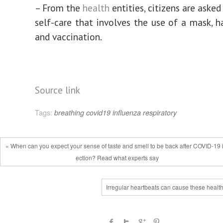
– From the
health
entities, citizens are asked
self-care that involves the use of a mask, 
and vaccination.
Source link
Tags:
breathing
covid19
influenza
respiratory
« When can you expect your sense of taste and smell to be back after COVID-19 
ection? Read what experts say
Irregular heartbeats can cause these health