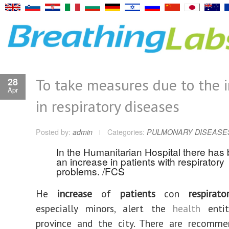
To take measures due to the 
28
Apr
in respiratory diseases
Posted by:
admin
Categories:
PULMONARY DISEASE
In the Humanitarian Hospital there has
an increase in patients with respiratory
problems. /FCS
He
increase
of
patients
con
respirator
especially minors, alert the
health
entit
province and the city. There are recomme