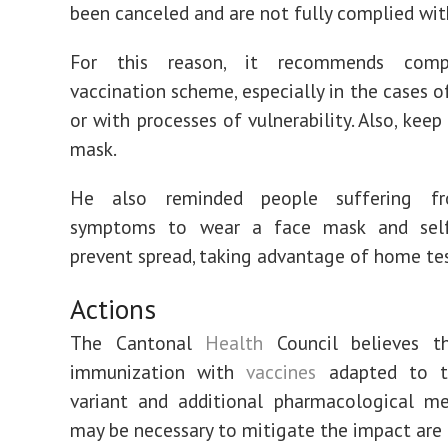
been canceled and are not fully complied wit
For this reason, it recommends comp
vaccination scheme, especially in the cases o
or with processes of vulnerability. Also, kee
mask.
He also reminded people suffering fro
symptoms to wear a face mask and self
prevent spread, taking advantage of home tes
Actions
The Cantonal
Health
Council believes t
immunization with
vaccines
adapted to t
variant and additional pharmacological me
may be necessary to mitigate the impact are 