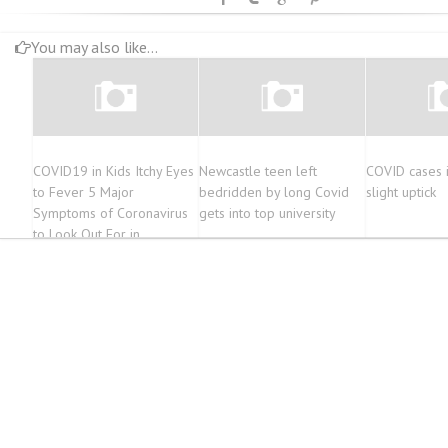
You may also like...
COVID19 in Kids Itchy Eyes
Newcastle teen left
COVID cases 
to Fever 5 Major
bedridden by long Covid
slight uptick
Symptoms of Coronavirus
gets into top university
to Look Out For in
Summers