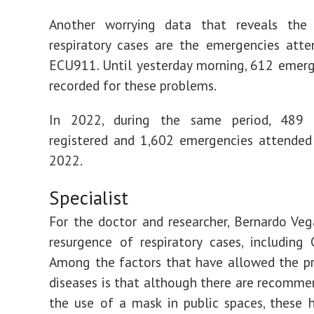
Another worrying data that reveals the 
respiratory cases are the emergencies att
ECU911. Until yesterday morning, 612 emer
recorded for these problems.
In 2022, during the same period, 489 
registered and 1,602 emergencies attended
2022.
Specialist
For the doctor and researcher, Bernardo Vega
resurgence of respiratory cases, including 
Among the factors that have allowed the p
diseases is that although there are recomme
the use of a mask in public spaces, these 