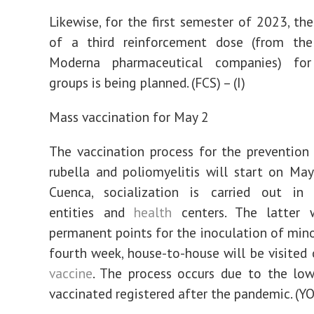
Likewise, for the first semester of 2023, the
of a third reinforcement dose (from the
Moderna pharmaceutical companies) for
groups is being planned. (FCS) – (I)
Mass vaccination for May 2
The vaccination process for the prevention
rubella and poliomyelitis will start on May
Cuenca, socialization is carried out in 
entities and
health
centers. The latter 
permanent points for the inoculation of minor
fourth week, house-to-house will be visited 
vaccine
. The process occurs due to the lo
vaccinated registered after the pandemic. (YO