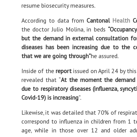
resume biosecurity measures.
According to data from
Cantonal
Health
Co
the doctor Julio Molina, in beds
“Occupancy
but the demand in external consultation for
diseases has been increasing due to the c
that we are going through”
he assured.
Inside of the
report
issued on April 24 by this
revealed that “
At the moment the demand f
due to respiratory diseases (influenza, syncyt
Covid-19) is increasing
”.
Likewise, it was detailed that 70% of respira
correspond to influenza in children from 1 t
age, while in those over 12 and older adu