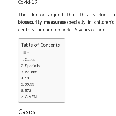
Covid-19.
The doctor argued that this is due 
biosecurity measures
especially in children’s
centers for children under 6 years of age.
Table of Contents
Cases
Specialist
Actions
10
30,55
573
GIVEN
Cases