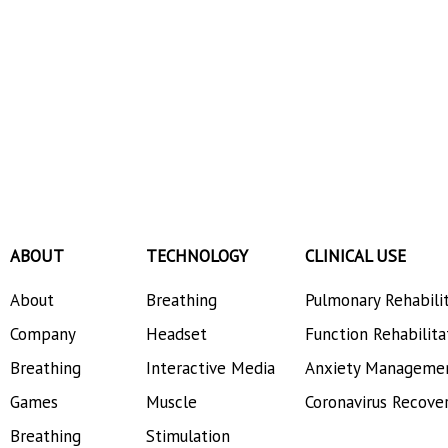
ABOUT
TECHNOLOGY
CLINICAL USE
About
Breathing
Pulmonary Rehabili
Company
Headset
Function Rehabilita
Breathing
Interactive Media
Anxiety Manageme
Games
Muscle
Coronavirus Recove
Breathing
Stimulation