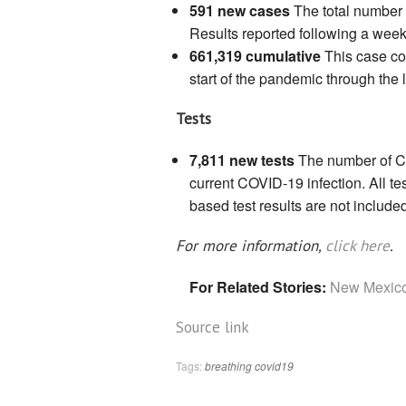
591 new cases
The total number 
Results reported following a week
661,319 cumulative
This case co
start of the pandemic through the 
Tests
7,811 new tests
The number of CO
current COVID-19 infection. All te
based test results are not include
For more information,
click here
.
For Related Stories:
New Mexico
Source link
Tags:
breathing
covid19