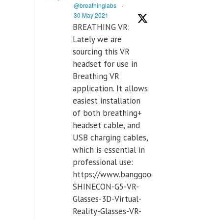
@breathinglabs
·
30 May 2021
BREATHING VR:
Lately we are
sourcing this VR
headset for use in
Breathing VR
application. It allows
easiest installation
of both breathing+
headset cable, and
USB charging cables,
which is essential in
professional use:
https://www.banggood.com/VR-
SHINECON-G5-VR-
Glasses-3D-Virtual-
Reality-Glasses-VR-