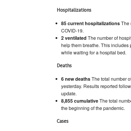
Hospitalizations
85 current hospitalizations
The 
COVID-19.
2 ventilated
The number of hospi
help them breathe. This includes
while waiting for a hospital bed.
Deaths
6 new deaths
The total number o
yesterday. Results reported follo
update.
8,855 cumulative
The total numb
the beginning of the pandemic.
Cases