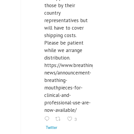
those by their
country
representatives but
will have to cover
shipping costs.
Please be patient
while we arrange
distribution.
https://www.breathinglabs.com/latest-
news/announcement-
breathing-
mouthpieces-for-
clinical-and-
professional-use-are-
now-available/
3
Twitter