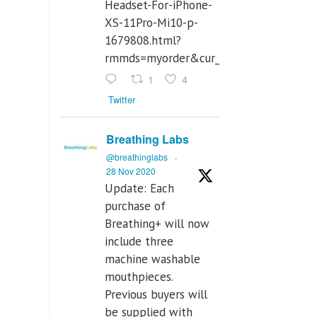
Headset-For-iPhone-
XS-11Pro-Mi10-p-
1679808.html?
rmmds=myorder&cur_warehouse=CN
1
4
Twitter
Breathing Labs
@breathinglabs
·
28 Nov 2020
Update: Each
purchase of
Breathing+ will now
include three
machine washable
mouthpieces.
Previous buyers will
be supplied with