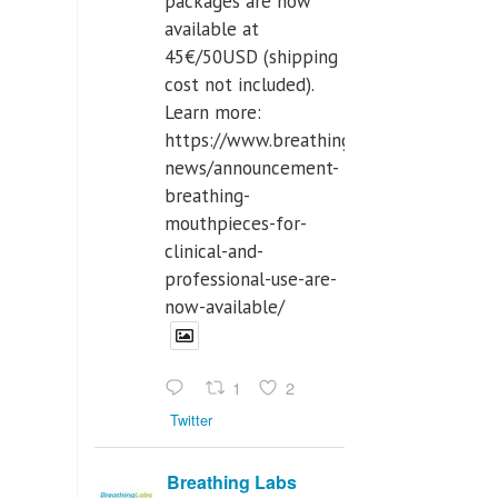
packages are now
available at
45€/50USD (shipping
cost not included).
Learn more:
https://www.breathinglabs.com/latest-
news/announcement-
breathing-
mouthpieces-for-
clinical-and-
professional-use-are-
now-available/
1
2
Twitter
Breathing Labs