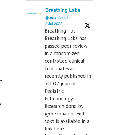
Breathing Labs
@breathinglabs
·
2 Jul 2022
Breathing+ by
Breathing Labs has
passed peer review
in a randomized
controlled clinical
trial that was
recently published in
t
SCI Q2 journal
Pediatric
Pulmonology.
e
Research done by
@bezmialem Full
text is available in a
link here: