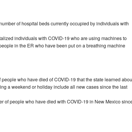
number of hospital beds currently occupied by individuals with
talized individuals with COVID-19 who are using machines to
 people in the ER who have been put on a breathing machine
f people who have died of COVID-19 that the state learned abou
wing a weekend or holiday include all new cases since the last
er of people who have died with COVID-19 in New Mexico sinc