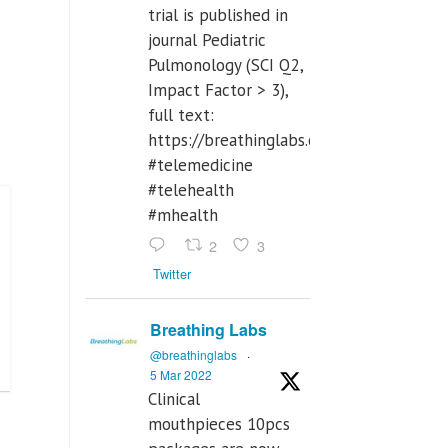
trial is published in
journal Pediatric
Pulmonology (SCI Q2,
Impact Factor > 3),
full text:
https://breathinglabs.com/Nintendo%
#telemedicine
#telehealth
#mhealth
2
3
Twitter
Breathing Labs
@breathinglabs
·
5 Mar 2022
Clinical
mouthpieces 10pcs