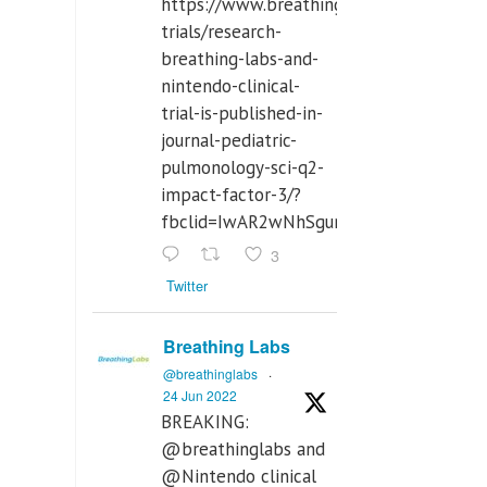
https://www.breathinglabs.com/clinical-
trials/research-
breathing-labs-and-
nintendo-clinical-
trial-is-published-in-
journal-pediatric-
pulmonology-sci-q2-
impact-factor-3/?
fbclid=IwAR2wNhSgurdbrrf3gzOOkHth
3
Twitter
Breathing Labs
@breathinglabs
·
24 Jun 2022
BREAKING:
@breathinglabs and
@Nintendo clinical