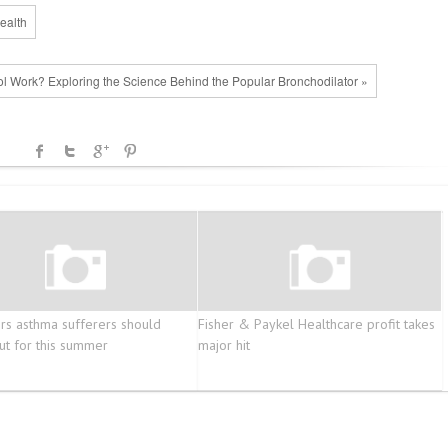
ealth
l Work? Exploring the Science Behind the Popular Bronchodilator »
ers asthma sufferers should
Fisher & Paykel Healthcare profit takes
ut for this summer
major hit