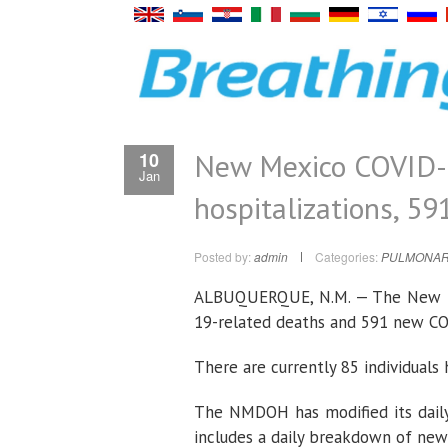
New Mexico COVID-1
10
Jan
hospitalizations, 59
Posted by:
admin
Categories:
PULMONAR
ALBUQUERQUE, N.M. — The New Me
19-related deaths and 591 new C
There are currently 85 individual
The NMDOH has modified its daily
includes a daily breakdown of new