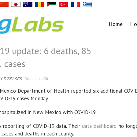
Home
Ho
9 update: 6 deaths, 85
1 cases
on
Y DISEASES
Comments Off
New
Mexico
COVID-
xico Department of Health reported six additional COVI
19
update:
OVID-19 cases Monday.
6
deaths,
85
hospitalizations,
s hospitalized in New Mexico with COVID-19.
591
cases
 reporting of COVID-19 data. Their
data dashboard
no long
 cases and deaths in each county.