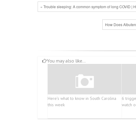
« Trouble sleeping: A common symptom of long COVID | H
How Does Albutero
You may also like...
Here’s what to know in South Carolina
6 trigg
this week
watch o