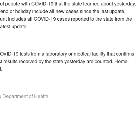
of people with COVID-19 that the state learned about yesterday.
end or holiday include all new cases since the last update.
unt includes all COVID-19 cases reported to the state from the
latest update.
VID-19 tests from a laboratory or medical facility that confirms
st results received by the state yesterday are counted. Home-
d.
 Department of Health