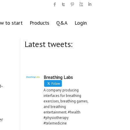
w to start
Products
Q&A
Login
Latest tweets:
Breathing Labs
Follow
D-
A company producing
interfaces for breathing
exercises, breathing games,
and breathing
entertainment. #health
#physiotherapy
er
#telemedicine