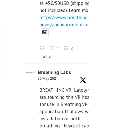
at 45€/50USD (shipping cost
not included). Learn more:
https://www.breathinglabs.com/latest-
news/announcement-breat...
1
2
Twitter
Breathing Labs
30 May 2021
BREATHING VR: Lately we
are sourcing this VR headset
for use in Breathing VR
application. It allows easiest
installation of both
breathing+ headset cable,