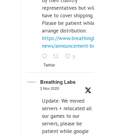
by their country
representatives but will
have to cover shipping costs.
Please be patient while we
arrange distribution.
https://www.breathinglabs.com/latest-
news/announcement-breat...
3
Twitter
Breathing Labs
3 Nov 2020
Update: We moved
servers + relocated all
our games to our
servers, please be
patient while google