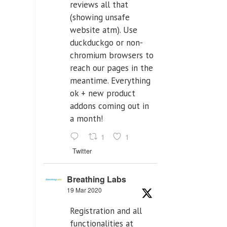
reviews all that
(showing unsafe
website atm). Use
duckduckgo or non-
chromium browsers to
reach our pages in the
meantime. Everything
ok + new product
addons coming out in
a month!
1
1
Twitter
Breathing Labs
19 Mar 2020
Registration and all
functionalities at