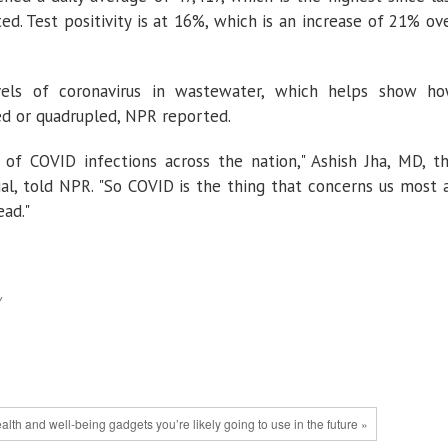
d. Test positivity is at 16%, which is an increase of 21% ov
evels of coronavirus in wastewater, which helps show h
led or quadrupled, NPR reported.
 of COVID infections across the nation," Ashish Jha, MD, t
al, told NPR. "So COVID is the thing that concerns us most 
ad."
y
lth and well-being gadgets you’re likely going to use in the future »