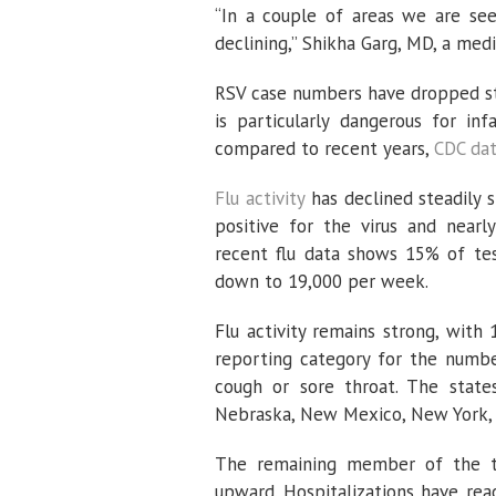
“In a couple of areas we are seei
declining,” Shikha Garg, MD, a med
RSV case numbers have dropped ste
is particularly dangerous for inf
compared to recent years,
CDC da
Flu activity
has declined steadily 
positive for the virus and near
recent flu data shows 15% of test
down to 19,000 per week.
Flu activity remains strong, with 
reporting category for the number
cough or sore throat. The states 
Nebraska, New Mexico, New York, R
The remaining member of the tr
upward. Hospitalizations have reac