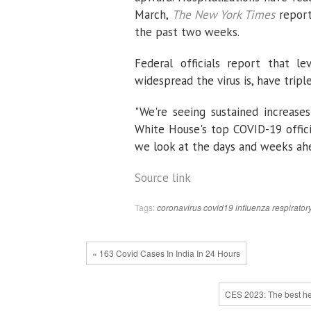
March,
The New York Times
reporte
the past two weeks.
Federal officials report that l
widespread the virus is, have trip
"We're seeing sustained increases
White House's top COVID-19 offici
we look at the days and weeks ahe
Source link
Tags:
coronavirus
covid19
influenza
respirator
« 163 Covid Cases In India In 24 Hours
CES 2023: The best hea