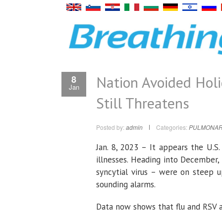
Nation Avoided Holi
8
Jan
Still Threatens
Posted by:
admin
Categories:
PULMONAR
Jan. 8, 2023 – It appears the U.S
illnesses. Heading into December, 
syncytial virus – were on steep u
sounding alarms.
Data now shows that flu and RSV a