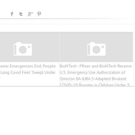
emic Emergencies End, People
BioNTech : Pfizer and BioNTech Receive
g Long Covid Feel ‘Swept Under
U.S. Emergency Use Authorization of
’
Omicron BA.4/BA.5-Adapted Bivalent
COVID-19 Booster in Children Under 5
Years – Form 6-K