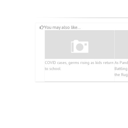
You may also like...
COVID cases, germs rising as kids return
As Pand
to school
Battlin
the Rug