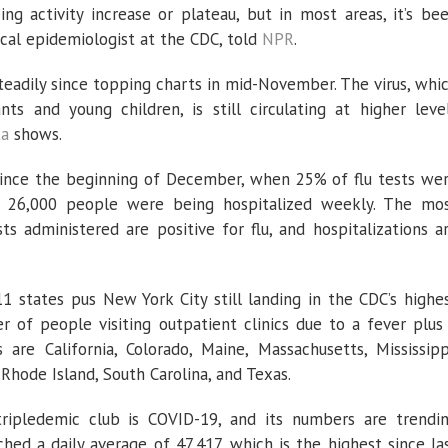
ng activity increase or plateau, but in most areas, it’s be
ical epidemiologist at the CDC, told
NPR
.
adily since topping charts in mid-November. The virus, whi
ants and young children, is still circulating at higher leve
ta
shows.
since the beginning of December, when 25% of flu tests we
ly 26,000 people were being hospitalized weekly. The mo
s administered are positive for flu, and hospitalizations a
11 states pus New York City still landing in the CDC’s highe
 of people visiting outpatient clinics due to a fever plus
are California, Colorado, Maine, Massachusetts, Mississipp
hode Island, South Carolina, and Texas.
ipledemic club is COVID-19, and its numbers are trendi
hed a daily average of 47,417, which is the highest since la