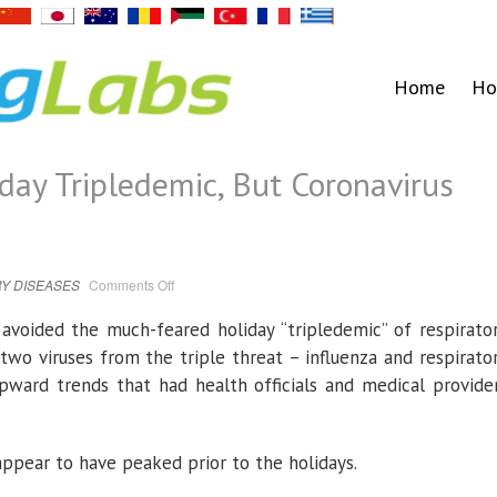
Home
Ho
day Tripledemic, But Coronavirus
on
Y DISEASES
Comments Off
Nation
Avoided
Holiday
. avoided the much-feared holiday “tripledemic” of respirato
Tripledemic,
But
two viruses from the triple threat – influenza and respirato
Coronavirus
Still
pward trends that had health officials and medical provide
Threatens
ppear to have peaked prior to the holidays.