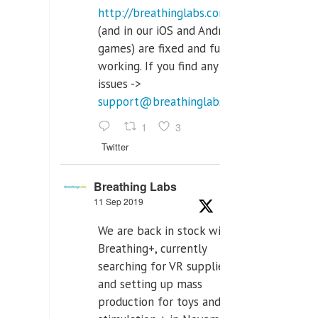
http://breathinglabs.com
(and in our iOS and Android
games) are fixed and fully
working. If you find any
issues ->
support@breathinglabs.com
1
3
Twitter
Breathing Labs
11 Sep 2019
We are back in stock with
Breathing+, currently
searching for VR supplier,
and setting up mass
production for toys and tens