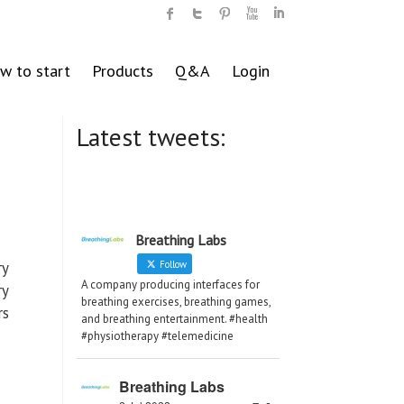
w to start
Products
Q&A
Login
Latest tweets:
Breathing Labs
ry
Follow
A company producing interfaces for
ry
breathing exercises, breathing games,
rs
and breathing entertainment. #health
#physiotherapy #telemedicine
Breathing Labs