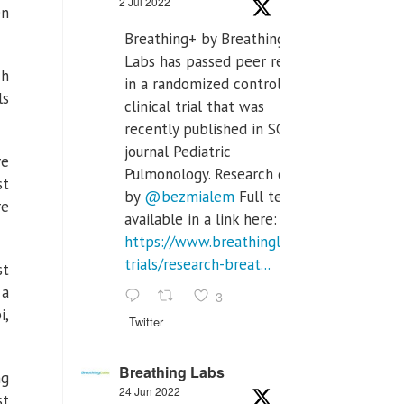
2 Jul 2022
en
Breathing+ by Breathing
Labs has passed peer review
ch
in a randomized controlled
ls
clinical trial that was
recently published in SCI Q2
journal Pediatric
re
Pulmonology. Research done
st
by
@bezmialem
Full text is
re
available in a link here:
https://www.breathinglabs.com/clinical-
trials/research-breat...
st
 a
3
i,
Twitter
Breathing Labs
ng
24 Jun 2022
st