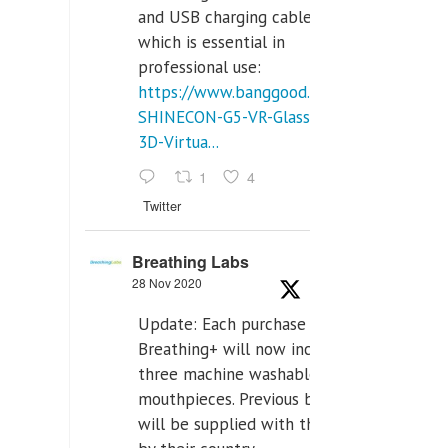
and USB charging cables,
which is essential in
professional use:
https://www.banggood.com/VR-
SHINECON-G5-VR-Glasses-
3D-Virtua...
1
4
Twitter
Breathing Labs
28 Nov 2020
Update: Each purchase of
Breathing+ will now include
three machine washable
mouthpieces. Previous buyers
will be supplied with those