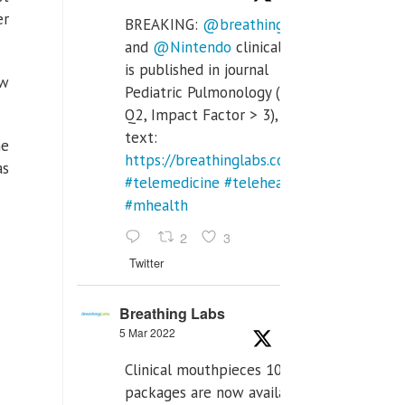
er
BREAKING:
@breathinglabs
and
@Nintendo
clinical trial
is published in journal
ow
Pediatric Pulmonology (SCI
Q2, Impact Factor > 3), full
text:
he
https://breathinglabs.com/Nintendo%20
as
#telemedicine
#telehealth
#mhealth
2
3
Twitter
Breathing Labs
5 Mar 2022
Clinical mouthpieces 10pcs
packages are now available