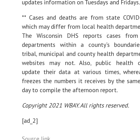
updates information on Tuesdays and Fridays.
** Cases and deaths are from state COVID-
which may differ from local health departm
The Wisconsin DHS reports cases from 
departments within a county’s boundaries
tribal, municipal and county health departm
websites may not. Also, public health 
update their data at various times, wher
freezes the numbers it receives by the sam
day to compile the afternoon report.
Copyright 2021 WBAY. All rights reserved.
[ad_2]
Source link