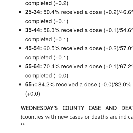
completed (+0.2)
50.4% received a dose (+0.2)/46.
25-34:
completed (+0.1)
58.3% received a dose (+0.1)/54.
35-44:
completed (+0.1)
60.5% received a dose (+0.2)/57.
45-54:
completed (+0.1)
70.4% received a dose (+0.1)/67.
55-64:
completed (+0.0)
84.2% received a dose (+0.0)/82.0%
65+:
(+0.0)
WEDNESDAY’S COUNTY CASE AND DEA
(counties with new cases or deaths are indica
**