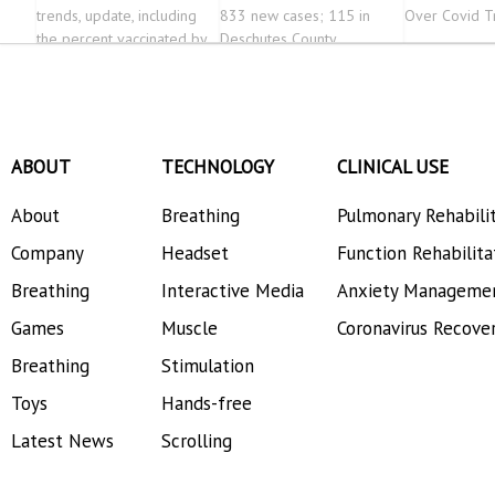
trends, update, including
833 new cases; 115 in
Over Covid T
the percent vaccinated by
Deschutes County
county
ABOUT
TECHNOLOGY
CLINICAL USE
About
Breathing
Pulmonary Rehabili
Company
Headset
Function Rehabilita
Breathing
Interactive Media
Anxiety Manageme
Games
Muscle
Coronavirus Recove
Breathing
Stimulation
Toys
Hands-free
Latest News
Scrolling