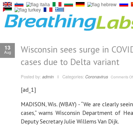
Wisconsin sees surge in COVI
13
Aug
cases due to Delta variant
Posted by:
admin
Categories:
Coronavirus
Comments Of
[ad_1]
MADISON, Wis. (WBAY) - “We are clearly seein
cases,” warns Wisconsin Department of Hea
Deputy Secretary Julie Willems Van Dijk.