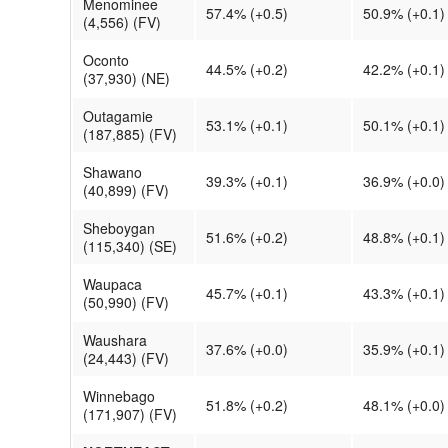
Menominee
57.4% (+0.5)
50.9% (+0.1)
(4,556) (FV)
Oconto
44.5% (+0.2)
42.2% (+0.1)
(37,930) (NE)
Outagamie
53.1% (+0.1)
50.1% (+0.1)
(187,885) (FV)
Shawano
39.3% (+0.1)
36.9% (+0.0)
(40,899) (FV)
Sheboygan
51.6% (+0.2)
48.8% (+0.1)
(115,340) (SE)
Waupaca
45.7% (+0.1)
43.3% (+0.1)
(50,990) (FV)
Waushara
37.6% (+0.0)
35.9% (+0.1)
(24,443) (FV)
Winnebago
51.8% (+0.2)
48.1% (+0.0)
(171,907) (FV)