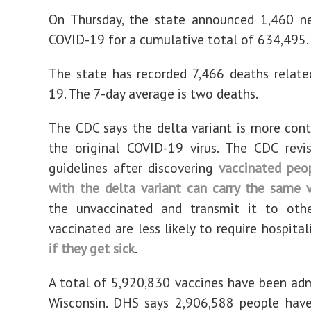
On Thursday, the state announced 1,460 n
COVID-19 for a cumulative total of 634,495.
The state has recorded 7,466 deaths relat
19. The 7-day average is two deaths.
The CDC says the delta variant is more con
the original COVID-19 virus. The CDC revi
guidelines after discovering
vaccinated peo
with the delta variant can carry the same v
the unvaccinated and transmit it to othe
vaccinated are less likely to require hospita
if they get sick
.
A total of 5,920,830 vaccines have been adm
Wisconsin. DHS says 2,906,588 people hav