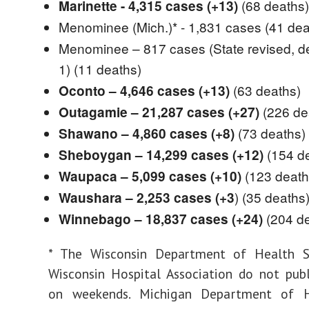
(68 deaths)
Marinette - 4,315 cases (+13)
Menominee (Mich.)* - 1,831 cases
(41 dea
Menominee – 817 cases (State revised, d
1)
(11 deaths)
(63 deaths)
Oconto – 4,646 cases (+13)
(226 de
Outagamie – 21,287 cases (+27)
(73 deaths)
Shawano – 4,860 cases (+8)
(154 d
Sheboygan – 14,299 cases (+12)
(123 death
Waupaca – 5,099 cases (+10)
) (35 deaths
Waushara – 2,253 cases (+3
(204 d
Winnebago – 18,837 cases (+24)
* The Wisconsin Department of Health S
Wisconsin Hospital Association do not pub
on weekends. Michigan Department of H