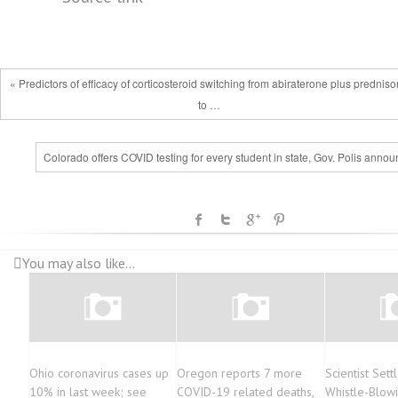
« Predictors of efficacy of corticosteroid switching from abiraterone plus prednis
to …
Colorado offers COVID testing for every student in state, Gov. Polis anno
You may also like...
Ohio coronavirus cases up
Oregon reports 7 more
Scientist Set
10% in last week; see
COVID-19 related deaths,
Whistle-Blow