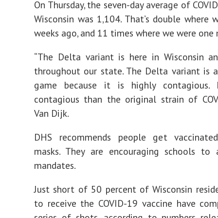
On Thursday, the seven-day average of COVID
Wisconsin was 1,104. That’s double where 
weeks ago, and 11 times where we were one
“The Delta variant is here in Wisconsin a
throughout our state. The Delta variant is
game because it is highly contagious.
contagious than the original strain of COV
Van Dijk.
DHS recommends people get vaccinate
masks. They are encouraging schools to
mandates.
Just short of 50 percent of Wisconsin reside
to receive the COVID-19 vaccine have comp
series of shots, according to numbers rel