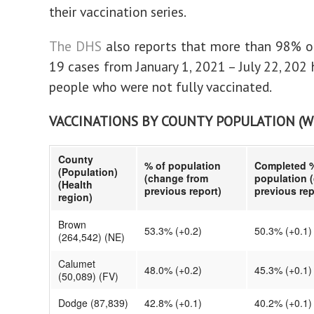
their vaccination series.
The DHS
also reports that more than 98% o
19 cases from January 1, 2021 – July 22, 202
people who were not fully vaccinated.
VACCINATIONS BY COUNTY POPULATION (
County
% of population
Completed %
(Population)
(change from
population 
(Health
previous report)
previous rep
region)
Brown
53.3% (+0.2)
50.3% (+0.1)
(264,542) (NE)
Calumet
48.0% (+0.2)
45.3% (+0.1)
(50,089) (FV)
Dodge (87,839)
42.8% (+0.1)
40.2% (+0.1)