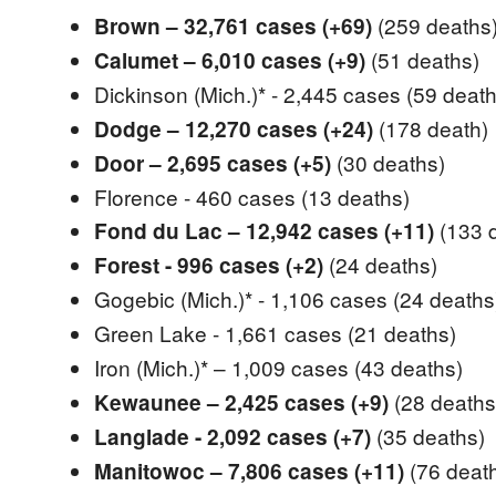
(259 deaths
Brown – 32,761 cases (+69)
(51 deaths)
Calumet – 6,010 cases (+9)
Dickinson (Mich.)* - 2,445 cases
(59 death
(178 death)
Dodge – 12,270 cases (+24)
(30 deaths)
Door – 2,695 cases (+5)
Florence - 460 cases (13 deaths)
(133 
Fond du Lac – 12,942 cases (+11)
(24 deaths)
Forest - 996 cases (+2)
Gogebic (Mich.)* - 1,106 cases
(24 deaths
Green Lake - 1,661 cases
(21 deaths)
Iron (Mich.)* – 1,009 cases
(43 deaths)
(28 deaths
Kewaunee – 2,425 cases (+9)
(35 deaths)
Langlade - 2,092 cases (+7)
(76 deat
Manitowoc – 7,806 cases (+11)