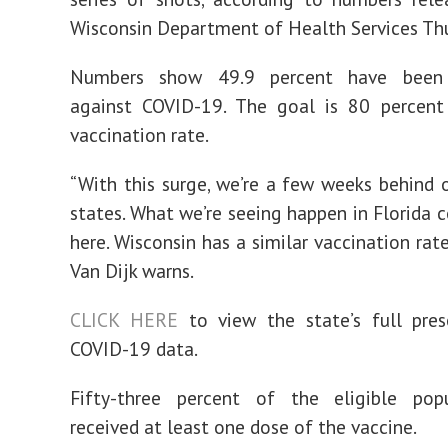
Wisconsin Department of Health Services Thu
Numbers show 49.9 percent have been 
against COVID-19. The goal is 80 percen
vaccination rate.
“With this surge, we’re a few weeks behind 
states. What we’re seeing happen in Florida 
here. Wisconsin has a similar vaccination rate
Van Dijk warns.
CLICK HERE
to view the state’s full pre
COVID-19 data.
Fifty-three percent of the eligible pop
received at least one dose of the vaccine.