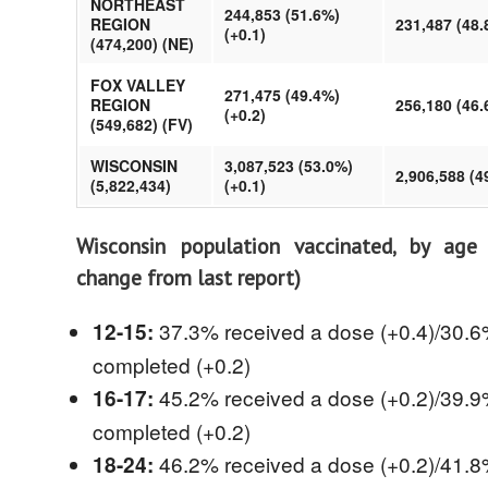
NORTHEAST
244,853 (51.6%)
REGION
231,487 (48.
(+0.1)
(474,200) (NE)
FOX VALLEY
271,475 (49.4%)
REGION
256,180 (46.
(+0.2)
(549,682) (FV)
WISCONSIN
3,087,523 (53.0%)
2,906,588 (4
(5,822,434)
(+0.1)
Wisconsin population vaccinated, by age
change from last report)
37.3% received a dose (+0.4)/30.
12-15:
completed (+0.2)
45.2% received a dose (+0.2)/39.
16-17:
completed (+0.2)
46.2% received a dose (+0.2)/41.
18-24: