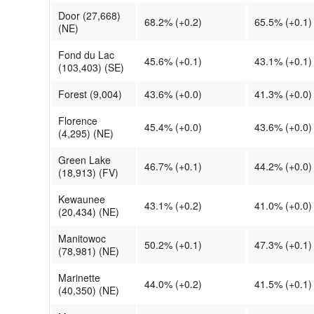
Door (27,668)
68.2% (+0.2)
65.5% (+0.1)
(NE)
Fond du Lac
45.6% (+0.1)
43.1% (+0.1)
(103,403) (SE)
Forest (9,004)
43.6% (+0.0)
41.3% (+0.0)
Florence
45.4% (+0.0)
43.6% (+0.0)
(4,295) (NE)
Green Lake
46.7% (+0.1)
44.2% (+0.0)
(18,913) (FV)
Kewaunee
43.1% (+0.2)
41.0% (+0.0)
(20,434) (NE)
Manitowoc
50.2% (+0.1)
47.3% (+0.1)
(78,981) (NE)
Marinette
44.0% (+0.2)
41.5% (+0.1)
(40,350) (NE)