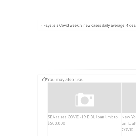
« Fayette’s Covid week: 9 new cases daily average, 4 dea
You may also like...
SBA raises COVID-19 EIDL loan limit to
New Yor
$500,000
on IL af
COVID-