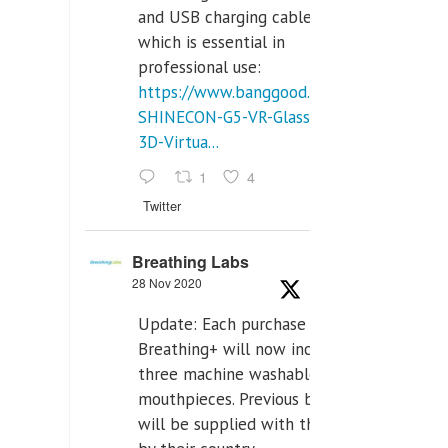
and USB charging cables,
which is essential in
professional use:
https://www.banggood.com/VR-
SHINECON-G5-VR-Glasses-
3D-Virtua...
1
4
Twitter
Breathing Labs
28 Nov 2020
Update: Each purchase of
Breathing+ will now include
three machine washable
mouthpieces. Previous buyers
will be supplied with those