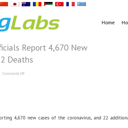
Home
Ho
icials Report 4,670 New
22 Deaths
on
Comments Off
Michigan
Health
Officials
Report
4,670
New
Coronavirus
Cases,
22
Deaths
orting 4,670 new cases of the coronavirus, and 22 addition