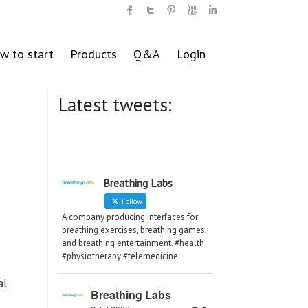
w to start
Products
Q&A
Login
Latest tweets:
Breathing Labs
Follow
A company producing interfaces for
breathing exercises, breathing games,
and breathing entertainment. #health
#physiotherapy #telemedicine
al
Breathing Labs