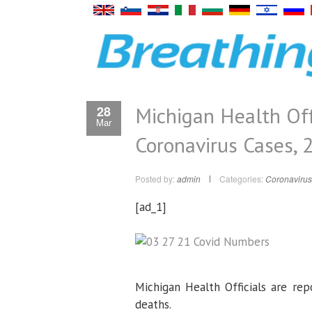
Michigan Health Off
28
Mar
Coronavirus Cases, 
Posted by:
admin
Categories:
Coronavirus
[ad_1]
Michigan Health Officials are rep
deaths.