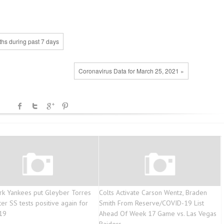
ths during past 7 days
Coronavirus Data for March 25, 2021 »
k Yankees put Gleyber Torres
Colts Activate Carson Wentz, Braden
ter SS tests positive again for
Smith From Reserve/COVID-19 List
19
Ahead Of Week 17 Game vs. Las Vegas