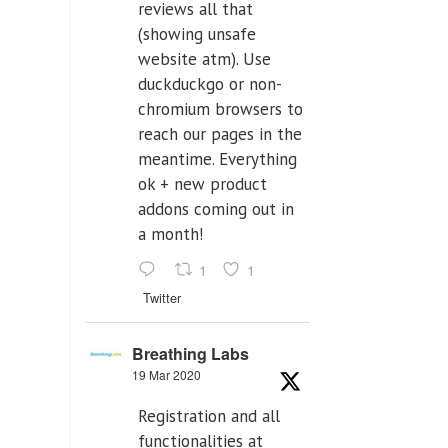
reviews all that
(showing unsafe
website atm). Use
duckduckgo or non-
chromium browsers to
reach our pages in the
meantime. Everything
ok + new product
addons coming out in
a month!
1
1
Twitter
Breathing Labs
19 Mar 2020
Registration and all
functionalities at