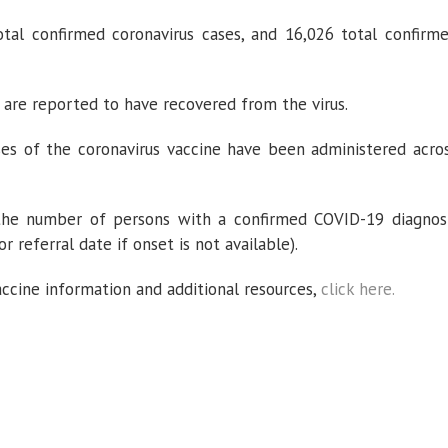
al confirmed coronavirus cases, and 16,026 total confirm
 are reported to have recovered from the virus.
ses of the coronavirus vaccine have been administered acro
 the number of persons with a confirmed COVID-19 diagnos
r referral date if onset is not available).
accine information and additional resources,
click here.