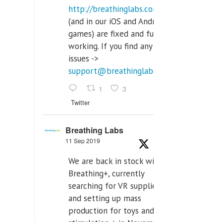
http://breathinglabs.com
(and in our iOS and Android
games) are fixed and fully
working. If you find any
issues ->
support@breathinglabs.com
1
3
Twitter
Breathing Labs
11 Sep 2019
We are back in stock with
Breathing+, currently
searching for VR supplier,
and setting up mass
production for toys and tens