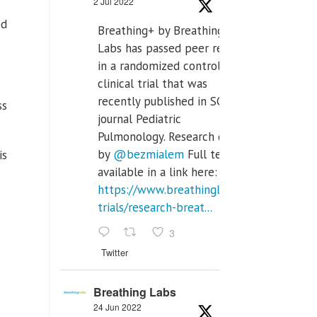
2 Jul 2022
ed
Breathing+ by Breathing
Labs has passed peer review
in a randomized controlled
clinical trial that was
recently published in SCI Q2
ss
journal Pediatric
Pulmonology. Research done
by
@bezmialem
Full text is
is
available in a link here:
https://www.breathinglabs.com/clinical-
trials/research-breat...
3
Twitter
Breathing Labs
24 Jun 2022