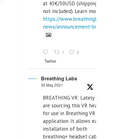
at 45€/50USD (shipping cost
not included). Learn more:
https://www.breathinglabs.com/latest-
news/announcement-breat...
1
2
Twitter
Breathing Labs
30 May 2021
BREATHING VR: Lately we
are sourcing this VR headset
for use in Breathing VR
application. It allows easiest
installation of both
breathing+ headset cable,