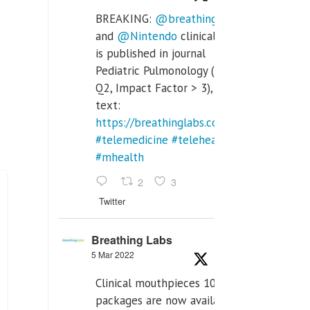
BREAKING:
@breathinglabs
and
@Nintendo
clinical trial
is published in journal
Pediatric Pulmonology (SCI
Q2, Impact Factor > 3), full
text:
https://breathinglabs.com/Nintendo%20
#telemedicine
#telehealth
#mhealth
2
3
Twitter
Breathing Labs
5 Mar 2022
Clinical mouthpieces 10pcs
packages are now available