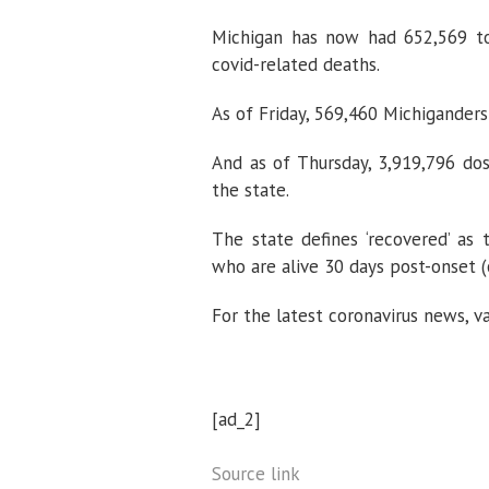
Michigan has now had 652,569 tot
covid-related deaths.
As of Friday, 569,460 Michiganders
And as of Thursday, 3,919,796 do
the state.
The state defines ‘recovered’ as
who are alive 30 days post-onset (o
For the latest coronavirus news, v
[ad_2]
Source link