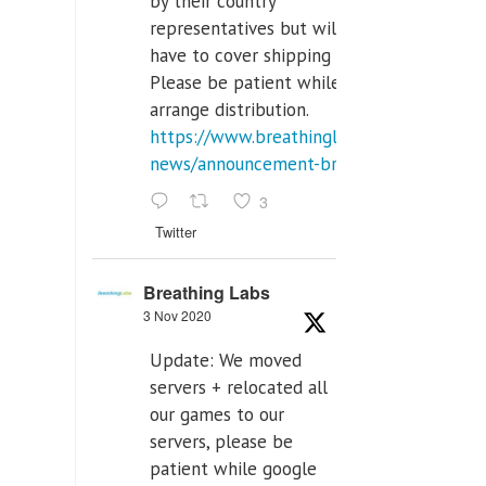
by their country
representatives but will
have to cover shipping costs.
Please be patient while we
arrange distribution.
https://www.breathinglabs.com/latest-
news/announcement-breat...
3
Twitter
Breathing Labs
3 Nov 2020
Update: We moved
servers + relocated all
our games to our
servers, please be
patient while google