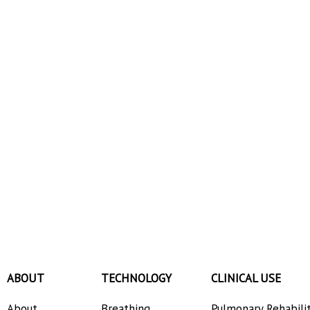
ABOUT
TECHNOLOGY
CLINICAL USE
About
Breathing
Pulmonary Rehabili