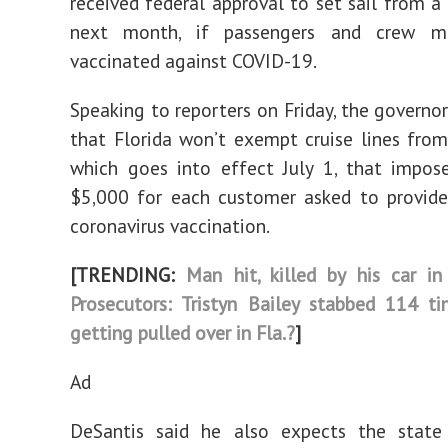
received federal approval to set sail from a 
next month, if passengers and crew m
vaccinated against COVID-19.
Speaking to reporters on Friday, the governo
that Florida won’t exempt cruise lines fro
which goes into effect July 1, that impos
$5,000 for each customer asked to provide
coronavirus vaccination.
[TRENDING:
Man hit, killed by his car in
Prosecutors: Tristyn Bailey stabbed 114 t
getting pulled over in Fla.?
]
Ad
DeSantis said he also expects the state