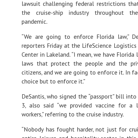
lawsuit challenging federal restrictions tha
the cruise-ship industry throughout t
pandemic.
“We are going to enforce Florida law,” De
reporters Friday at the LifeScience Logistics
Center in Lakeland. “I mean, we have Florida 
laws that protect the people and the pri
citizens, and we are going to enforce it. In fa
choice but to enforce it.”
DeSantis, who signed the “passport” bill int
3, also said “we provided vaccine for a l
workers,” referring to the cruise industry.
“Nobody has fought harder, not just for crui