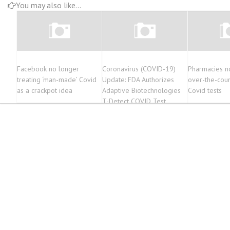
You may also like...
Facebook no longer
Coronavirus (COVID-19)
Pharmacies n
treating ‘man-made’ Covid
Update: FDA Authorizes
over-the-cou
as a crackpot idea
Adaptive Biotechnologies
Covid tests
T-Detect COVID Test