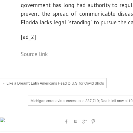
government has long had authority to regul
prevent the spread of communicable diseas
Florida lacks legal “standing” to pursue the ca
[ad_2]
Source link
« ‘Like a Dream’: Latin Americans Head to U.S. for Covid Shots
Michigan coronavirus cases up to 887,719; Death toll now at 19