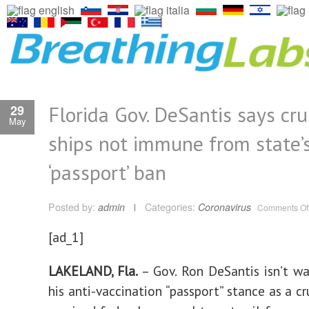
Florida Gov. DeSantis says cru
29
May
ships not immune from state’
‘passport’ ban
Posted by:
admin
Categories:
Coronavirus
Comments Of
[ad_1]
LAKELAND, Fla.
– Gov. Ron DeSantis isn’t w
his anti-vaccination “passport” stance as a cr