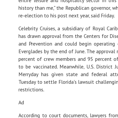
entire leisure and hospitality sector in this
history than me,” the Republican governor, wh
re-election to his post next year, said Friday.
Celebrity Cruises, a subsidiary of Royal Cari
has drawn approval from the Centers for Dis
and Prevention and could begin operating 
Everglades by the end of June. The approval 
percent of crew members and 95 percent of
to be vaccinated. Meanwhile, U.S. District 
Merryday has given state and federal atto
Tuesday to settle Florida’s lawsuit challengi
restrictions.
Ad
According to court documents, lawyers fro