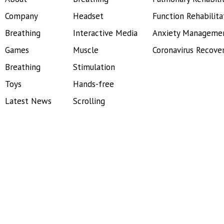
Company
Headset
Function Rehabilita
Breathing
Interactive Media
Anxiety Manageme
Games
Muscle
Coronavirus Recove
Breathing
Stimulation
Toys
Hands-free
Latest News
Scrolling