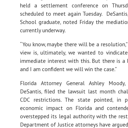
held a settlement conference on Thurs
scheduled to meet again Tuesday. DeSantis
School graduate, noted Friday the mediatio
currently underway.
“You know, maybe there will be a resolution,”
view is, ultimately, we wanted to vindicate
immediate interest with this. But there is a 
and I am confident we will win the case.”
Florida Attorney General Ashley Moody
DeSantis, filed the lawsuit last month cha
CDC restrictions. The state pointed, in p
economic impact on Florida and conten
overstepped its legal authority with the restr
Department of Justice attorneys have argued