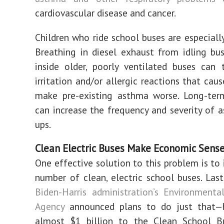
cardiovascular disease and cancer.
Children who ride school buses are especially
Breathing in diesel exhaust from idling bus
inside older, poorly ventilated buses can 
irritation and/or allergic reactions that cau
make pre-existing asthma worse. Long-ter
can increase the frequency and severity of a
ups.
Clean Electric Buses Make Economic Sens
One effective solution to this problem is to 
number of clean, electric school buses.
Last
Biden-Harris administration’s Environmenta
Agency
announced plans to do just that—b
almost $1 billion to the
Clean School B