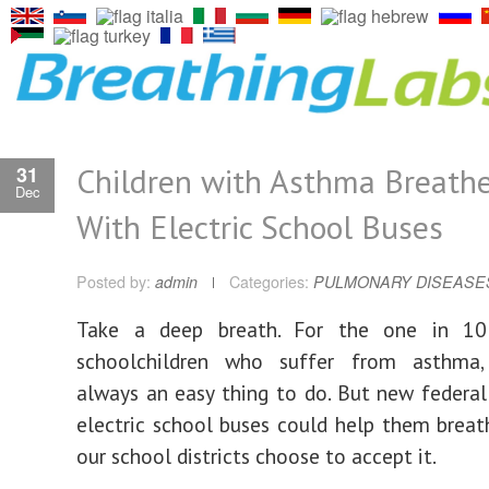
Children with Asthma Breathe
31
Dec
With Electric School Buses
Posted by:
admin
Categories:
PULMONARY DISEASE
Take a deep breath. For the one in 10 
schoolchildren who suffer from asthma,
always an easy thing to do. But new federal
electric school buses could help them breat
our school districts choose to accept it.