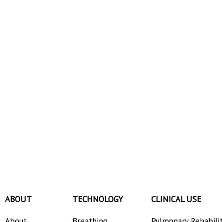
ABOUT
TECHNOLOGY
CLINICAL USE
About
Breathing
Pulmonary Rehabili