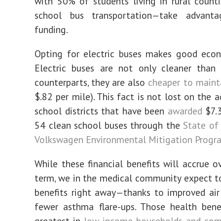
with 50% of students living in rural counti
school bus transportation—take advant
funding.
Opting for electric buses makes good econ
Electric buses are not only cleaner than 
counterparts, they are also
cheaper to maint
$.82 per mile). This fact is not lost on the 
school districts that have been
awarded
$7.3
54 clean school buses through the
State of 
Volkswagen Environmental Mitigation Progr
While these financial benefits will accrue o
term, we in the medical community expect t
benefits right away—thanks to improved air
fewer asthma flare-ups. Those health bene
greatest in
l
ow-income households and com