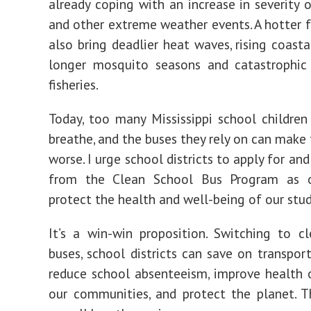
already coping with
an increase in severity 
and other extreme weather events. A hotter 
also bring deadlier heat waves, rising coasta
longer mosquito seasons and catastrophi
fisheries.
Today, too many Mississippi school children
breathe, and the buses they rely on can make
worse.
I urge school districts to apply for an
from the
Clean School Bus Program
as 
protect the health and well-being of our stu
It’s a win-win proposition. Switching to cl
buses, school districts can save on transport
reduce school absenteeism, improve health
our communities, and protect the planet. 