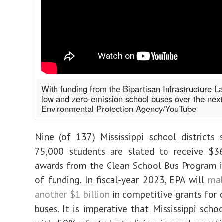
With funding from the Bipartisan Infrastructure La
low and zero-emission school buses over the next
Environmental Protection Agency/YouTube
Nine (of 137) Mississippi school districts 
75,000 students are slated to receive $36
awards from the Clean School Bus Program i
of funding. In fiscal-year 2023, EPA will
mak
another $1 billion
in competitive grants for 
buses. It is imperative that Mississippi scho