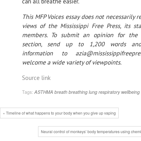
can all breathe easier.
This MFP Voices essay does not necessarily r
views of the Mississippi Free Press, its st
members. To submit an opinion for the
section, send up to 1,200 words and
information to
azia@mississippifreepres
welcome a wide variety of viewpoints.
Source link
Tags:
ASTHMA
breath
breathing
lung
respiratory
wellbeing
« Timeline of what happens to your body when you give up vaping
Neural control of monkeys’ body temperatures using chemi