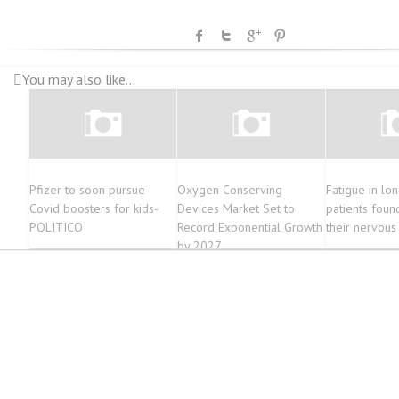
You may also like...
Pfizer to soon pursue
Oxygen Conserving
Fatigue in lo
Covid boosters for kids-
Devices Market Set to
patients foun
POLITICO
Record Exponential Growth
their nervous
by 2027