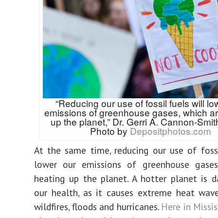
“Reducing our use of fossil fuels will lo
emissions of greenhouse gases, which ar
up the planet,” Dr. Gerri A. Cannon-Smith
Photo by
Depositphotos.com
At the same time, reducing our use of fossi
lower our emissions of greenhouse gases
heating up the planet.
A hotter planet is 
our health, as it causes extreme heat wav
wildfires, floods and hurricanes.
Here in Missis