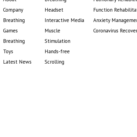
Company
Headset
Function Rehabilita
Breathing
Interactive Media
Anxiety Manageme
Games
Muscle
Coronavirus Recove
Breathing
Stimulation
Toys
Hands-free
Latest News
Scrolling