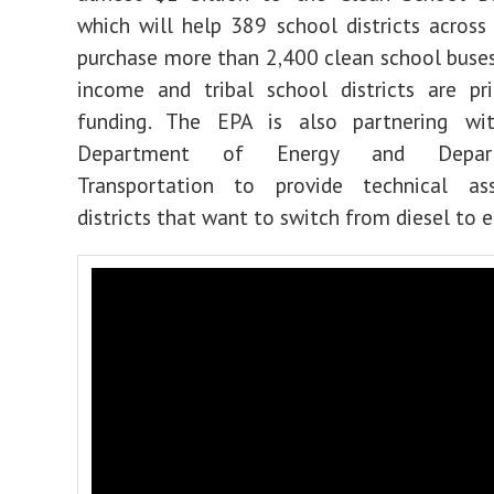
which will
help 389 school districts across
purchase more than 2,400 clean school buse
income and tribal school districts are pri
funding. The EPA is also partnering w
Department of Energy and Depar
Transportation to provide technical as
districts that want to switch from diesel to e