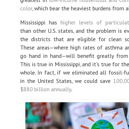
color
, which bear the heaviest burdens from ai
Mississippi has
higher levels of particula
than other U.S. states, and
the problem is e
the districts that are eligible for clean s
These areas—where high rates of asthma an
go hand in hand—will benefit greatly from 
This is true in Mississippi, and it’s true for th
whole.
In fact, if we eliminated all fossil-f
in the United States, we could save
100,00
$880 billion annually
.