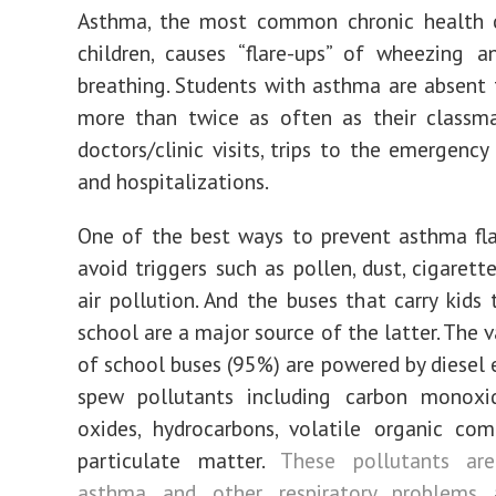
Asthma, the most common chronic health c
children, causes “flare-ups” of wheezing an
breathing. Students with asthma are absent
more than twice as often as their classma
doctors/clinic visits, trips to the emergenc
and
hospitalizations.
One of the best ways to prevent asthma fla
avoid triggers such as pollen, dust, cigaret
air pollution. And the buses that carry kids
school are a major source of the latter. The 
of school buses (95%) are powered by diesel 
spew pollutants including carbon monoxid
oxides, hydrocarbons, volatile organic co
particulate matter.
These pollutants ar
asthma and other respiratory problems
a