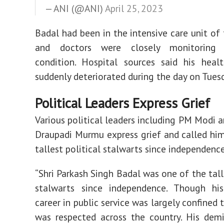
— ANI (@ANI)
April 25, 2023
Badal had been in the intensive care unit of 
and doctors were closely monitoring 
condition. Hospital sources said his heal
suddenly deteriorated during the day on Tues
Political Leaders Express Grief
Various political leaders including PM Modi a
Draupadi Murmu express grief and called him
tallest political stalwarts since independence
“Shri Parkash Singh Badal was one of the tall
stalwarts since independence. Though hi
career in public service was largely confined 
was respected across the country. His dem