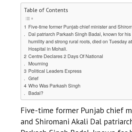
Table of Contents
Five-time former Punjab chief minister and Shirom
Dal patriarch Parkash Singh Badal, known for hi
humility and strong rural roots, died on Tuesday at
Hospital in Mohali.
Centre Declares 2 Days Of National
Mourning
Political Leaders Express
Grief
Who Was Parkash Singh
Badal?
Five-time former Punjab chief m
and Shiromani Akali Dal patriarc