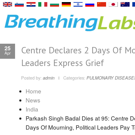
Centre Declares 2 Days Of Mo
25
Apr
Leaders Express Grief
Posted by:
admin
Categories:
PULMONARY DISEASE
Home
News
India
Parkash Singh Badal Dies at 95: Centre D
Days Of Mourning, Political Leaders Pay T