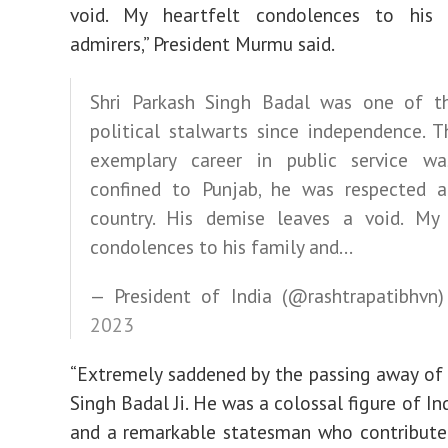
void. My heartfelt condolences to his
admirers,” President Murmu said.
Shri Parkash Singh Badal was one of th
political stalwarts since independence. 
exemplary career in public service wa
confined to Punjab, he was respected a
country. His demise leaves a void. My 
condolences to his family and…
— President of India (@rashtrapatibhvn
2023
“Extremely saddened by the passing away of 
Singh Badal Ji. He was a colossal figure of Ind
and a remarkable statesman who contribute