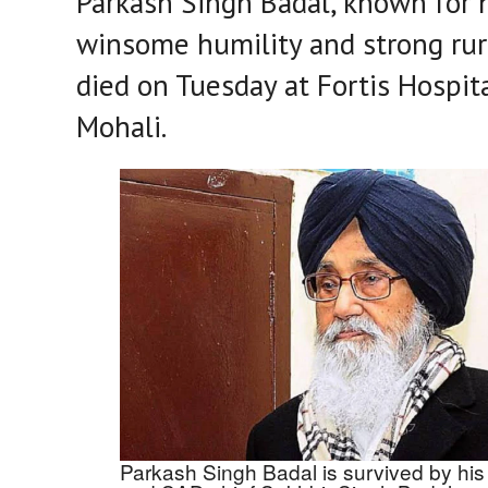
Parkash Singh Badal, known for 
winsome humility and strong rura
died on Tuesday at Fortis Hospita
Mohali.
Parkash Singh Badal is survived by his