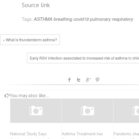
Source link
Tags:
ASTHMA
breathing
covid19
pulmonary
respiratory
« What is thunderstorm asthma?
Early RSV infection associated to increased risk of asthma in chi
You may also like...
National Study Says
Asthma Treatment has
Pandemic sha