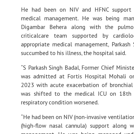
He had been on NIV and HFNC support 
medical management. He was being man
Digambar Behera along with the pulmo
criticalcare team supported by cardiolo
appropriate medical management, Parkash 
succumbed to his illness, the hospital said.
“S Parkash Singh Badal, Former Chief Ministe
was admitted at Fortis Hospital Mohali on
2023 with acute exacerbation of bronchial
was shifted to the medical ICU on 18th A
respiratory condition worsened.
“He had been on NIV (non-invasive ventilati
(high-flow nasal cannula) support along w