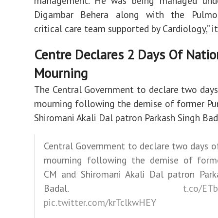
management. He was being managed unde
Digambar Behera along with the Pulmo
critical care team supported by Cardiology,” it
Centre Declares 2 Days Of Natio
Mourning
The Central Government to declare two days
mourning following the demise of former P
Shiromani Akali Dal patron Parkash Singh Bad
Central Government to declare two days o
mourning following the demise of form
CM and Shiromani Akali Dal patron Park
Badal.
t.co/ET
pic.twitter.com/krTclkwHEY