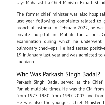
says Maharashtra Chief Minister Eknath Shin
The former chief minister was also hospital
last year following complaints related to g
bronchial asthma. In February 2022, he wa
private hospital in Mohali for a post-C
examination during which he underwent 
pulmonary check-ups. He had tested positiv
19 in January last year and was admitted to a
Ludhiana.
Who Was Parkash Singh Badal?
Parkash Singh Badal served as the Chief 
Punjab multiple times. He was the CM from
from 1977-1980, from 1997-2002, and from
He was also the youngest Chief Minister t