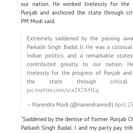
our nation. He worked tirelessly for the 
Punjab and anchored the state through crit
PM Modi said.
Extremely saddened by the passing awa
Parkash Singh Badal Ji. He was a colossal
Indian politics, and a remarkable stat
contributed greatly to our nation. 
tirelessly for the progress of Punjab an
the state through critical
pic.twitter.com/scx2K7KMCq
— Narendra Modi (@narendramodi)
April 2
“Saddened by the demise of former Punjab Ch
Parkash Singh Badal. I and my party pay trib