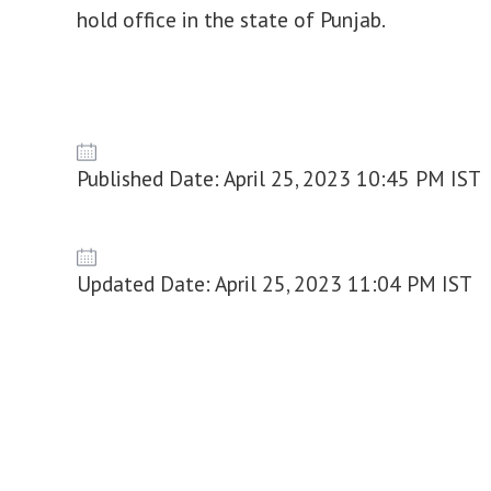
hold office in the state of Punjab.
Published Date: April 25, 2023 10:45 PM IST
Updated Date: April 25, 2023 11:04 PM IST