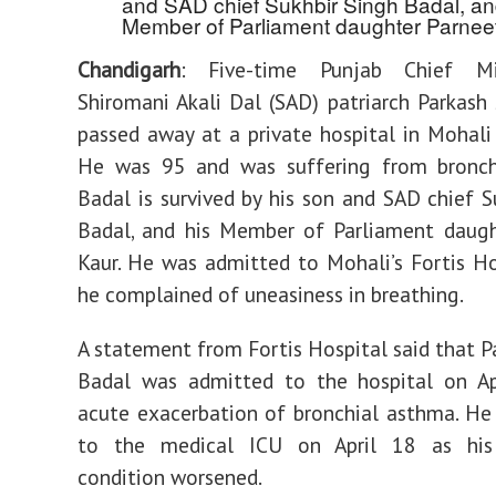
and SAD chief Sukhbir Singh Badal, an
Member of Parliament daughter Parneet
Chandigarh
: Five-time Punjab Chief Mi
Shiromani Akali Dal (SAD) patriarch Parkash
passed away at a private hospital in Mohali
He was 95 and was suffering from bronch
Badal is survived by his son and SAD chief S
Badal, and his Member of Parliament daugh
Kaur. He was admitted to Mohali’s Fortis Ho
he complained of uneasiness in breathing.
A statement from Fortis Hospital said that P
Badal was admitted to the hospital on Ap
acute exacerbation of bronchial asthma. He
to the medical ICU on April 18 as his 
condition worsened.