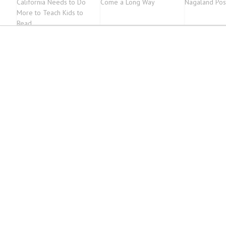
California Needs to Do
Come a Long Way
Nagaland Pos
More to Teach Kids to
Read