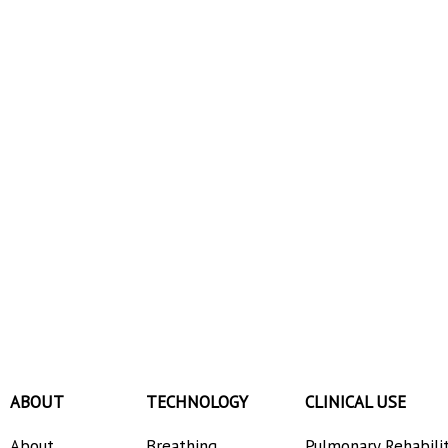
ABOUT
TECHNOLOGY
CLINICAL USE
About
Breathing
Pulmonary Rehabili