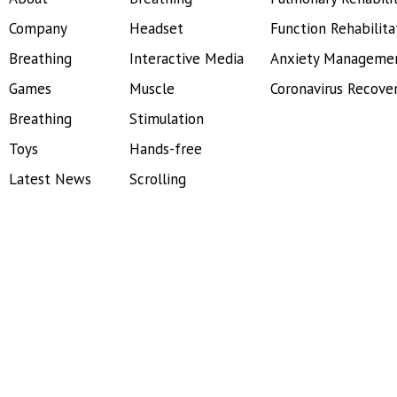
Company
Headset
Function Rehabilita
Breathing
Interactive Media
Anxiety Manageme
Games
Muscle
Coronavirus Recove
Breathing
Stimulation
Toys
Hands-free
Latest News
Scrolling